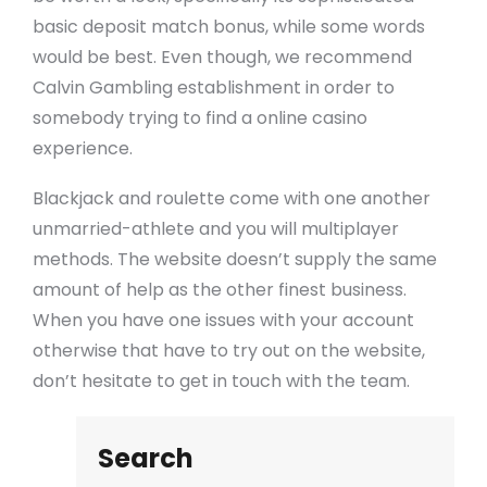
basic deposit match bonus, while some words
would be best. Even though, we recommend
Calvin Gambling establishment in order to
somebody trying to find a online casino
experience.
Blackjack and roulette come with one another
unmarried-athlete and you will multiplayer
methods. The website doesn’t supply the same
amount of help as the other finest business.
When you have one issues with your account
otherwise that have to try out on the website,
don’t hesitate to get in touch with the team.
Search