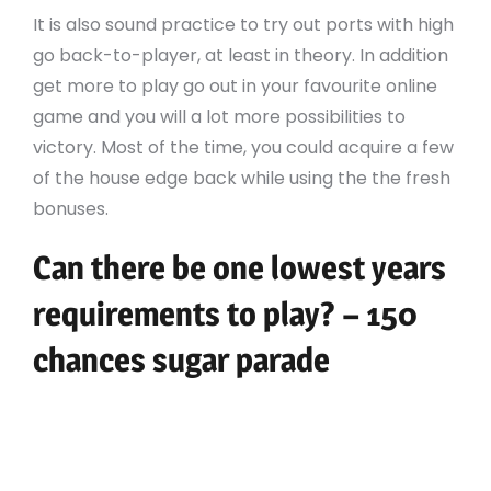
It is also sound practice to try out ports with high
go back-to-player, at least in theory. In addition
get more to play go out in your favourite online
game and you will a lot more possibilities to
victory. Most of the time, you could acquire a few
of the house edge back while using the the fresh
bonuses.
Can there be one lowest years
requirements to play?
– 150
chances sugar parade
Take pleasure in a pleasant extra from the
Calvin Casino–that it big set is going to twice
the first put with an advantage as high as