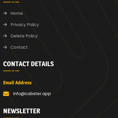
Home
Privacy Policy
Delete Policy
Contact
CONTACT DETAILS
Email Address
info@cabster.app
NEWSLETTER