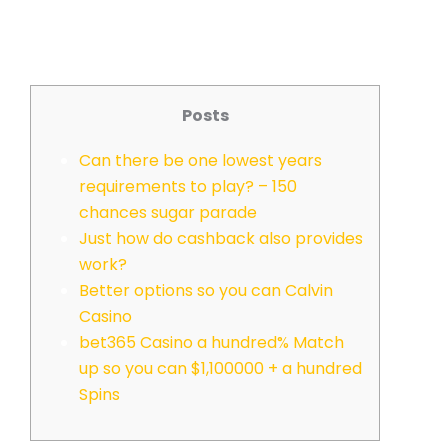
Posts
Can there be one lowest years
requirements to play? – 150
chances sugar parade
Just how do cashback also provides
work?
Better options so you can Calvin
Casino
bet365 Casino a hundred% Match
up so you can $1,100000 + a hundred
Spins