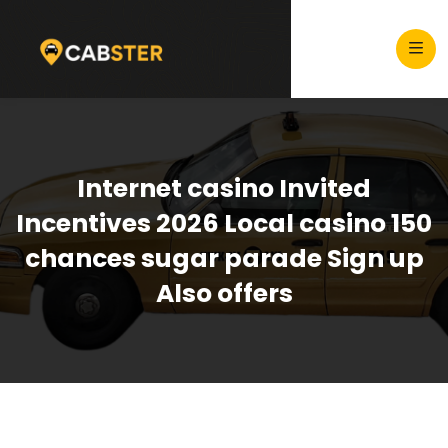
Internet casino Invited
Incentives 2026 Local casino 150
chances sugar parade Sign up
Also offers