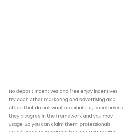
€three hundred + a lot more a hundred 100
percent free revolves on the enjoyable
Quartz slot!
You must put €25 or even more to open up a
merchant account and possess your added
bonus bucks and you can 100 percent free
spins.
Having ample bonuses and offers, as well as
exclusive gambling enterprise incentive
codes, players can enhance the winnings
and you will maximize its gambling thrill.
No deposit incentives and free enjoy incentives
try each other marketing and advertising also
offers that do not want an initial put, nonetheless
they disagree in the framework and you may
usage. So you can claim them, professionals