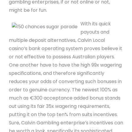
gambling enterprises, if or not online or not,
might be for fun.
With its quick
payouts and
multiple deposit alternatives, Calvin Local
casino’s bank operating system proves believe it
or not effective to possess Australian players.
One another have to have the high 99x wagering
specifications, and therefore significantly
reduces your odds of converting such bonuses in
order to genuine currency. The newest 100% as
much as €300 acceptance added bonus stands
out using its fair 35x wagering requirements,
putting it on the top ten% from suits incentives.
Sure, Calvin Gambling enterprise’s incentives can
be worth a look, specifically its sophisticated