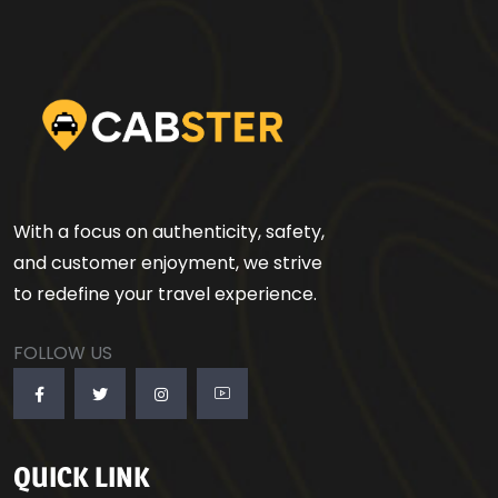
With a focus on authenticity, safety,
and customer enjoyment, we strive
to redefine your travel experience.
FOLLOW US
QUICK LINK