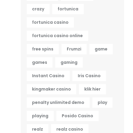
crazy
fortunica
fortunica casino
fortunica casino online
free spins
Frumzi
game
games
gaming
Instant Casino
Iris Casino
kingmaker casino
klik hier
penalty unlimited demo
play
playing
Posido Casino
realz
realz casino