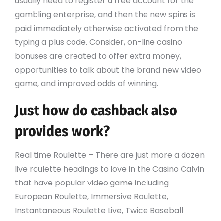
usually need to register a free account for the
gambling enterprise, and then the new spins is
paid immediately otherwise activated from the
typing a plus code. Consider, on-line casino
bonuses are created to offer extra money,
opportunities to talk about the brand new video
game, and improved odds of winning.
Just how do cashback also
provides work?
Real time Roulette – There are just more a dozen
live roulette headings to love in the Casino Calvin
that have popular video game including
European Roulette, Immersive Roulette,
Instantaneous Roulette Live, Twice Baseball