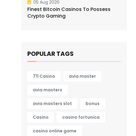
05 Aug 2026
Finest Bitcoin Casinos To Possess
Crypto Gaming
POPULAR TAGS
711 Casino
avia master
avia masters
avia masters slot
bonus
Casino
casino fortunica
casino online game