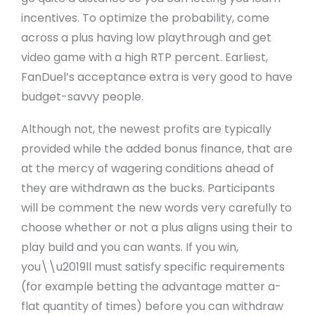
incentives. To optimize the probability, come
across a plus having low playthrough and get
video game with a high RTP percent. Earliest,
FanDuel’s acceptance extra is very good to have
budget-savvy people.
Although not, the newest profits are typically
provided while the added bonus finance, that are
at the mercy of wagering conditions ahead of
they are withdrawn as the bucks. Participants
will be comment the new words very carefully to
choose whether or not a plus aligns using their to
play build and you can wants. If you win,
you\\u2019ll must satisfy specific requirements
(for example betting the advantage matter a-
flat quantity of times) before you can withdraw