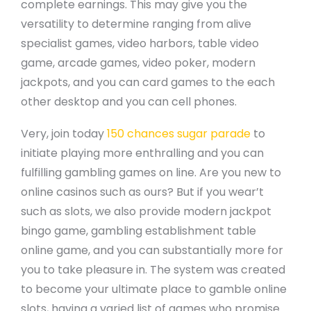
complete earnings. This may give you the
versatility to determine ranging from alive
specialist games, video harbors, table video
game, arcade games, video poker, modern
jackpots, and you can card games to the each
other desktop and you can cell phones.
Very, join today
150 chances sugar parade
to
initiate playing more enthralling and you can
fulfilling gambling games on line. Are you new to
online casinos such as ours? But if you wear’t
such as slots, we also provide modern jackpot
bingo game, gambling establishment table
online game, and you can substantially more for
you to take pleasure in. The system was created
to become your ultimate place to gamble online
slots, having a varied list of games who promise