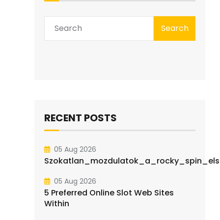
Search
RECENT POSTS
05 Aug 2026
Szokatlan_mozdulatok_a_rocky_spin_elsa
05 Aug 2026
5 Preferred Online Slot Web Sites
Within