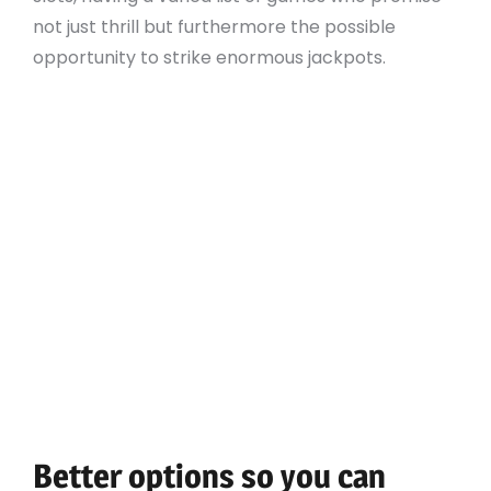
not just thrill but furthermore the possible
opportunity to strike enormous jackpots.
Regrettably, so it campaign is only able to
end up being stated once, therefore make it
well worth it whenever initiating the deal on
the your bank account.
For many who address ‘yes’ to numerous
questions, it would be smart to set up
particular playing constraints.
If you think that which debonair gambling
enterprise platform provides exactly what it
requires so you can excite their gaming, then
you can begin by hitting Calvin Gambling
enterprise here.
Better options so you can