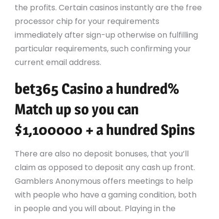
the profits. Certain casinos instantly are the free
processor chip for your requirements
immediately after sign-up otherwise on fulfilling
particular requirements, such confirming your
current email address.
bet365 Casino a hundred%
Match up so you can
$1,100000 + a hundred Spins
There are also no deposit bonuses, that you’ll
claim as opposed to deposit any cash up front.
Gamblers Anonymous offers meetings to help
with people who have a gaming condition, both
in people and you will about. Playing in the