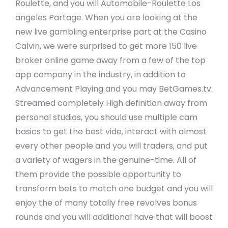
Roulette, and you will Automobile-Roulette Los
angeles Partage. When you are looking at the
new live gambling enterprise part at the Casino
Calvin, we were surprised to get more 150 live
broker online game away from a few of the top
app company in the industry, in addition to
Advancement Playing and you may BetGames.tv.
Streamed completely High definition away from
personal studios, you should use multiple cam
basics to get the best vide, interact with almost
every other people and you will traders, and put
a variety of wagers in the genuine-time. All of
them provide the possible opportunity to
transform bets to match one budget and you will
enjoy the of many totally free revolves bonus
rounds and you will additional have that will boost