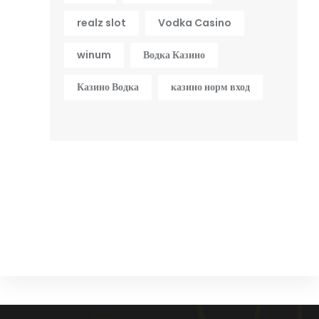
realz slot
Vodka Casino
winum
Водка Казино
Казино Водка
казино норм вход