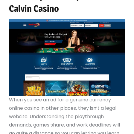
Calvin Casino
When you see an ad for a genuine currency
online casino in other places, they isn’t a legal
website. Understanding the playthrough
demands, games share, and work deadlines will
go quite a distance so you can letting you learn