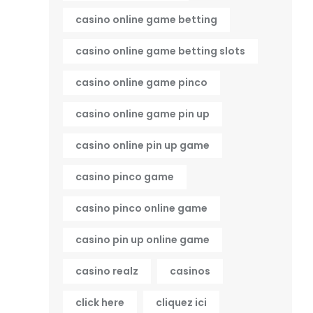
casino online game betting
casino online game betting slots
casino online game pinco
casino online game pin up
casino online pin up game
casino pinco game
casino pinco online game
casino pin up online game
casino realz
casinos
click here
cliquez ici