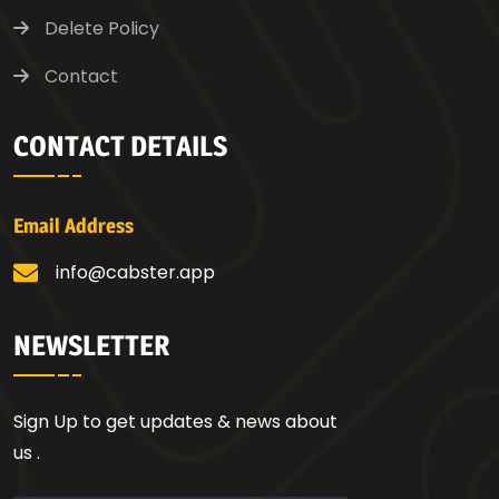
Delete Policy
Contact
CONTACT DETAILS
Email Address
info@cabster.app
NEWSLETTER
Sign Up to get updates & news about
us .