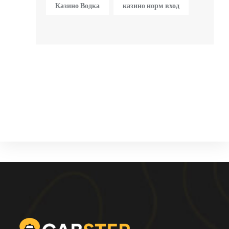
Казино Водка
казино норм вход