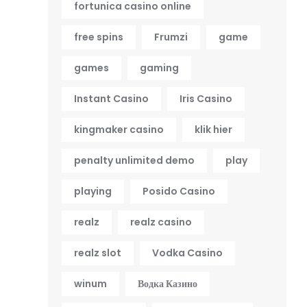
fortunica casino online
free spins
Frumzi
game
games
gaming
Instant Casino
Iris Casino
kingmaker casino
klik hier
penalty unlimited demo
play
playing
Posido Casino
realz
realz casino
realz slot
Vodka Casino
winum
Водка Казино