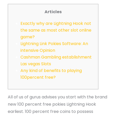
Articles
Exactly why are Lightning Hook not
the same as most other slot online
game?
Lightning Link Pokies Software: An
intensive Opinion
Cashman Gambling establishment
Las vegas Slots
Any kind of benefits to playing
100percent free?
All of us of gurus advises you start with the brand
new 100 percent free pokies Lightning Hook
earliest. 100 percent free coins to possess