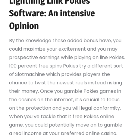
Lightning Link Pokies
Software: An intensive
Opinion
By the knowledge these added bonus have, you
could maximize your excitement and you may
prospective earnings while playing on line Pokies.
100 percent free spins Pokies try a different sort
of Slotmachine which provides players the
chance to twist the newest reels instead risking
their money. Once you gamble Pokies games in
the casinos on the internet, it’s crucial to focus
on the protection and you will legal conformity.
When you’ve tackle that it free Pokies online
game, you could potentially move on to gamble
a real income at your preferred online casino.