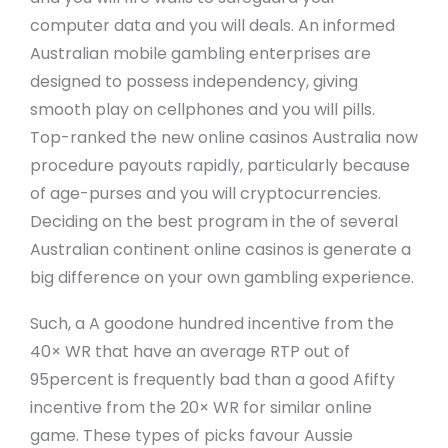
computer data and you will deals. An informed
Australian mobile gambling enterprises are
designed to possess independency, giving
smooth play on cellphones and you will pills.
Top-ranked the new online casinos Australia now
procedure payouts rapidly, particularly because
of age-purses and you will cryptocurrencies.
Deciding on the best program in the of several
Australian continent online casinos is generate a
big difference on your own gambling experience.
Such, a A goodone hundred incentive from the
40× WR that have an average RTP out of
95percent is frequently bad than a good Afifty
incentive from the 20× WR for similar online
game. These types of picks favour Aussie