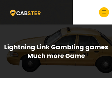
Lightning Link Gambling games
Much more Game