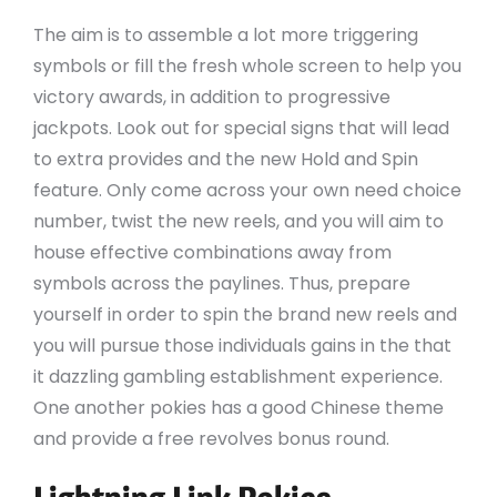
The aim is to assemble a lot more triggering
symbols or fill the fresh whole screen to help you
victory awards, in addition to progressive
jackpots. Look out for special signs that will lead
to extra provides and the new Hold and Spin
feature. Only come across your own need choice
number, twist the new reels, and you will aim to
house effective combinations away from
symbols across the paylines. Thus, prepare
yourself in order to spin the brand new reels and
you will pursue those individuals gains in the that
it dazzling gambling establishment experience.
One another pokies has a good Chinese theme
and provide a free revolves bonus round.