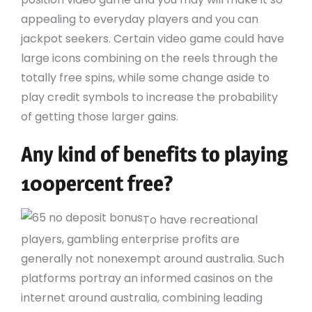
appealing to everyday players and you can
jackpot seekers. Certain video game could have
large icons combining on the reels through the
totally free spins, while some change aside to
play credit symbols to increase the probability
of getting those larger gains.
Any kind of benefits to playing
100percent free?
To have recreational
players, gambling enterprise profits are
generally not nonexempt around australia. Such
platforms portray an informed casinos on the
internet around australia, combining leading