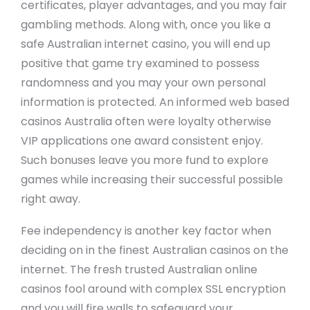
certificates, player advantages, and you may fair
gambling methods. Along with, once you like a
safe Australian internet casino, you will end up
positive that game try examined to possess
randomness and you may your own personal
information is protected. An informed web based
casinos Australia often were loyalty otherwise
VIP applications one award consistent enjoy.
Such bonuses leave you more fund to explore
games while increasing their successful possible
right away.
Fee independency is another key factor when
deciding on in the finest Australian casinos on the
internet. The fresh trusted Australian online
casinos fool around with complex SSL encryption
and you will fire walls to safeguard your