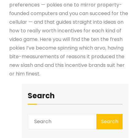
preferences — pokies one to mirror property-
founded computers and you can succeed for the
cellular — and that guides straight into ideas on
how to really worth incentives for each kind of
video game. Here you will find the ten the fresh
pokies I’ve become spinning which arvo, having
bite-measurements of reasons it produced the
new slash and and this incentive brands suit her
or him finest.
Search
Search