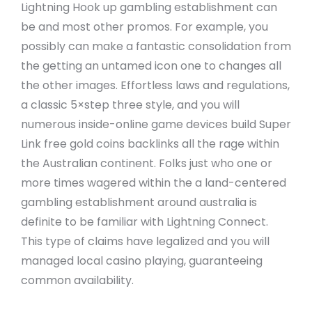
Lightning Hook up gambling establishment can
be and most other promos. For example, you
possibly can make a fantastic consolidation from
the getting an untamed icon one to changes all
the other images.
Effortless laws and regulations,
a classic 5×step three style, and you will
numerous inside-online game devices build Super
Link free gold coins backlinks all the rage within
the Australian continent. Folks just who one or
more times wagered within the a land-centered
gambling establishment around australia is
definite to be familiar with Lightning Connect.
This type of claims have legalized and you will
managed local casino playing, guaranteeing
common availability.
Almost everything first started inside the