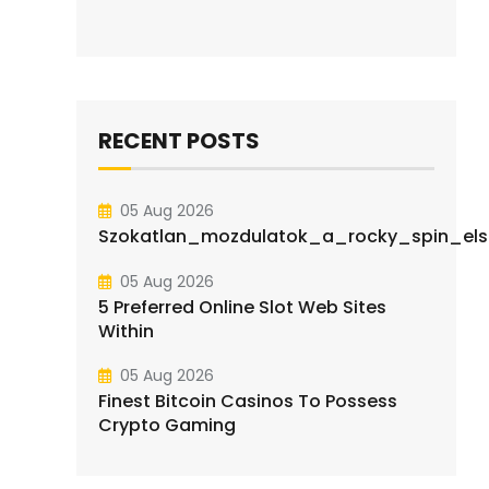
RECENT POSTS
05 Aug 2026
Szokatlan_mozdulatok_a_rocky_spin_elsa
05 Aug 2026
5 Preferred Online Slot Web Sites
Within
05 Aug 2026
Finest Bitcoin Casinos To Possess
Crypto Gaming