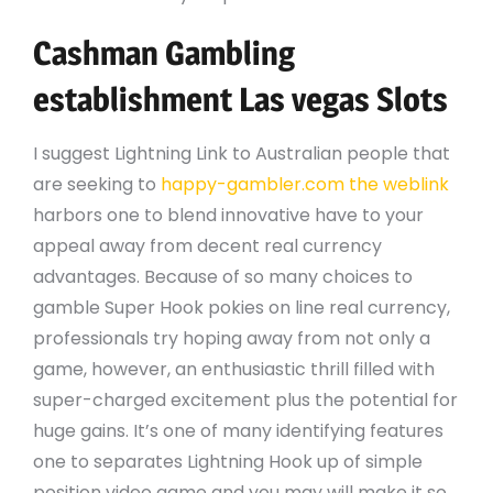
Cashman Gambling
establishment Las vegas Slots
I suggest Lightning Link to Australian people that
are seeking to
happy-gambler.com the weblink
harbors one to blend innovative have to your
appeal away from decent real currency
advantages. Because of so many choices to
gamble Super Hook pokies on line real currency,
professionals try hoping away from not only a
game, however, an enthusiastic thrill filled with
super-charged excitement plus the potential for
huge gains. It’s one of many identifying features
one to separates Lightning Hook up of simple
position video game and you may will make it so