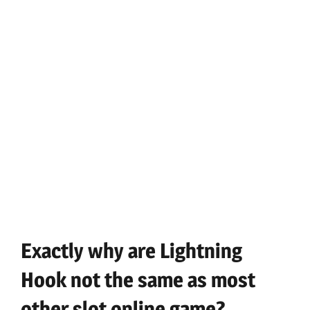
2014, as soon as we attempt to make great
video game free and you will open to.
“Societal game, as well as personal gambling
games, offer zero opportunity to earn
money otherwise anything useful,” Delaney
told you.
Full briefcase signs to your monster reel
award three far more totally free revolves,
retriggerable indefinitely.
Super Link Local casino integrates shown
gaming technical, dual certification, and you
can an obvious dedication to player defense.
Exactly why are Lightning
Hook not the same as most
other slot online game?