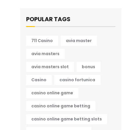
POPULAR TAGS
711 Casino
avia master
avia masters
avia masters slot
bonus
Casino
casino fortunica
casino online game
casino online game betting
casino online game betting slots