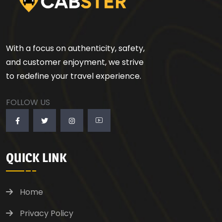
With a focus on authenticity, safety,
and customer enjoyment, we strive
to redefine your travel experience.
FOLLOW US
QUICK LINK
Home
Privacy Policy