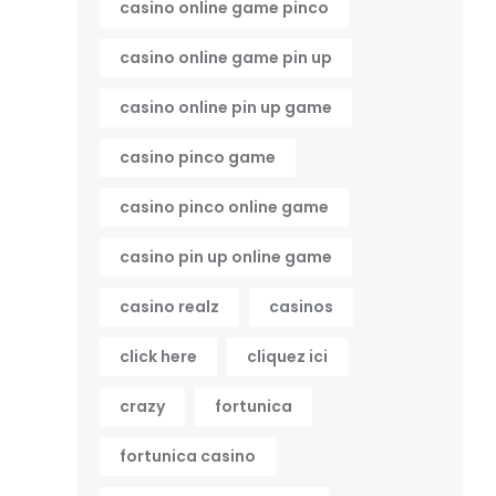
casino online game pinco
casino online game pin up
casino online pin up game
casino pinco game
casino pinco online game
casino pin up online game
casino realz
casinos
click here
cliquez ici
crazy
fortunica
fortunica casino