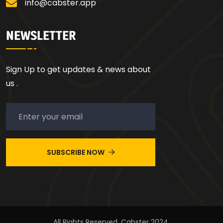
info@cabster.app
NEWSLETTER
Sign Up to get updates & news about
us .
SUBSCRIBE NOW
All Rights Reserved. Cabster 2024.