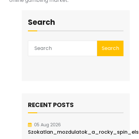
online gambling market.
Search
Search
RECENT POSTS
05 Aug 2026
Szokatlan_mozdulatok_a_rocky_spin_elsa