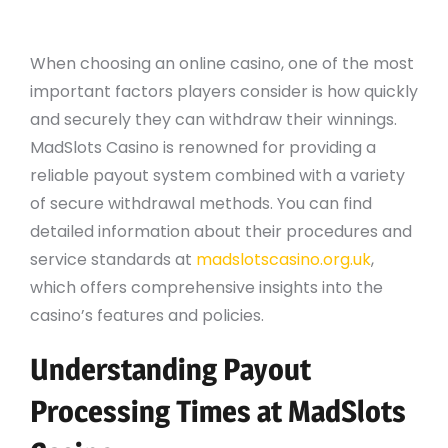
When choosing an online casino, one of the most
important factors players consider is how quickly
and securely they can withdraw their winnings.
MadSlots Casino is renowned for providing a
reliable payout system combined with a variety
of secure withdrawal methods. You can find
detailed information about their procedures and
service standards at
madslotscasino.org.uk
,
which offers comprehensive insights into the
casino’s features and policies.
Understanding Payout
Processing Times at MadSlots