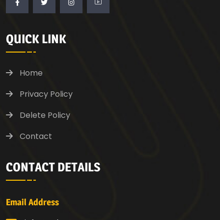
QUICK LINK
Home
Privacy Policy
Delete Policy
Contact
CONTACT DETAILS
Email Address