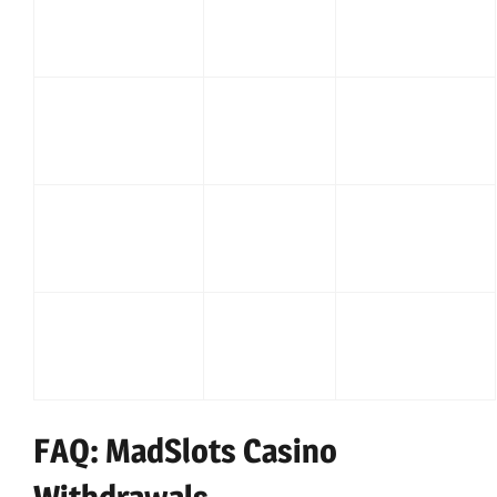
E-wallets
12-24 hours
method
recommended
Subject to
Debit/Credit
1-3 business
banks’
Cards
days
processing
3-5
Ideal for large
Bank Transfers
business
withdrawal
days
sums
Limited
Within 24
Cryptocurrency
currencies
hours
supported
FAQ: MadSlots Casino
Withdrawals