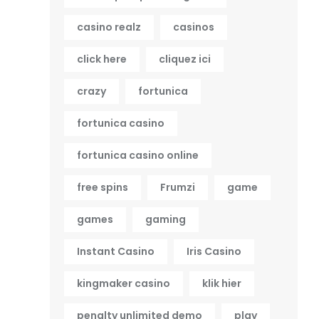
casino realz
casinos
click here
cliquez ici
crazy
fortunica
fortunica casino
fortunica casino online
free spins
Frumzi
game
games
gaming
Instant Casino
Iris Casino
kingmaker casino
klik hier
penalty unlimited demo
play