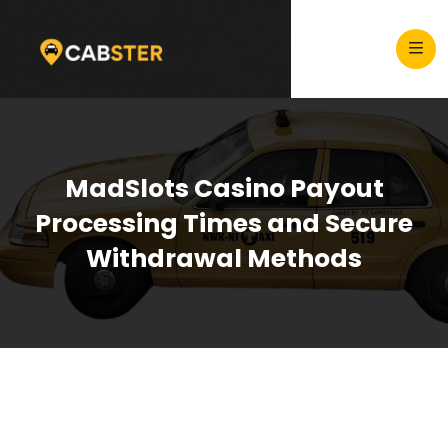
MadSlots Casino Payout
Processing Times and Secure
Withdrawal Methods