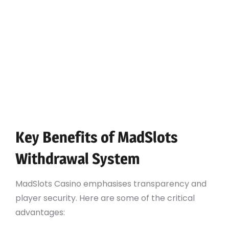
processing.
Bank Transfers – safer for large amounts but
may take 3-5 business days.
Debit/Credit Cards – widely accepted and
secure, processing times vary between 1-3
business days.
Cryptocurrency – offers anonymity and
near-instant withdrawals for supported
coins.
Key Benefits of MadSlots
Withdrawal System
MadSlots Casino emphasises transparency and
player security. Here are some of the critical
advantages: