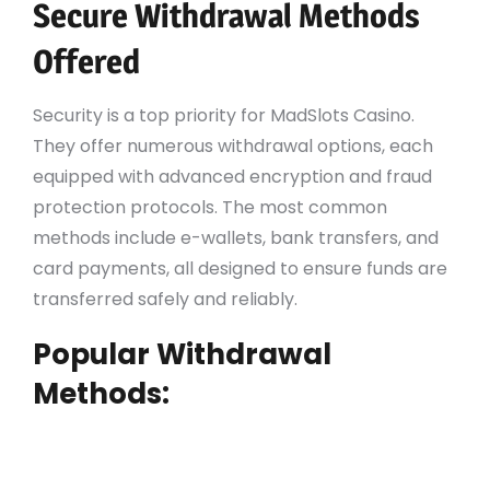
Secure Withdrawal Methods
Offered
Security is a top priority for MadSlots Casino.
They offer numerous withdrawal options, each
equipped with advanced encryption and fraud
protection protocols. The most common
methods include e-wallets, bank transfers, and
card payments, all designed to ensure funds are
transferred safely and reliably.
Popular Withdrawal
Methods:
E-wallets (e.g., Skrill, Neteller) – fastest
withdrawals, typically within 24 hours after