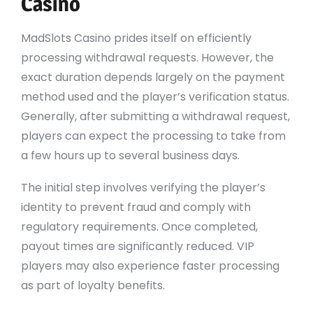
Casino
MadSlots Casino prides itself on efficiently
processing withdrawal requests. However, the
exact duration depends largely on the payment
method used and the player’s verification status.
Generally, after submitting a withdrawal request,
players can expect the processing to take from
a few hours up to several business days.
The initial step involves verifying the player’s
identity to prevent fraud and comply with
regulatory requirements. Once completed,
payout times are significantly reduced. VIP
players may also experience faster processing
as part of loyalty benefits.