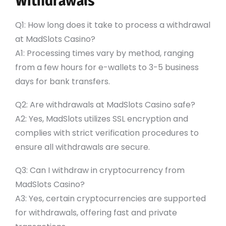
Q1: How long does it take to process a withdrawal
at MadSlots Casino?
A1: Processing times vary by method, ranging
from a few hours for e-wallets to 3-5 business
days for bank transfers.
Q2: Are withdrawals at MadSlots Casino safe?
A2: Yes, MadSlots utilizes SSL encryption and
complies with strict verification procedures to
ensure all withdrawals are secure.
Q3: Can I withdraw in cryptocurrency from
MadSlots Casino?
A3: Yes, certain cryptocurrencies are supported
for withdrawals, offering fast and private