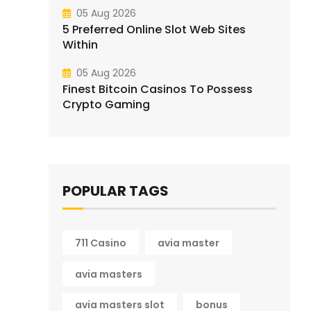
05 Aug 2026
5 Preferred Online Slot Web Sites
Within
05 Aug 2026
Finest Bitcoin Casinos To Possess
Crypto Gaming
POPULAR TAGS
711 Casino
avia master
avia masters
avia masters slot
bonus