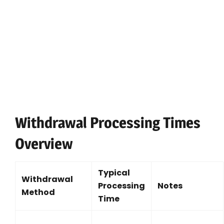
Swift withdrawal approvals once identity is
verified
Multiple trusted payment options available
worldwide
Robust security protocols including SSL
encryption
Clear communication on withdrawal limits
and fees
Withdrawal Processing Times
Overview
Typical
Withdrawal
Processing
Notes
Method
Time
Fastest