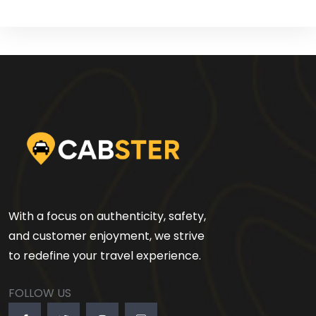
With a focus on authenticity, safety,
and customer enjoyment, we strive
to redefine your travel experience.
FOLLOW US