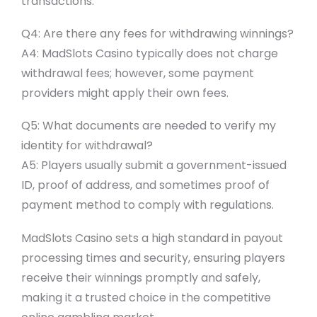
transactions.
Q4: Are there any fees for withdrawing winnings?
A4: MadSlots Casino typically does not charge
withdrawal fees; however, some payment
providers might apply their own fees.
Q5: What documents are needed to verify my
identity for withdrawal?
A5: Players usually submit a government-issued
ID, proof of address, and sometimes proof of
payment method to comply with regulations.
MadSlots Casino sets a high standard in payout
processing times and security, ensuring players
receive their winnings promptly and safely,
making it a trusted choice in the competitive