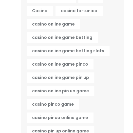
Casino
casino fortunica
casino online game
casino online game betting
casino online game betting slots
casino online game pinco
casino online game pin up
casino online pin up game
casino pinco game
casino pinco online game
casino pin up online game