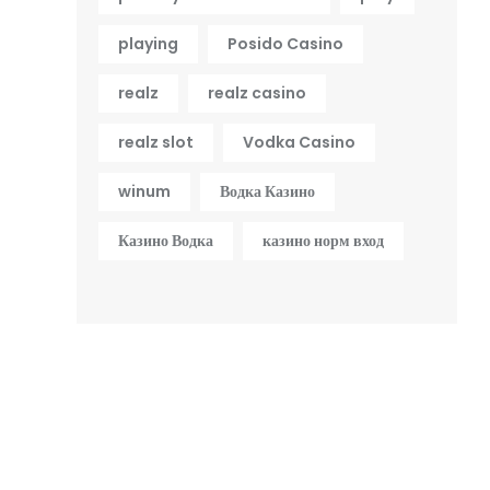
playing
Posido Casino
realz
realz casino
realz slot
Vodka Casino
winum
Водка Казино
Казино Водка
казино норм вход