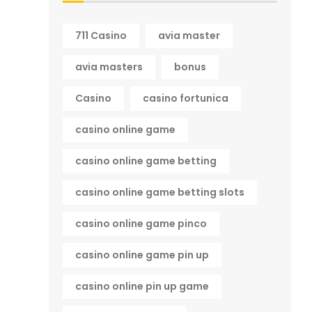
711 Casino
avia master
avia masters
bonus
Casino
casino fortunica
casino online game
casino online game betting
casino online game betting slots
casino online game pinco
casino online game pin up
casino online pin up game