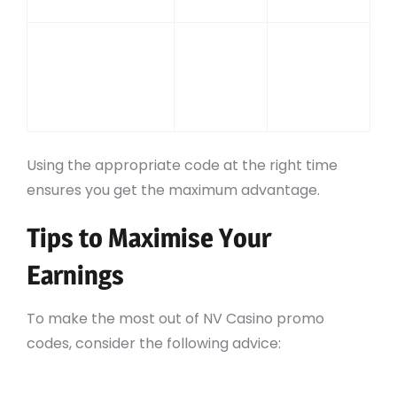
losses
25 free
Free
spins on
FREESPINS25
Spins
selected
slots
Using the appropriate code at the right time
ensures you get the maximum advantage.
Tips to Maximise Your
Earnings
To make the most out of NV Casino promo
codes, consider the following advice:
Always check promo code validity and expiry