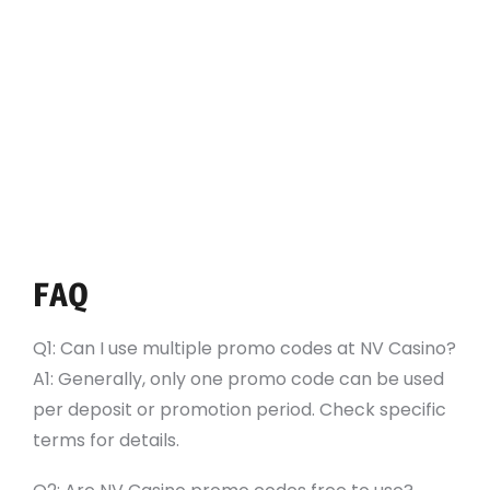
dates.
Combine bonuses with savvy bankroll
management.
Focus on games that contribute 100% to
wagering requirements.
Track your bonuses to avoid missing out on
deadlines.
Sign up for newsletters to receive the latest
exclusive codes.
FAQ
Q1: Can I use multiple promo codes at NV Casino?
A1: Generally, only one promo code can be used
per deposit or promotion period. Check specific
terms for details.