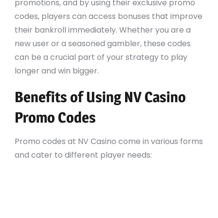
promotions, and by using their exclusive promo
codes, players can access bonuses that improve
their bankroll immediately. Whether you are a
new user or a seasoned gambler, these codes
can be a crucial part of your strategy to play
longer and win bigger.
Benefits of Using NV Casino
Promo Codes
Promo codes at NV Casino come in various forms
and cater to different player needs:
Welcome Bonuses: New players often
receive deposit matches or free spins after
signing up with a code.
Reload Bonuses: Existing players can claim