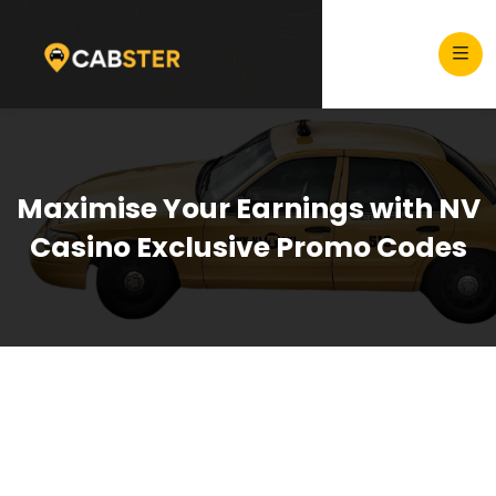
Maximise Your Earnings with NV
Casino Exclusive Promo Codes