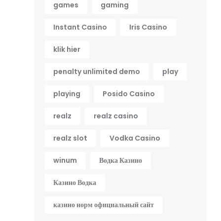
games
gaming
Instant Casino
Iris Casino
klik hier
penalty unlimited demo
play
playing
Posido Casino
realz
realz casino
realz slot
Vodka Casino
winum
Водка Казино
Казино Водка
казино норм официальный сайт