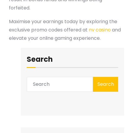
forfeited.
Maximise your earnings today by exploring the
exclusive promo codes offered at
nv casino
and
elevate your online gaming experience.
Search
Search