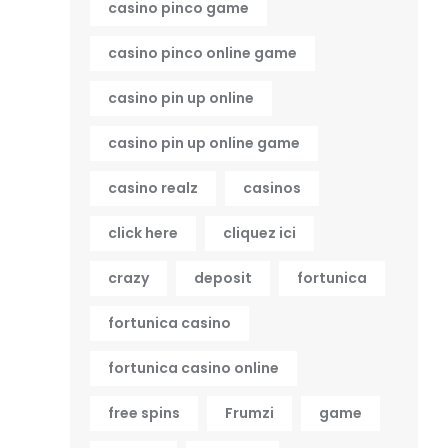
casino pinco game
casino pinco online game
casino pin up online
casino pin up online game
casino realz
casinos
click here
cliquez ici
crazy
deposit
fortunica
fortunica casino
fortunica casino online
free spins
Frumzi
game