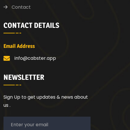
Contact
CONTACT DETAILS
Email Address
info@cabster.app
NEWSLETTER
Sign Up to get updates & news about
us .