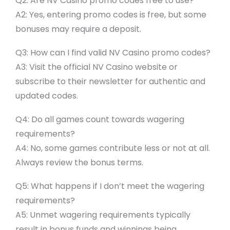
Q2: Are NV Casino promo codes free to use?
A2: Yes, entering promo codes is free, but some
bonuses may require a deposit.
Q3: How can I find valid NV Casino promo codes?
A3: Visit the official NV Casino website or
subscribe to their newsletter for authentic and
updated codes.
Q4: Do all games count towards wagering
requirements?
A4: No, some games contribute less or not at all.
Always review the bonus terms.
Q5: What happens if I don’t meet the wagering
requirements?
A5: Unmet wagering requirements typically
result in bonus funds and winnings being