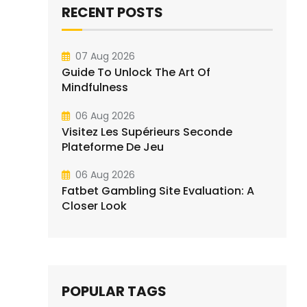
RECENT POSTS
07 Aug 2026
Guide To Unlock The Art Of
Mindfulness
06 Aug 2026
Visitez Les Supérieurs Seconde
Plateforme De Jeu
06 Aug 2026
Fatbet Gambling Site Evaluation: A
Closer Look
POPULAR TAGS