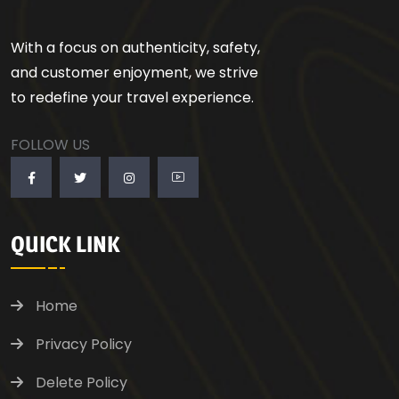
With a focus on authenticity, safety,
and customer enjoyment, we strive
to redefine your travel experience.
FOLLOW US
QUICK LINK
Home
Privacy Policy
Delete Policy