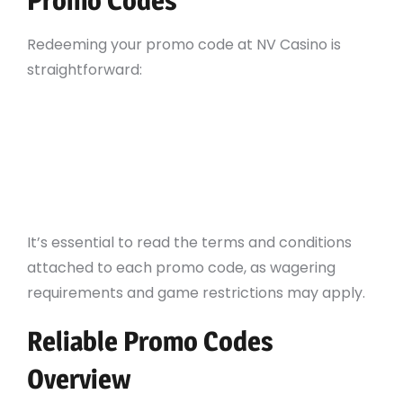
Redeeming your promo code at NV Casino is
straightforward:
Register or log in to your NV Casino account.
Navigate to the cashier or promotions page.
Enter the promo code in the designated field.
Make a qualifying deposit if required.
Enjoy your bonus and start playing.
It’s essential to read the terms and conditions
attached to each promo code, as wagering
requirements and game restrictions may apply.
Reliable Promo Codes
Overview