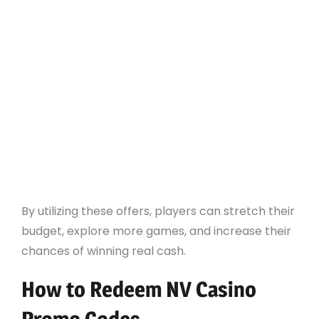
regular bonuses by using promo codes on
subsequent deposits.
Cashback Offers: Some codes provide
cashback on losses, giving players a safety
net.
Exclusive Free Spins: Dedicated codes unlock
a set number of free spins on selected slots.
Loyalty Rewards: Special promo codes for
VIP or loyal players improve rewards and
perks.
By utilizing these offers, players can stretch their
budget, explore more games, and increase their
chances of winning real cash.
How to Redeem NV Casino
Promo Codes