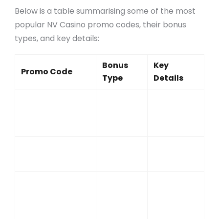
Below is a table summarising some of the most
popular NV Casino promo codes, their bonus
types, and key details:
Bonus
Key
Promo Code
Type
Details
100% up to
Welcome
NVWELCOME2024
£200 + 50
Bonus
Free Spins
Reload
50% bonus
RELOAD50
Bonus
up to £100
10%
Cashback
cashback
CASHBACK10
Offer
on net