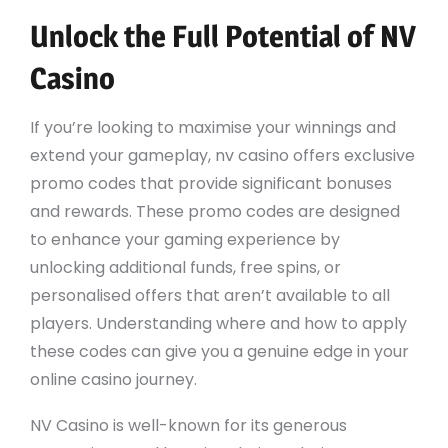
Unlock the Full Potential of NV
Casino
If you’re looking to maximise your winnings and
extend your gameplay, nv casino offers exclusive
promo codes that provide significant bonuses
and rewards. These promo codes are designed
to enhance your gaming experience by
unlocking additional funds, free spins, or
personalised offers that aren’t available to all
players. Understanding where and how to apply
these codes can give you a genuine edge in your
online casino journey.
NV Casino is well-known for its generous