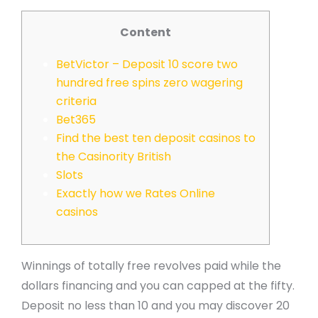
Content
BetVictor – Deposit 10 score two
hundred free spins zero wagering
criteria
Bet365
Find the best ten deposit casinos to
the Casinority British
Slots
Exactly how we Rates Online
casinos
Winnings of totally free revolves paid while the
dollars financing and you can capped at the fifty.
Deposit no less than 10 and you may discover 20