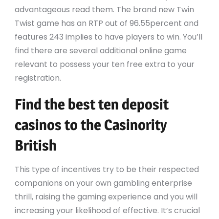
advantageous read them. The brand new Twin
Twist game has an RTP out of 96.55percent and
features 243 implies to have players to win. You’ll
find there are several additional online game
relevant to possess your ten free extra to your
registration.
Find the best ten deposit
casinos to the Casinority
British
This type of incentives try to be their respected
companions on your own gambling enterprise
thrill, raising the gaming experience and you will
increasing your likelihood of effective. It’s crucial