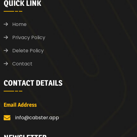
QUICK LINK
Home
Privacy Policy
Delete Policy
Contact
CONTACT DETAILS
Email Address
info@cabster.app