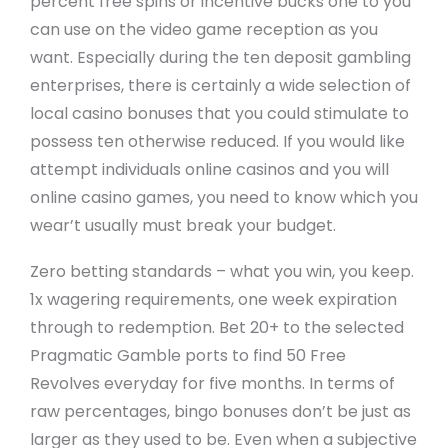
percent free spins or incentive bucks one to you
can use on the video game reception as you
want. Especially during the ten deposit gambling
enterprises, there is certainly a wide selection of
local casino bonuses that you could stimulate to
possess ten otherwise reduced. If you would like
attempt individuals online casinos and you will
online casino games, you need to know which you
wear’t usually must break your budget.
Zero betting standards – what you win, you keep.
1x wagering requirements, one week expiration
through to redemption. Bet 20+ to the selected
Pragmatic Gamble ports to find 50 Free
Revolves everyday for five months. In terms of
raw percentages, bingo bonuses don’t be just as
larger as they used to be. Even when a subjective