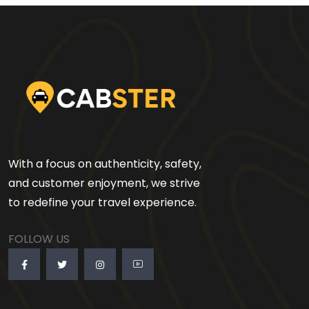
With a focus on authenticity, safety,
and customer enjoyment, we strive
to redefine your travel experience.
FOLLOW US