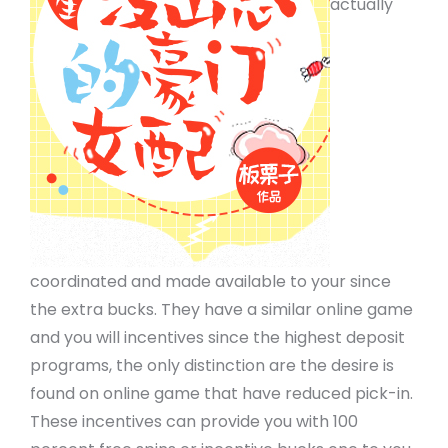
actually
coordinated and made available to your since
the extra bucks. They have a similar online game
and you will incentives since the highest deposit
programs, the only distinction are the desire is
found on online game that have reduced pick-in.
These incentives can provide you with 100