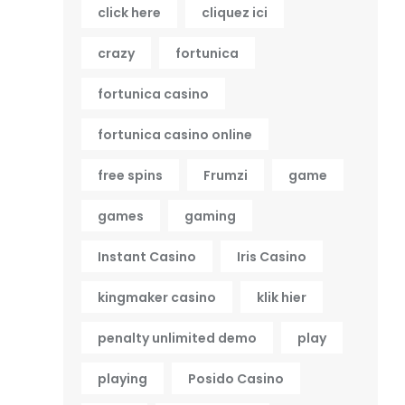
click here
cliquez ici
crazy
fortunica
fortunica casino
fortunica casino online
free spins
Frumzi
game
games
gaming
Instant Casino
Iris Casino
kingmaker casino
klik hier
penalty unlimited demo
play
playing
Posido Casino