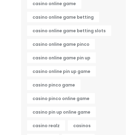
casino online game
casino online game betting
casino online game betting slots
casino online game pinco
casino online game pin up
casino online pin up game
casino pinco game
casino pinco online game
casino pin up online game
casino realz
casinos