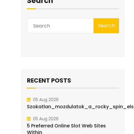
Search
Search
RECENT POSTS
05 Aug 2026
Szokatlan_mozdulatok_a_rocky_spin_elsa
05 Aug 2026
5 Preferred Online Slot Web Sites
Within