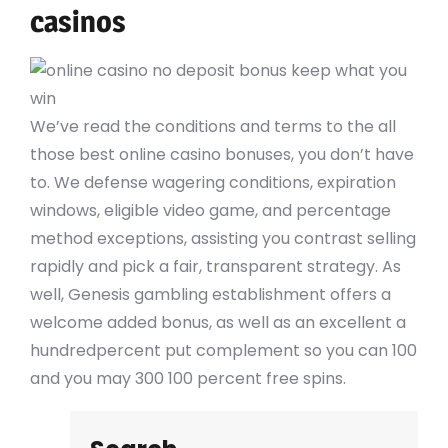
casinos
We’ve read the conditions and terms to the all
those best online casino bonuses, you don’t have
to. We defense wagering conditions, expiration
windows, eligible video game, and percentage
method exceptions, assisting you contrast selling
rapidly and pick a fair, transparent strategy. As
well, Genesis gambling establishment offers a
welcome added bonus, as well as an excellent a
hundredpercent put complement so you can 100
and you may 300 100 percent free spins.