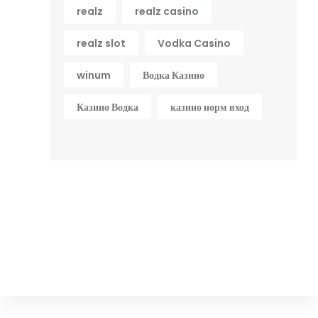
realz
realz casino
realz slot
Vodka Casino
winum
Водка Казино
Казино Водка
казино норм вход