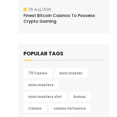
05 Aug 2026
Finest Bitcoin Casinos To Possess
Crypto Gaming
POPULAR TAGS
711 Casino
avia master
avia masters
avia masters slot
bonus
Casino
casino fortunica