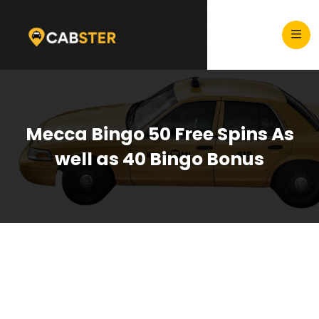
Mecca Bingo 50 Free Spins As
well as 40 Bingo Bonus