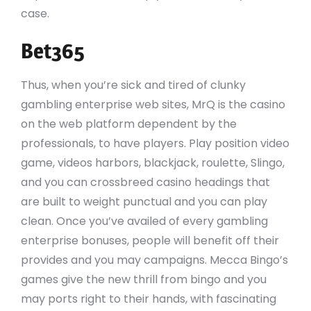
case.
Bet365
Thus, when you’re sick and tired of clunky
gambling enterprise web sites, MrQ is the casino
on the web platform dependent by the
professionals, to have players. Play position video
game, videos harbors, blackjack, roulette, Slingo,
and you can crossbreed casino headings that
are built to weight punctual and you can play
clean. Once you’ve availed of every gambling
enterprise bonuses, people will benefit off their
provides and you may campaigns. Mecca Bingo’s
games give the new thrill from bingo and you
may ports right to their hands, with fascinating