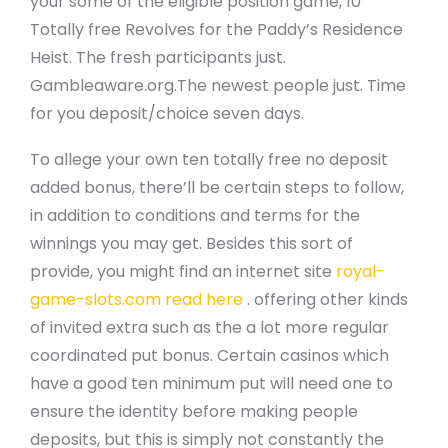
your some of the eligible position game, 10
Totally free Revolves for the Paddy’s Residence
Heist. The fresh participants just.
Gambleaware.org.The newest people just. Time
for you deposit/choice seven days.
To allege your own ten totally free no deposit
added bonus, there’ll be certain steps to follow,
in addition to conditions and terms for the
winnings you may get. Besides this sort of
provide, you might find an internet site
royal-
game-slots.com read here
. offering other kinds
of invited extra such as the a lot more regular
coordinated put bonus. Certain casinos which
have a good ten minimum put will need one to
ensure the identity before making people
deposits, but this is simply not constantly the