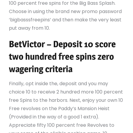
100 percent free spins for the Big Bass Splash.
Choose in using the brand new promo password
‘bigbasssfreepins’ and then make the very least
put away from 10.
BetVictor – Deposit 10 score
two hundred free spins zero
wagering criteria
Finally, opt inside the, deposit and you may
choice 10 to receive 2 hundred more 100 percent
free Spins to the harbors. Next, enjoy your own 10
Free revolves on the Paddy’s Mansion Heist
(Provided in the way of a good 1 extra).
Appreciate fifty 100 percent free Revolves to