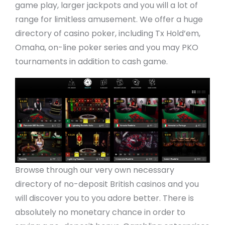
game play, larger jackpots and you will a lot of
range for limitless amusement. We offer a huge
directory of casino poker, including Tx Hold’em,
Omaha, on-line poker series and you may PKO
tournaments in addition to cash game.
Browse through our very own necessary
directory of no-deposit British casinos and you
will discover you to you adore better. There is
absolutely no monetary chance in order to