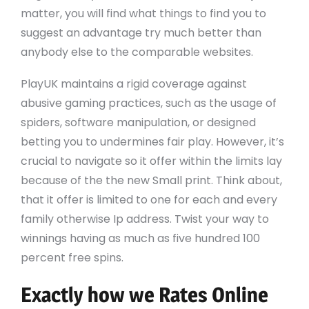
matter, you will find what things to find you to
suggest an advantage try much better than
anybody else to the comparable websites.
PlayUK maintains a rigid coverage against
abusive gaming practices, such as the usage of
spiders, software manipulation, or designed
betting you to undermines fair play. However, it’s
crucial to navigate so it offer within the limits lay
because of the the new Small print. Think about,
that it offer is limited to one for each and every
family otherwise Ip address. Twist your way to
winnings having as much as five hundred 100
percent free spins.
Exactly how we Rates Online