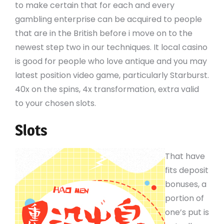
to make certain that for each and every
gambling enterprise can be acquired to people
that are in the British before i move on to the
newest step two in our techniques. It local casino
is good for people who love antique and you may
latest position video game, particularly Starburst.
40x on the spins, 4x transformation, extra valid
to your chosen slots.
Slots
That have
fits deposit
bonuses, a
portion of
one’s put is