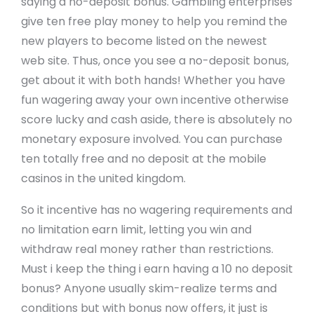
saying a no-deposit bonus. Gambling enterprises
give ten free play money to help you remind the
new players to become listed on the newest
web site. Thus, once you see a no-deposit bonus,
get about it with both hands! Whether you have
fun wagering away your own incentive otherwise
score lucky and cash aside, there is absolutely no
monetary exposure involved. You can purchase
ten totally free and no deposit at the mobile
casinos in the united kingdom.
So it incentive has no wagering requirements and
no limitation earn limit, letting you win and
withdraw real money rather than restrictions.
Must i keep the thing i earn having a 10 no deposit
bonus? Anyone usually skim-realize terms and
conditions but with bonus now offers, it just is