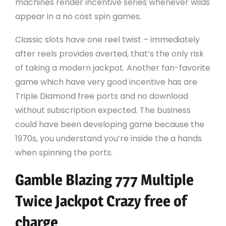
machines render incentive series whenever wilds
appear in a no cost spin games.
Classic slots have one reel twist – immediately
after reels provides averted, that’s the only risk
of taking a modern jackpot. Another fan-favorite
game which have very good incentive has are
Triple Diamond free ports and no download
without subscription expected. The business
could have been developing game because the
1970s, you understand you’re inside the a hands
when spinning the ports.
Gamble Blazing 777 Multiple
Twice Jackpot Crazy free of
charge