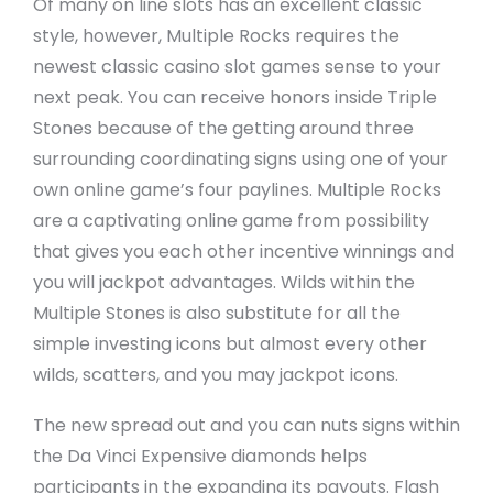
Of many on line slots has an excellent classic
style, however, Multiple Rocks requires the
newest classic casino slot games sense to your
next peak. You can receive honors inside Triple
Stones because of the getting around three
surrounding coordinating signs using one of your
own online game’s four paylines. Multiple Rocks
are a captivating online game from possibility
that gives you each other incentive winnings and
you will jackpot advantages. Wilds within the
Multiple Stones is also substitute for all the
simple investing icons but almost every other
wilds, scatters, and you may jackpot icons.
The new spread out and you can nuts signs within
the Da Vinci Expensive diamonds helps
participants in the expanding its payouts. Flash