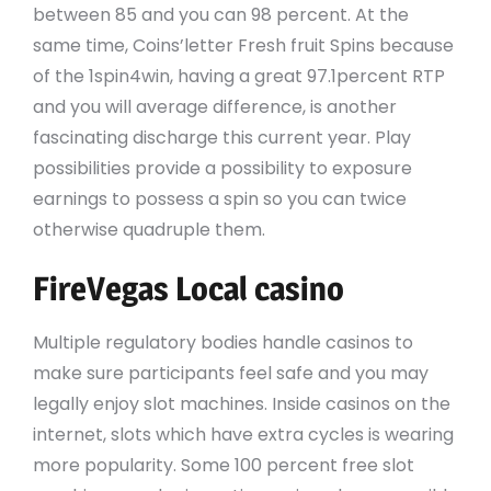
between 85 and you can 98 percent. At the
same time, Coins’letter Fresh fruit Spins because
of the 1spin4win, having a great 97.1percent RTP
and you will average difference, is another
fascinating discharge this current year​. Play
possibilities provide a possibility to exposure
earnings to possess a spin so you can twice
otherwise quadruple them.
FireVegas Local casino
Multiple regulatory bodies handle casinos to
make sure participants feel safe and you may
legally enjoy slot machines. Inside casinos on the
internet, slots which have extra cycles is wearing
more popularity. Some 100 percent free slot