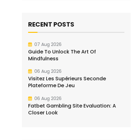
RECENT POSTS
07 Aug 2026
Guide To Unlock The Art Of
Mindfulness
06 Aug 2026
Visitez Les Supérieurs Seconde
Plateforme De Jeu
06 Aug 2026
Fatbet Gambling Site Evaluation: A
Closer Look