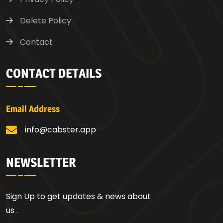
Delete Policy
Contact
CONTACT DETAILS
Email Address
info@cabster.app
NEWSLETTER
Sign Up to get updates & news about
us .