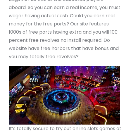
aboard. So you can earn a real income, you must
wager having actual cash. Could you earn real
money for the free ports? Our site features
1000s of free ports having extra and you will 100
percent free revolves no install required. Do
website have free harbors that have bonus and
you may totally free revolves?
It’s totally secure to try out online slots games at