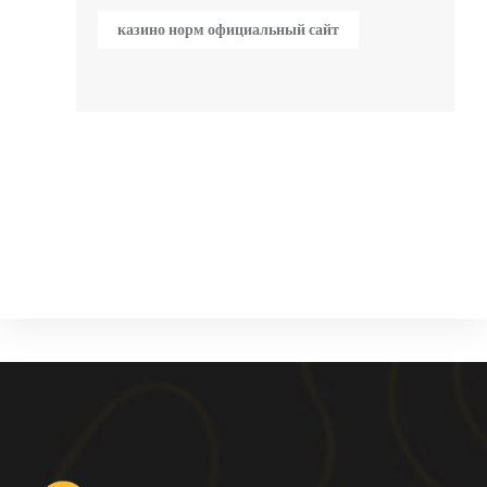
казино норм официальный сайт