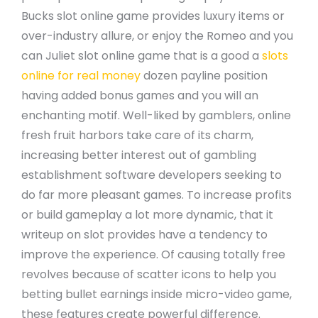
Bucks slot online game provides luxury items or
over-industry allure, or enjoy the Romeo and you
can Juliet slot online game that is a good a
slots
online for real money
dozen payline position
having added bonus games and you will an
enchanting motif. Well-liked by gamblers, online
fresh fruit harbors take care of its charm,
increasing better interest out of gambling
establishment software developers seeking to
do far more pleasant games. To increase profits
or build gameplay a lot more dynamic, that it
writeup on slot provides have a tendency to
improve the experience. Of causing totally free
revolves because of scatter icons to help you
betting bullet earnings inside micro-video game,
these features create powerful difference.