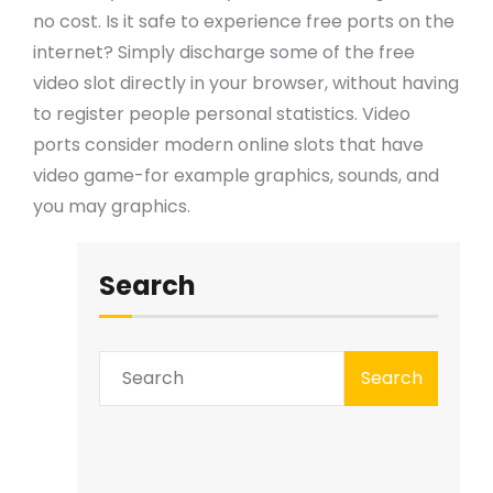
no cost. Is it safe to experience free ports on the
internet? Simply discharge some of the free
video slot directly in your browser, without having
to register people personal statistics. Video
ports consider modern online slots that have
video game-for example graphics, sounds, and
you may graphics.
Search
Search