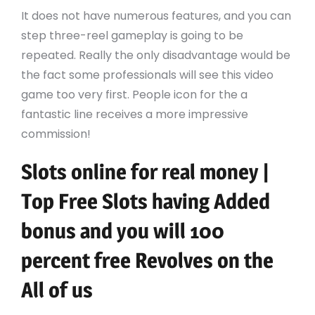
It does not have numerous features, and you can
step three-reel gameplay is going to be
repeated. Really the only disadvantage would be
the fact some professionals will see this video
game too very first.
People icon for the a
fantastic line receives a more impressive
commission!
Slots online for real money |
Top Free Slots having Added
bonus and you will 100
percent free Revolves on the
All of us