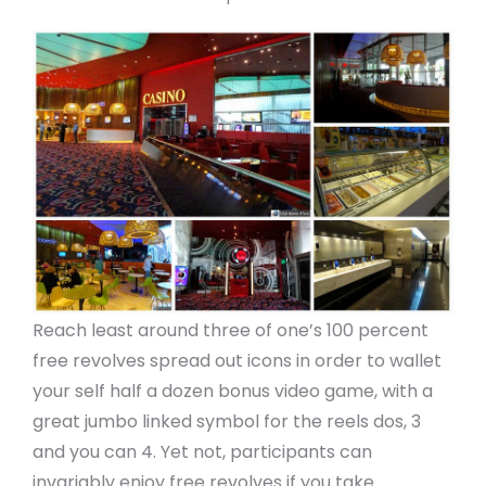
Reach least around three of one’s 100 percent
free revolves spread out icons in order to wallet
your self half a dozen bonus video game, with a
great jumbo linked symbol for the reels dos, 3
and you can 4. Yet not, participants can
invariably enjoy free revolves if you take