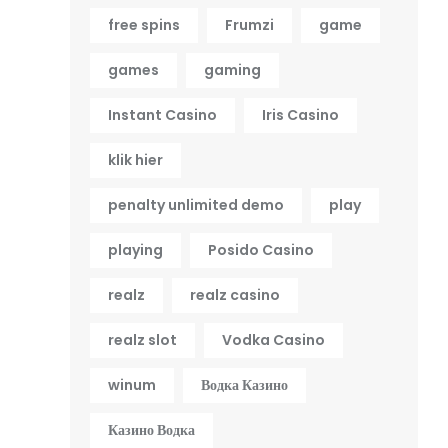
free spins
Frumzi
game
games
gaming
Instant Casino
Iris Casino
klik hier
penalty unlimited demo
play
playing
Posido Casino
realz
realz casino
realz slot
Vodka Casino
winum
Водка Казино
Казино Водка