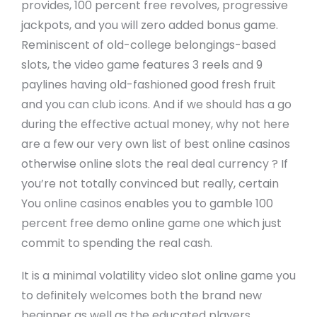
provides, 100 percent free revolves, progressive
jackpots, and you will zero added bonus game.
Reminiscent of old-college belongings-based
slots, the video game features 3 reels and 9
paylines having old-fashioned good fresh fruit
and you can club icons. And if we should has a go
during the effective actual money, why not here
are a few our very own list of best online casinos
otherwise online slots the real deal currency ? If
you’re not totally convinced but really, certain
You online casinos enables you to gamble 100
percent free demo online game one which just
commit to spending the real cash.
It is a minimal volatility video slot online game you
to definitely welcomes both the brand new
beginner as well as the educated players