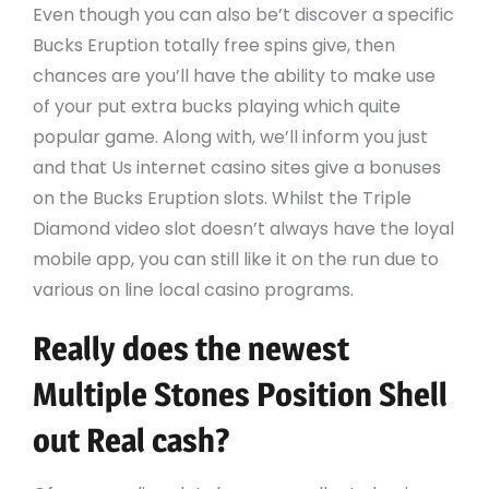
Even though you can also be’t discover a specific
Bucks Eruption totally free spins give, then
chances are you’ll have the ability to make use
of your put extra bucks playing which quite
popular game. Along with, we’ll inform you just
and that Us internet casino sites give a bonuses
on the Bucks Eruption slots. Whilst the Triple
Diamond video slot doesn’t always have the loyal
mobile app, you can still like it on the run due to
various on line local casino programs.
Really does the newest
Multiple Stones Position Shell
out Real cash?