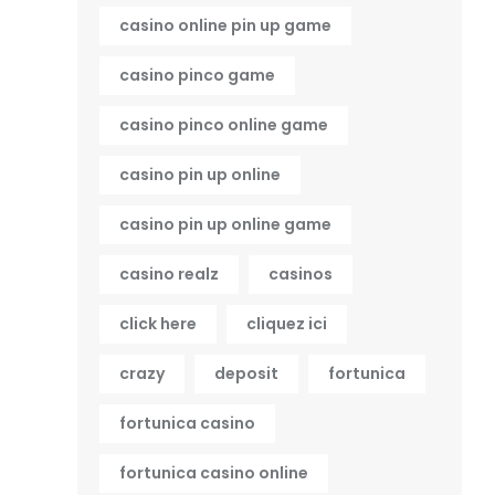
casino online pin up game
casino pinco game
casino pinco online game
casino pin up online
casino pin up online game
casino realz
casinos
click here
cliquez ici
crazy
deposit
fortunica
fortunica casino
fortunica casino online