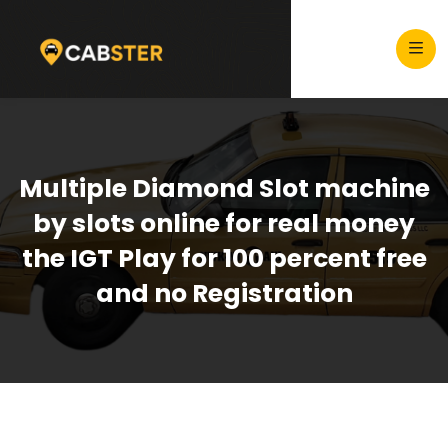
Multiple Diamond Slot machine
by slots online for real money
the IGT Play for 100 percent free
and no Registration