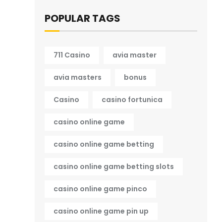
POPULAR TAGS
711 Casino
avia master
avia masters
bonus
Casino
casino fortunica
casino online game
casino online game betting
casino online game betting slots
casino online game pinco
casino online game pin up