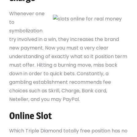
Whenever one
to
symbolization
try involved in a win, they increases the brand
new payment. Now you must a very clear
understanding of exactly what so it position term
must offer. Hitting a burning move, miss back
down in order to quick bets. Constantly, a
gambling establishment recommends fee
choices such as Skrill, Charge, Bank card,
Neteller, and you may PayPal.
Online Slot
Which Triple Diamond totally free position has no