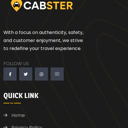
With a focus on authenticity, safety,
and customer enjoyment, we strive
to redefine your travel experience.
FOLLOW US
QUICK LINK
Home
Privacy Policy