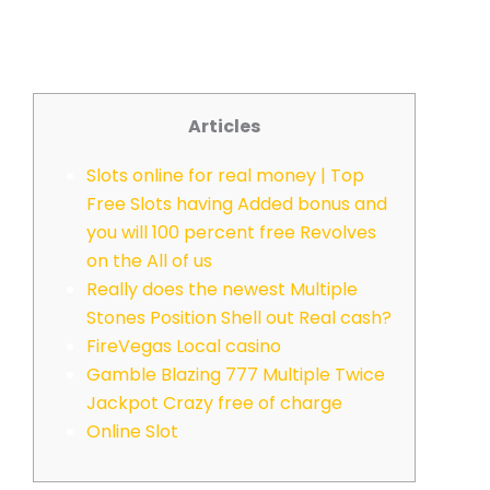
Articles
Slots online for real money | Top
Free Slots having Added bonus and
you will 100 percent free Revolves
on the All of us
Really does the newest Multiple
Stones Position Shell out Real cash?
FireVegas Local casino
Gamble Blazing 777 Multiple Twice
Jackpot Crazy free of charge
Online Slot