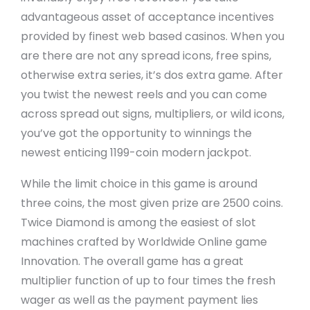
advantageous asset of acceptance incentives
provided by finest web based casinos. When you
are there are not any spread icons, free spins,
otherwise extra series, it’s dos extra game. After
you twist the newest reels and you can come
across spread out signs, multipliers, or wild icons,
you’ve got the opportunity to winnings the
newest enticing 1199-coin modern jackpot.
While the limit choice in this game is around
three coins, the most given prize are 2500 coins.
Twice Diamond is among the easiest of slot
machines crafted by Worldwide Online game
Innovation. The overall game has a great
multiplier function of up to four times the fresh
wager as well as the payment payment lies