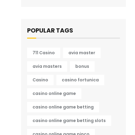
POPULAR TAGS
711 Casino
avia master
avia masters
bonus
Casino
casino fortunica
casino online game
casino online game betting
casino online game betting slots
casino online game pinco