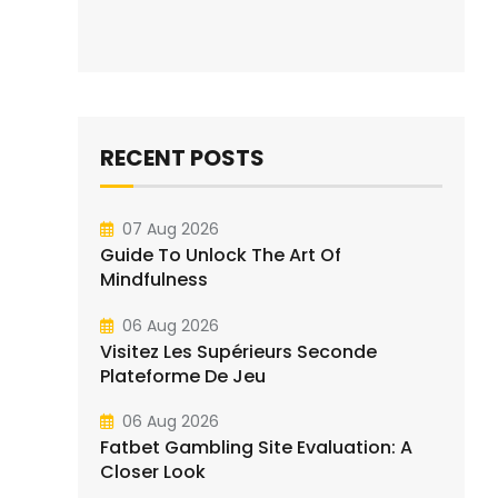
RECENT POSTS
07 Aug 2026
Guide To Unlock The Art Of
Mindfulness
06 Aug 2026
Visitez Les Supérieurs Seconde
Plateforme De Jeu
06 Aug 2026
Fatbet Gambling Site Evaluation: A
Closer Look