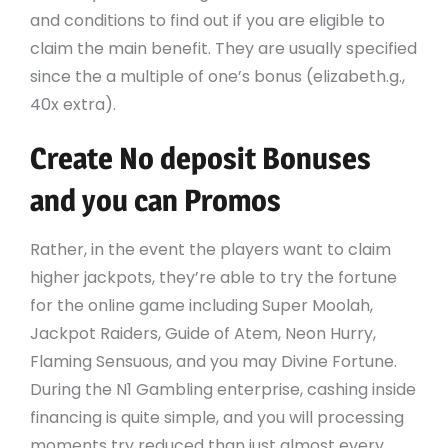
and conditions to find out if you are eligible to
claim the main benefit. They are usually specified
since the a multiple of one’s bonus (elizabeth.g.,
40x extra).
Create No deposit Bonuses
and you can Promos
Rather, in the event the players want to claim
higher jackpots, they’re able to try the fortune
for the online game including Super Moolah,
Jackpot Raiders, Guide of Atem, Neon Hurry,
Flaming Sensuous, and you may Divine Fortune.
During the N1 Gambling enterprise, cashing inside
financing is quite simple, and you will processing
moments try reduced than just almost every