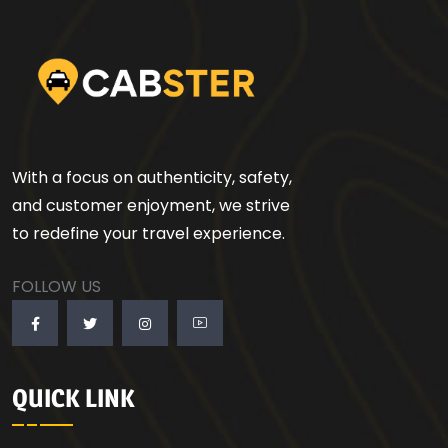
With a focus on authenticity, safety,
and customer enjoyment, we strive
to redefine your travel experience.
FOLLOW US
QUICK LINK