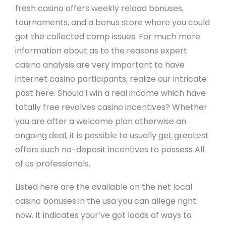
fresh casino offers weekly reload bonuses,
tournaments, and a bonus store where you could
get the collected comp issues. For much more
information about as to the reasons expert
casino analysis are very important to have
internet casino participants, realize our intricate
post here. Should i win a real income which have
totally free revolves casino incentives? Whether
you are after a welcome plan otherwise an
ongoing deal, it is possible to usually get greatest
offers such no-deposit incentives to possess All
of us professionals.
Listed here are the available on the net local
casino bonuses in the usa you can allege right
now. It indicates your’ve got loads of ways to