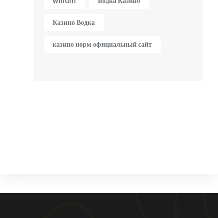
winum
Водка Казино
Казино Водка
казино норм официальный сайт