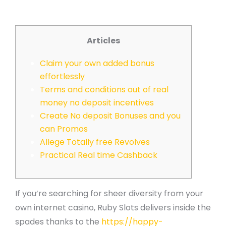
Articles
Claim your own added bonus
effortlessly
Terms and conditions out of real
money no deposit incentives
Create No deposit Bonuses and you
can Promos
Allege Totally free Revolves
Practical Real time Cashback
If you’re searching for sheer diversity from your
own internet casino, Ruby Slots delivers inside the
spades thanks to the
https://happy-