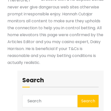
Therefore, i
never ever give dangerous web sites otherwise
prompt irresponsible enjoy. Hannah Cutajar
monitors all content to make sure they upholds
the connection to help you in control betting. All
home elevators this page were confirmed by the
Articles Editor and you may casino expert, Daisy
Harrison. He is beneficial if your T&Cs is
reasonable and you may betting conditions is
actually realistic.
Search
Search