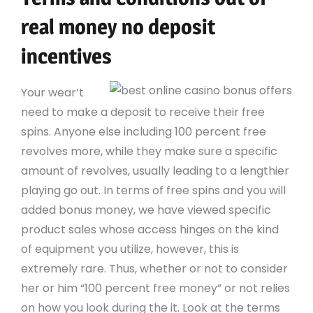
real money no deposit
incentives
Your wear’t
need to make a deposit to receive their free
spins. Anyone else including 100 percent free
revolves more, while they make sure a specific
amount of revolves, usually leading to a lengthier
playing go out. In terms of free spins and you will
added bonus money, we have viewed specific
product sales whose access hinges on the kind
of equipment you utilize, however, this is
extremely rare. Thus, whether or not to consider
her or him “100 percent free money” or not relies
on how you look during the it. Look at the terms