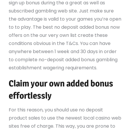
sign up bonus during the a great as well as
subscribed gambling web site. Just make sure
the advantage is valid to your games you’re open
to to play. The best no deposit added bonus now
offers on the our very own list create these
conditions obvious in the T&Cs. You can have
anywhere between 1 week and 30 days in order
to complete no-deposit added bonus gambling
establishment wagering requirements.
Claim your own added bonus
effortlessly
For this reason, you should use no deposit
product sales to use the newest local casino web
sites free of charge. This way, you are prone to