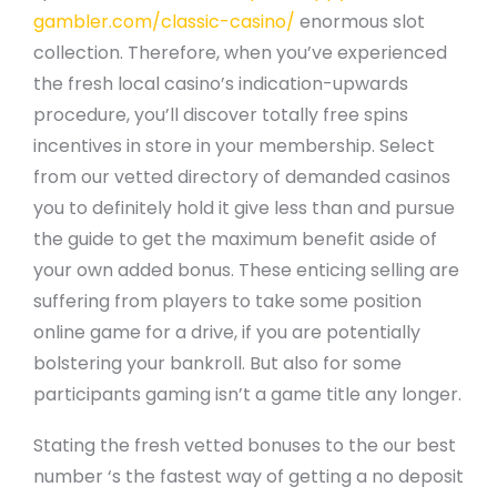
gambler.com/classic-casino/
enormous slot
collection. Therefore, when you’ve experienced
the fresh local casino’s indication-upwards
procedure, you’ll discover totally free spins
incentives in store in your membership.
Select
from our vetted directory of demanded casinos
you to definitely hold it give less than and pursue
the guide to get the maximum benefit aside of
your own added bonus. These enticing selling are
suffering from players to take some position
online game for a drive, if you are potentially
bolstering your bankroll. But also for some
participants gaming isn’t a game title any longer.
Stating the fresh vetted bonuses to the our best
number ‘s the fastest way of getting a no deposit