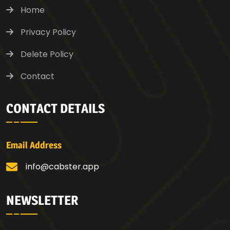
Home
Privacy Policy
Delete Policy
Contact
CONTACT DETAILS
Email Address
info@cabster.app
NEWSLETTER