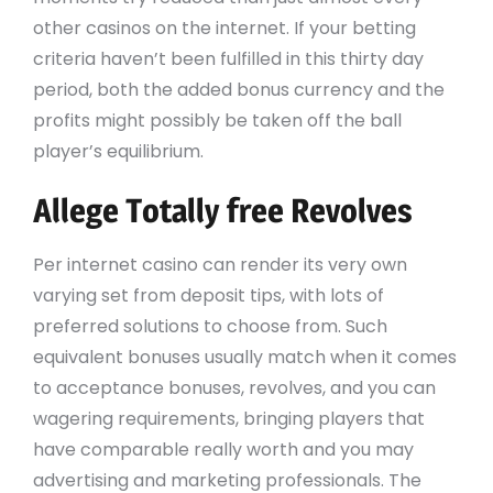
other casinos on the internet. If your betting
criteria haven’t been fulfilled in this thirty day
period, both the added bonus currency and the
profits might possibly be taken off the ball
player’s equilibrium.
Allege Totally free Revolves
Per internet casino can render its very own
varying set from deposit tips, with lots of
preferred solutions to choose from. Such
equivalent bonuses usually match when it comes
to acceptance bonuses, revolves, and you can
wagering requirements, bringing players that
have comparable really worth and you may
advertising and marketing professionals. The