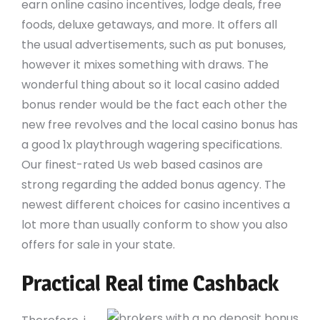
earn online casino incentives, lodge deals, free
foods, deluxe getaways, and more. It offers all
the usual advertisements, such as put bonuses,
however it mixes something with draws. The
wonderful thing about so it local casino added
bonus render would be the fact each other the
new free revolves and the local casino bonus has
a good 1x playthrough wagering specifications.
Our finest-rated Us web based casinos are
strong regarding the added bonus agency. The
newest different choices for casino incentives a
lot more than usually conform to show you also
offers for sale in your state.
Practical Real time Cashback