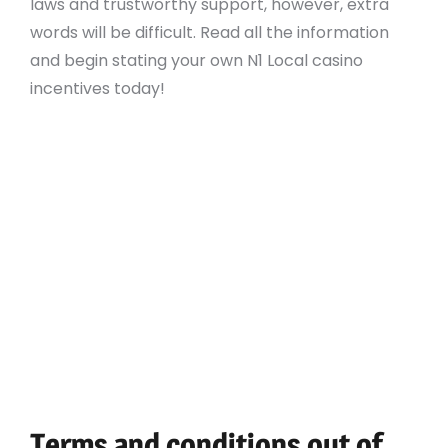
laws and trustworthy support, however, extra
words will be difficult. Read all the information
and begin stating your own N1 Local casino
incentives today!
The newest vibrant and you may colorful
online game inside class are from creative
games team along with Hacksaw Gambling,
Spribe and you can BGaming.
Today, you should bet €2250 to transform
the fresh Totally free Revolves earnings in
order to a real income your is cash-out.
Faucet added bonus code MARIACHI25
whenever registering to help you rating
twenty-five freebie spins to your bright
Mariachi 5 position out of August Gaming.
Terms and conditions out of