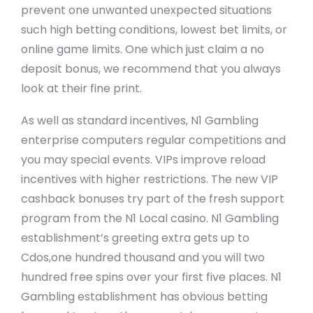
prevent one unwanted unexpected situations
such high betting conditions, lowest bet limits, or
online game limits. One which just claim a no
deposit bonus, we recommend that you always
look at their fine print.
As well as standard incentives, N1 Gambling
enterprise computers regular competitions and
you may special events. VIPs improve reload
incentives with higher restrictions. The new VIP
cashback bonuses try part of the fresh support
program from the N1 Local casino. N1 Gambling
establishment’s greeting extra gets up to
Cdos,one hundred thousand and you will two
hundred free spins over your first five places. N1
Gambling establishment has obvious betting