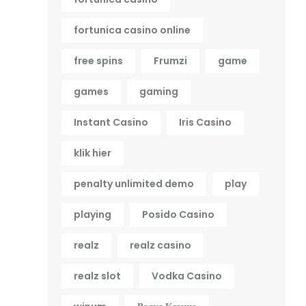
fortunica casino online
free spins
Frumzi
game
games
gaming
Instant Casino
Iris Casino
klik hier
penalty unlimited demo
play
playing
Posido Casino
realz
realz casino
realz slot
Vodka Casino