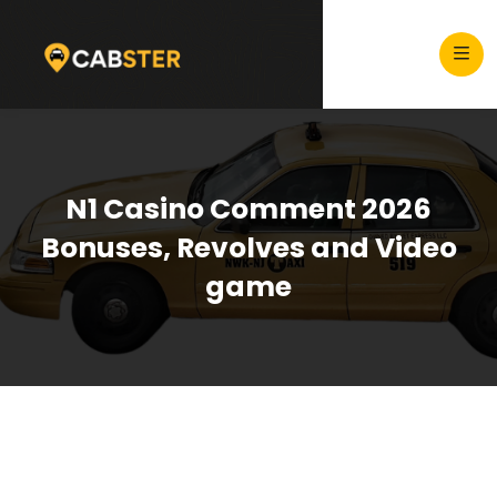
N1 Casino Comment 2026
Bonuses, Revolves and Video
game