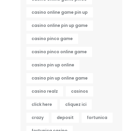
casino online game pin up
casino online pin up game
casino pinco game
casino pinco online game
casino pin up online
casino pin up online game
casino realz
casinos
click here
cliquez ici
crazy
deposit
fortunica
fortunica casino