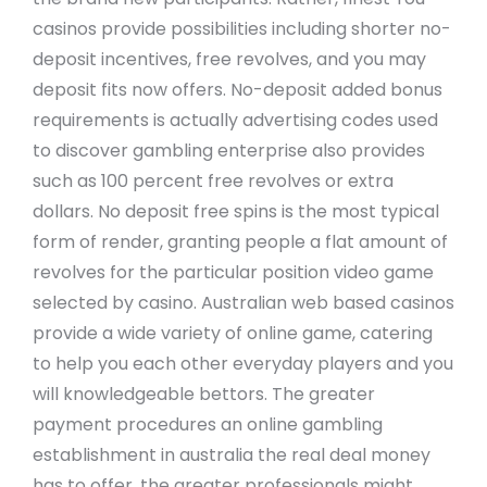
casinos provide possibilities including shorter no-
deposit incentives, free revolves, and you may
deposit fits now offers. No-deposit added bonus
requirements is actually advertising codes used
to discover gambling enterprise also provides
such as 100 percent free revolves or extra
dollars. No deposit free spins is the most typical
form of render, granting people a flat amount of
revolves for the particular position video game
selected by casino. Australian web based casinos
provide a wide variety of online game, catering
to help you each other everyday players and you
will knowledgeable bettors. The greater
payment procedures an online gambling
establishment in australia the real deal money
has to offer, the greater professionals might