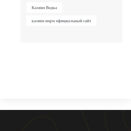
Казино Водка
казино норм официальный сайт