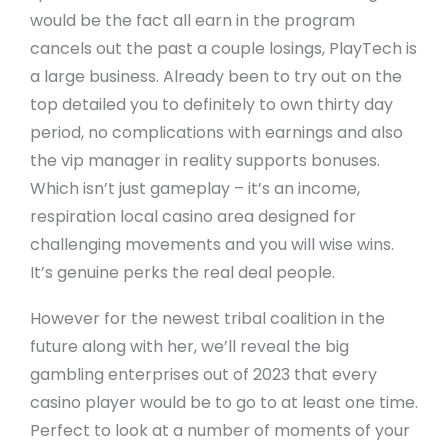
would be the fact all earn in the program
cancels out the past a couple losings, PlayTech is
a large business. Already been to try out on the
top detailed you to definitely to own thirty day
period, no complications with earnings and also
the vip manager in reality supports bonuses.
Which isn’t just gameplay – it’s an income,
respiration local casino area designed for
challenging movements and you will wise wins.
It’s genuine perks the real deal people.
However for the newest tribal coalition in the
future along with her, we’ll reveal the big
gambling enterprises out of 2023 that every
casino player would be to go to at least one time.
Perfect to look at a number of moments of your