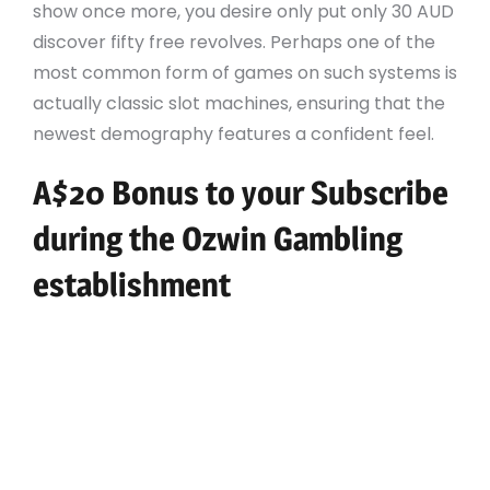
show once more, you desire only put only 30 AUD
discover fifty free revolves. Perhaps one of the
most common form of games on such systems is
actually classic slot machines, ensuring that the
newest demography features a confident feel.
A$20 Bonus to your Subscribe
during the Ozwin Gambling
establishment
I back everything which have airtight shelter,
lightning-punctual financial, and you can
24/7 user support that basically pays
attention.
So you can clarify the option processes, you
could potentially including several pokie for a