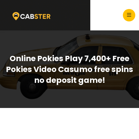
Online Pokies Play 7,400+ Free
Pokies Video Casumo free spins
no deposit game!