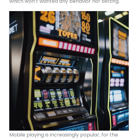
which won’t wanted any behavior nor setting.
Mobile playing is increasingly popular, for the