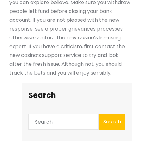
you can explore believe. Make sure you withdraw
people left fund before closing your bank
account. If you are not pleased with the new
response, see a proper grievances processes
otherwise contact the new casino’s licensing
expert. If you have a criticism, first contact the
new casino’s support service to try and look
after the fresh issue. Although not, you should
track the bets and you will enjoy sensibly.
Search
Search