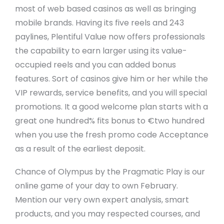
most of web based casinos as well as bringing
mobile brands. Having its five reels and 243
paylines, Plentiful Value now offers professionals
the capability to earn larger using its value-
occupied reels and you can added bonus
features. Sort of casinos give him or her while the
VIP rewards, service benefits, and you will special
promotions. It a good welcome plan starts with a
great one hundred% fits bonus to €two hundred
when you use the fresh promo code Acceptance
as a result of the earliest deposit.
Chance of Olympus by the Pragmatic Play is our
online game of your day to own February.
Mention our very own expert analysis, smart
products, and you may respected courses, and