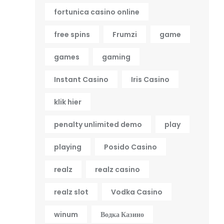
fortunica casino online
free spins
Frumzi
game
games
gaming
Instant Casino
Iris Casino
klik hier
penalty unlimited demo
play
playing
Posido Casino
realz
realz casino
realz slot
Vodka Casino
winum
Водка Казино