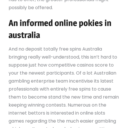
possibly be offered.
An informed online pokies in
australia
And no deposit totally free spins Australia
bringing really well-understood, this isn’t hard to
suppose just how competitive casinos score to
your the newest participants. Of a lot Australian
gambling enterprise team incentivise its latest
professionals with entirely free spins to cause
them to become stand the new time and remain
keeping winning contests. Numerous on the
internet bettors is interested in online slots
games regarding the the much easier gambling