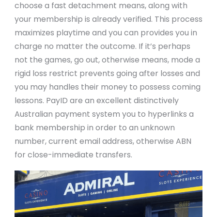
choose a fast detachment means, along with
your membership is already verified. This process
maximizes playtime and you can provides you in
charge no matter the outcome. If it’s perhaps
not the games, go out, otherwise means, mode a
rigid loss restrict prevents going after losses and
you may handles their money to possess coming
lessons. PayID are an excellent distinctively
Australian payment system you to hyperlinks a
bank membership in order to an unknown
number, current email address, otherwise ABN
for close-immediate transfers.