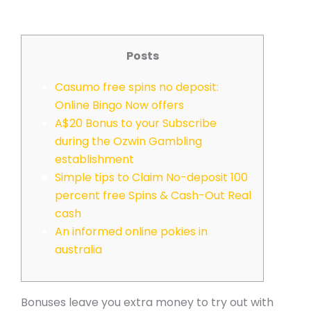
Posts
Casumo free spins no deposit:
Online Bingo Now offers
A$20 Bonus to your Subscribe
during the Ozwin Gambling
establishment
Simple tips to Claim No-deposit 100
percent free Spins & Cash-Out Real
cash
An informed online pokies in
australia
Bonuses leave you extra money to try out with