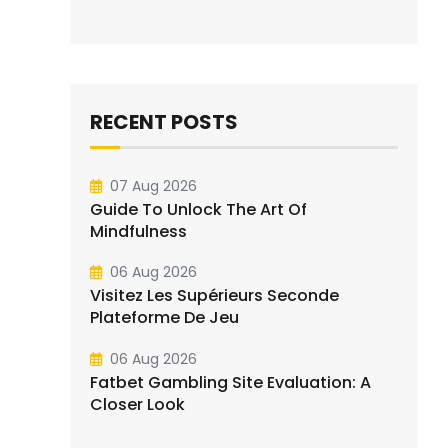
RECENT POSTS
07 Aug 2026
Guide To Unlock The Art Of
Mindfulness
06 Aug 2026
Visitez Les Supérieurs Seconde
Plateforme De Jeu
06 Aug 2026
Fatbet Gambling Site Evaluation: A
Closer Look