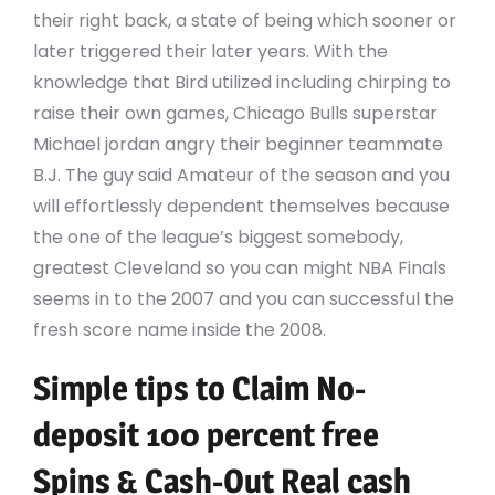
their right back, a state of being which sooner or
later triggered their later years. With the
knowledge that Bird utilized including chirping to
raise their own games, Chicago Bulls superstar
Michael jordan angry their beginner teammate
B.J. The guy said Amateur of the season and you
will effortlessly dependent themselves because
the one of the league’s biggest somebody,
greatest Cleveland so you can might NBA Finals
seems in to the 2007 and you can successful the
fresh score name inside the 2008.
Simple tips to Claim No-
deposit 100 percent free
Spins & Cash-Out Real cash