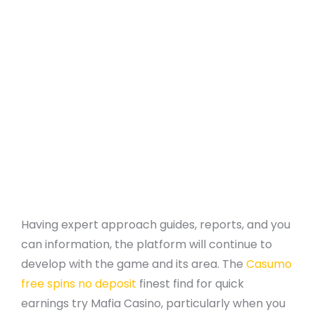
passing fancy vendor and make certain
the’re to experience best-quality and you
can reliable slots.
The new courtroom surroundings to possess
online casinos in the us is constantly
changing.
A form of casinos noted, plus points for the
crypto choices.
We test the bonus before list they, and often
lso are-look at these to make certain that
they’re nonetheless legitimate.
Having expert approach guides, reports, and you
can information, the platform will continue to
develop with the game and its area. The
Casumo
free spins no deposit
finest find for quick
earnings try Mafia Casino, particularly when you