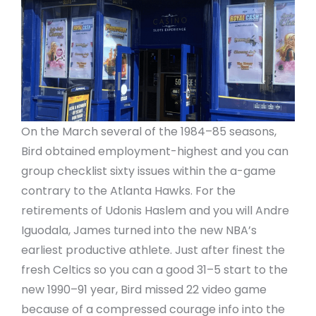
On the March several of the 1984–85 seasons,
Bird obtained employment-highest and you can
group checklist sixty issues within the a-game
contrary to the Atlanta Hawks. For the
retirements of Udonis Haslem and you will Andre
Iguodala, James turned into the new NBA’s
earliest productive athlete. Just after finest the
fresh Celtics so you can a good 31–5 start to the
new 1990–91 year, Bird missed 22 video game
because of a compressed courage info into the