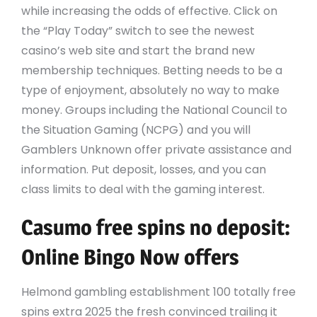
while increasing the odds of effective. Click on
the “Play Today” switch to see the newest
casino’s web site and start the brand new
membership techniques. Betting needs to be a
type of enjoyment, absolutely no way to make
money. Groups including the National Council to
the Situation Gaming (NCPG) and you will
Gamblers Unknown offer private assistance and
information.
Put deposit, losses, and you can
class limits to deal with the gaming interest.
Casumo free spins no deposit:
Online Bingo Now offers
Helmond gambling establishment 100 totally free
spins extra 2025 the fresh convinced trailing it