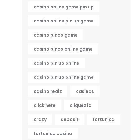
casino online game pin up
casino online pin up game
casino pinco game
casino pinco online game
casino pin up online
casino pin up online game
casino realz
casinos
click here
cliquez ici
crazy
deposit
fortunica
fortunica casino