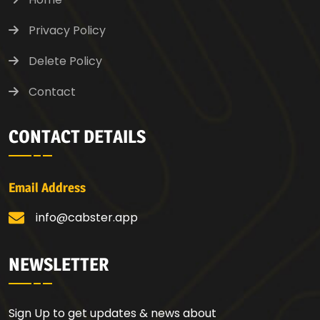
Privacy Policy
Delete Policy
Contact
CONTACT DETAILS
Email Address
info@cabster.app
NEWSLETTER
Sign Up to get updates & news about