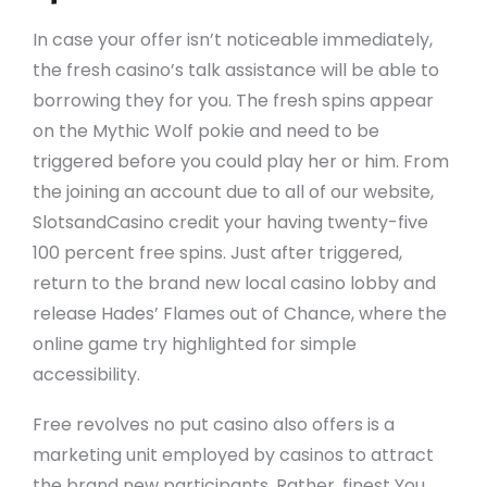
In case your offer isn’t noticeable immediately,
the fresh casino’s talk assistance will be able to
borrowing they for you. The fresh spins appear
on the Mythic Wolf pokie and need to be
triggered before you could play her or him. From
the joining an account due to all of our website,
SlotsandCasino credit your having twenty-five
100 percent free spins. Just after triggered,
return to the brand new local casino lobby and
release Hades’ Flames out of Chance, where the
online game try highlighted for simple
accessibility.
Free revolves no put casino also offers is a
marketing unit employed by casinos to attract
the brand new participants. Rather, finest You