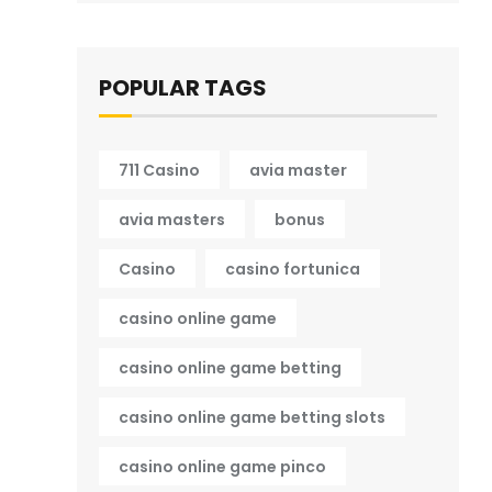
POPULAR TAGS
711 Casino
avia master
avia masters
bonus
Casino
casino fortunica
casino online game
casino online game betting
casino online game betting slots
casino online game pinco