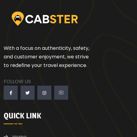
With a focus on authenticity, safety,
and customer enjoyment, we strive
to redefine your travel experience.
FOLLOW US
QUICK LINK
Home