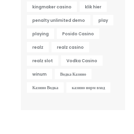
kingmaker casino
klik hier
penalty unlimited demo
play
playing
Posido Casino
realz
realz casino
realz slot
Vodka Casino
winum
Водка Казино
Казино Водка
казино норм вход