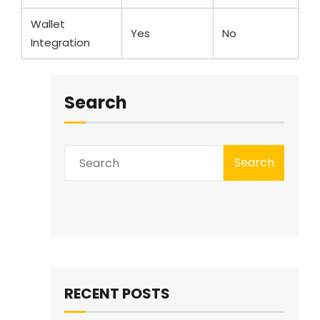
Wallet
Yes
No
Integration
Search
Search
RECENT POSTS