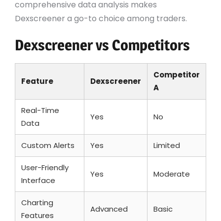
comprehensive data analysis makes
Dexscreener a go-to choice among traders.
Dexscreener vs Competitors
Competitor
Feature
Dexscreener
A
Real-Time
Yes
No
Data
Custom Alerts
Yes
Limited
User-Friendly
Yes
Moderate
Interface
Charting
Advanced
Basic
Features