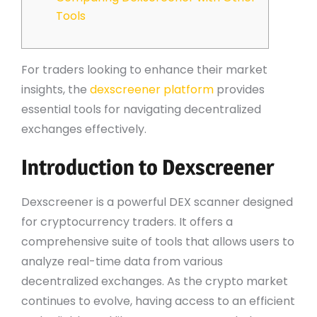
Tools
For traders looking to enhance their market
insights, the
dexscreener platform
provides
essential tools for navigating decentralized
exchanges effectively.
Introduction to Dexscreener
Dexscreener is a powerful DEX scanner designed
for cryptocurrency traders. It offers a
comprehensive suite of tools that allows users to
analyze real-time data from various
decentralized exchanges. As the crypto market
continues to evolve, having access to an efficient