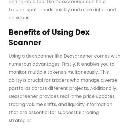
and reliable tool like Dexscreener can help
traders spot trends quickly and make informed
decisions.
Benefits of Using Dex
Scanner
Using a dex scanner like Dexscreener comes with
numerous advantages. Firstly, it enables you to
monitor multiple tokens simultaneously. This
ability is crucial for traders who manage diverse
portfolios across different projects. Additionally,
Dexscreener provides real-time price updates,
trading volume shifts, and liquidity information
that are essential for successful trading
strategies.