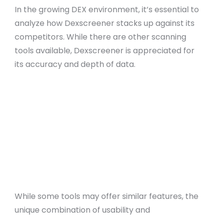
In the growing DEX environment, it’s essential to
analyze how Dexscreener stacks up against its
competitors. While there are other scanning
tools available, Dexscreener is appreciated for
its accuracy and depth of data.
Feature-rich dashboard with real-time
updates
User-friendly interface suitable for all skill
levels
Advanced charting tools for precise analysis
Customizable alerts for informed trading
decisions
Direct wallet integration for efficient trading
While some tools may offer similar features, the
unique combination of usability and