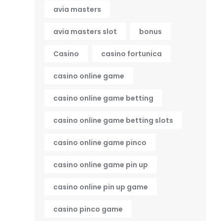
avia masters
avia masters slot
bonus
Casino
casino fortunica
casino online game
casino online game betting
casino online game betting slots
casino online game pinco
casino online game pin up
casino online pin up game
casino pinco game