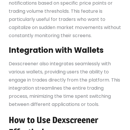
notifications based on specific price points or
trading volume thresholds. This feature is
particularly useful for traders who want to
capitalize on sudden market movements without
constantly monitoring their screens.
Integration with Wallets
Dexscreener also integrates seamlessly with
various wallets, providing users the ability to
engage in trades directly from the platform. This
integration streamlines the entire trading
process, minimizing the time spent switching
between different applications or tools.
How to Use Dexscreener