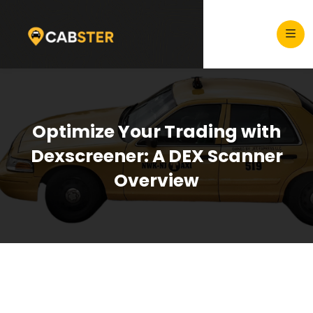
Optimize Your Trading with
Dexscreener: A DEX Scanner
Overview