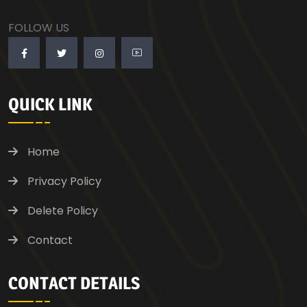
FOLLOW US
QUICK LINK
Home
Privacy Policy
Delete Policy
Contact
CONTACT DETAILS