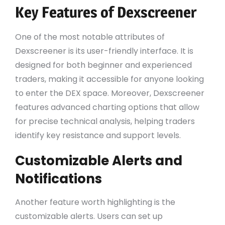
Key Features of Dexscreener
One of the most notable attributes of
Dexscreener is its user-friendly interface. It is
designed for both beginner and experienced
traders, making it accessible for anyone looking
to enter the DEX space. Moreover, Dexscreener
features advanced charting options that allow
for precise technical analysis, helping traders
identify key resistance and support levels.
Customizable Alerts and
Notifications
Another feature worth highlighting is the
customizable alerts. Users can set up