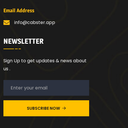
Email Address
info@cabster.app
NEWSLETTER
Sign Up to get updates & news about
us .
SUBSCRIBE NOW