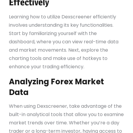
Effectively
Learning how to utilize Dexscreener efficiently
involves understanding its key functionalities.
Start by familiarizing yourself with the
dashboard, where you can view real-time data
and market movements. Next, explore the
charting tools and make use of hotkeys to
enhance your trading efficiency.
Analyzing Forex Market
Data
When using Dexscreener, take advantage of the
built-in analytical tools that allow you to examine
market trends over time. Whether you’re a day
trader or a long-term investor, having access to