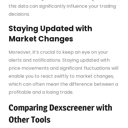
this data can significantly influence your trading
decisions.
Staying Updated with
Market Changes
Moreover, it’s crucial to keep an eye on your
alerts and notifications. Staying updated with
price movements and significant fluctuations will
enable you to react swiftly to market changes,
which can often mean the difference between a
profitable and a losing trade.
Comparing Dexscreener with
Other Tools