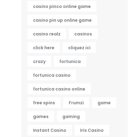
casino pinco online game
casino pin up online game
casino realz
casinos
click here
cliquez ici
crazy
fortunica
fortunica casino
fortunica casino online
free spins
Frumzi
game
games
gaming
Instant Casino
Iris Casino