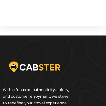
With a focus on authenticity, safety,
and customer enjoyment, we strive
to redefine your travel experience.