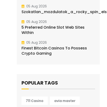
05 Aug 2026
Szokatlan_mozdulatok_a_rocky_spin_elsa
05 Aug 2026
5 Preferred Online Slot Web Sites
Within
05 Aug 2026
Finest Bitcoin Casinos To Possess
Crypto Gaming
POPULAR TAGS
711 Casino
avia master