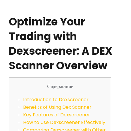
Optimize Your
Trading with
Dexscreener: A DEX
Scanner Overview
Содержание
Introduction to Dexscreener
Benefits of Using Dex Scanner
Key Features of Dexscreener
How to Use Dexscreener Effectively
Comparing Dexscreener with Other