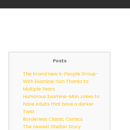
Posts
The brand new X-People Group-
With Examine-Son Thanks to
Multiple Years
Humorous Examine-Man Jokes to
have Adults that have a darker
Twist
Borderless Classic Comics
The newest Shelter Story