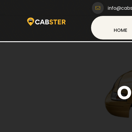
info@cabs
HOME
O