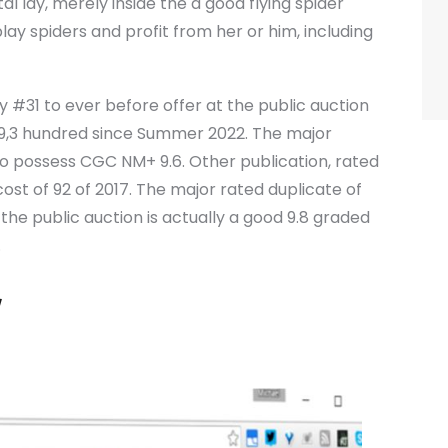
l lay, merely inside the a good flying spider
play spiders and profit from her or him, including
#31 to ever before offer at the public auction
e 9,3 hundred since Summer 2022. The major
8 to possess CGC NM+ 9.6. Other publication, rated
cost of 92 of 2017. The major rated duplicate of
he public auction is actually a good 9.8 graded
.
y