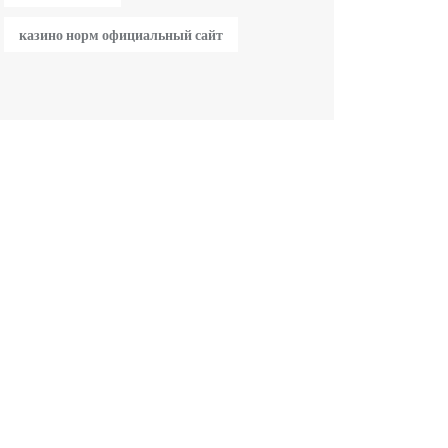
казино норм официальный сайт