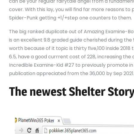
can be your regular fairytale angel from a fundamenta
cover. With this lay, you will find far more reasons to 
Spider-Punk getting +1/+step one counters to them.
The big ranked duplicate out of Amazing Examine-Boy 
is an excellent 9.8 graded guide cherished during th
worth because of it topic is thirty five,100 inside 201
6.5, have a good currrent cost of 228, increasing the 
Incredible Examine-Kid #27 to previously promote in t
publication appreciated from the 36,000 by Sep 2021
The newest Shelter Stor