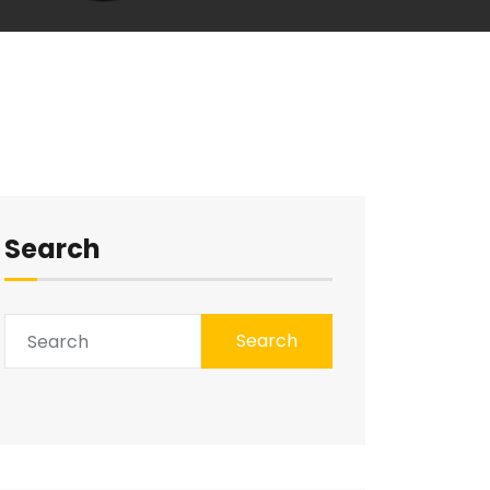
Search
Search