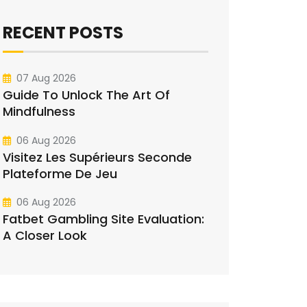
RECENT POSTS
07 Aug 2026
Guide To Unlock The Art Of
Mindfulness
06 Aug 2026
Visitez Les Supérieurs Seconde
Plateforme De Jeu
06 Aug 2026
Fatbet Gambling Site Evaluation:
A Closer Look