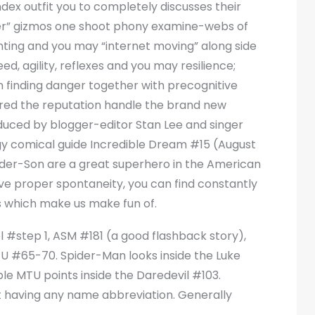
ex outfit you to completely discusses their
r” gizmos one shoot phony examine-webs of
hting and you may “internet moving” along side
d, agility, reflexes and you may resilience;
an finding danger together with precognitive
tered the reputation handle the brand new
duced by blogger-editor Stan Lee and singer
ogy comical guide Incredible Dream #15 (August
ider-Son are a great superhero in the American
e proper spontaneity, you can find constantly
s which make us make fun of.
l #step 1, ASM #181 (a good flashback story),
 #65-70. Spider-Man looks inside the Luke
e MTU points inside the Daredevil #103.
ut having any name abbreviation. Generally