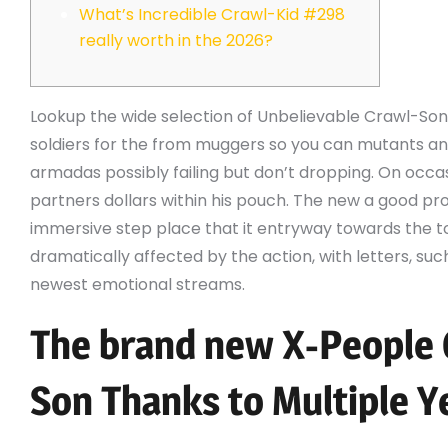
What’s Incredible Crawl-Kid #298
really worth in the 2026?
Lookup the wide selection of Unbelievable Crawl-Son
soldiers for the from muggers so you can mutants a
armadas possibly failing but don’t dropping. On occas
partners dollars within his pouch. The new a good prof
immersive step place that it entryway towards the t
dramatically affected by the action, with letters, suc
newest emotional streams.
The brand new X-People
Son Thanks to Multiple Y