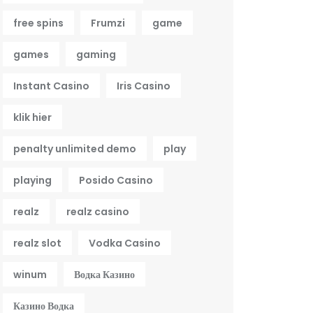
free spins
Frumzi
game
games
gaming
Instant Casino
Iris Casino
klik hier
penalty unlimited demo
play
playing
Posido Casino
realz
realz casino
realz slot
Vodka Casino
winum
Водка Казино
Казино Водка