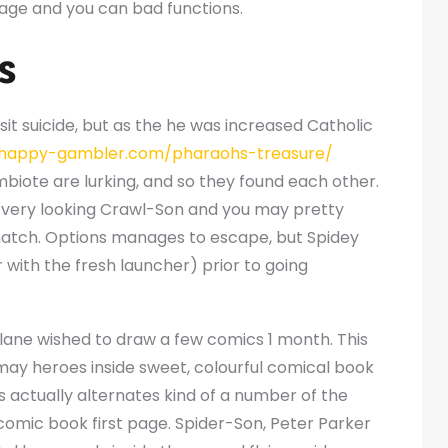
rage and you can bad functions.
s
isit suicide, but as the he was increased Catholic
/happy-gambler.com/pharaohs-treasure/
biote are lurking, and so they found each other.
e very looking Crawl-Son and you may pretty
atch. Options manages to escape, but Spidey
with the fresh launcher) prior to going
lane wished to draw a few comics 1 month. This
 may heroes inside sweet, colourful comical book
is actually alternates kind of a number of the
omic book first page. Spider-Son, Peter Parker