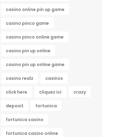
casino online pin up game
casino pinco game
casino pinco online game
casino pin up online
casino pin up online game
casino realz
casinos
click here
cliquez ici
crazy
deposit
fortunica
fortunica casino
fortunica casino online