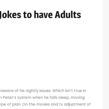
okes to have Adults
c #303.)
 who pursues villainy enjoyment and you may cash
ned spandex costume outfit one to fully covers
eb-shooter” gizmos you to definitely take
cture, he uses for both assaulting and you can
aware of his nightly issues. Which isn’t true in
 Peter’s system when he falls sleep, moving
 type of plan. On the movies and tv adjustment of