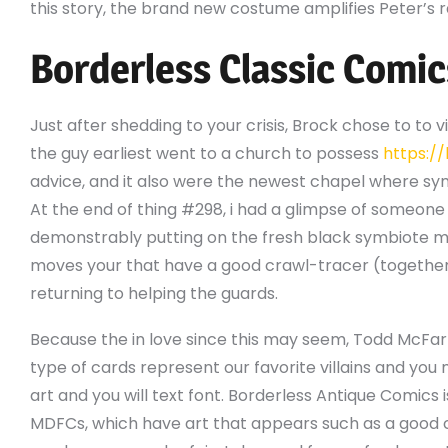
this story, the brand new costume amplifies Peter’s 
Borderless Classic Comic
Just after shedding to your crisis, Brock chose to to v
the guy earliest went to a church to possess
https:/
advice, and it also were the newest chapel where sym
At the end of thing #298, i had a glimpse of someon
demonstrably putting on the fresh black symbiote m
moves your that have a good crawl-tracer (together 
returning to helping the guards.
Because the in love since this may seem, Todd McFar
type of cards represent our favorite villains and you
art and you will text font. Borderless Antique Comics 
MDFCs, which have art that appears such as a good c