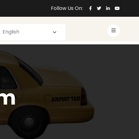
Follow Us On:
om