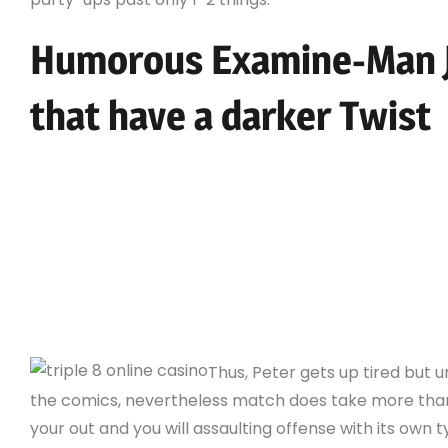
Humorous Examine-Man J
that have a darker Twist
(We’ll arrive at you to definitely beginning in topi
That it distinguishes your while the a character
also to meet his very own gaming addiction.
The guy sews an excellent crawl-internet patter
their body and you can creates wrist-climbed “w
artificial crawl-webs away from his very own stru
“net moving” along the city.
Thus, Peter gets up tired but un
the comics, nevertheless match does take more than
your out and you will assaulting offense with its own