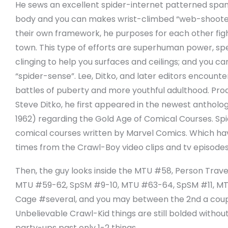
He sews an excellent spider-internet patterned spand
body and you can makes wrist-climbed “web-shoote
their own framework, he purposes for each other fig
town. This type of efforts are superhuman power, spee
clinging to help you surfaces and ceilings; and you c
“spider-sense”. Lee, Ditko, and later editors encoun
battles of puberty and more youthful adulthood. Pro
Steve Ditko, he first appeared in the newest anthol
1962) regarding the Gold Age of Comical Courses. Sp
comical courses written by Marvel Comics. Which hav
times from the Crawl-Boy video clips and tv episode
Then, the guy looks inside the MTU #58, Person Trave
MTU #59-62, SpSM #9-10, MTU #63-64, SpSM #11, MTU
Cage #several, and you may between the 2nd a coupl
Unbelievable Crawl-Kid things are still bolded witho
party-ups past only 1-2 things.