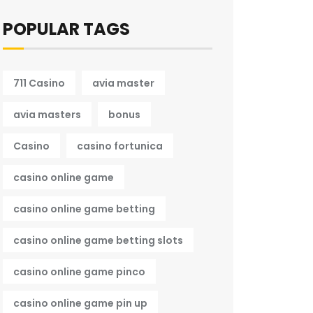
POPULAR TAGS
711 Casino
avia master
avia masters
bonus
Casino
casino fortunica
casino online game
casino online game betting
casino online game betting slots
casino online game pinco
casino online game pin up