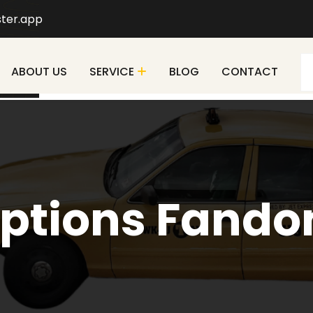
ter.app
ABOUT US
SERVICE
BLOG
CONTACT
ptions Fand