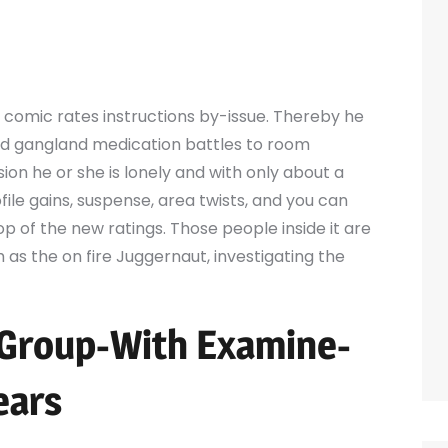
 comic rates instructions by-issue. Thereby he
nd gangland medication battles to room
ion he or she is lonely and with only about a
ile gains, suspense, area twists, and you can
op of the new ratings.
Those people inside it are
h as the on fire Juggernaut, investigating the
 Group-With Examine-
ears