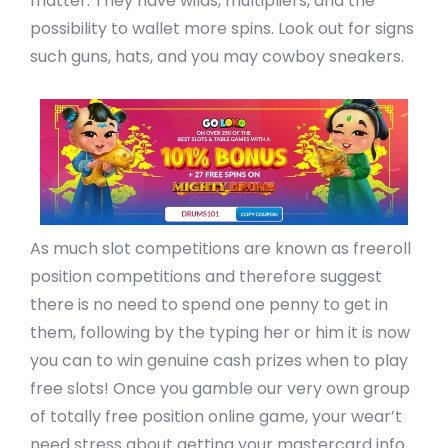
matter. They have wilds, multipliers, and the
possibility to wallet more spins. Look out for signs
such guns, hats, and you may cowboy sneakers.
As much slot competitions are known as freeroll
position competitions and therefore suggest
there is no need to spend one penny to get in
them, following by the typing her or him it is now
you can to win genuine cash prizes when to play
free slots! Once you gamble our very own group
of totally free position online game, your wear’t
need stress about getting your mastercard info