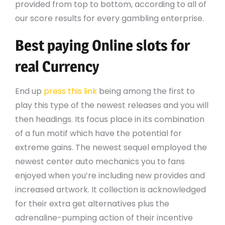
provided from top to bottom, according to all of
our score results for every gambling enterprise.
Best paying Online slots for
real Currency
End up
press this link
being among the first to
play this type of the newest releases and you will
then headings. Its focus place in its combination
of a fun motif which have the potential for
extreme gains. The newest sequel employed the
newest center auto mechanics you to fans
enjoyed when you’re including new provides and
increased artwork. It collection is acknowledged
for their extra get alternatives plus the
adrenaline-pumping action of their incentive