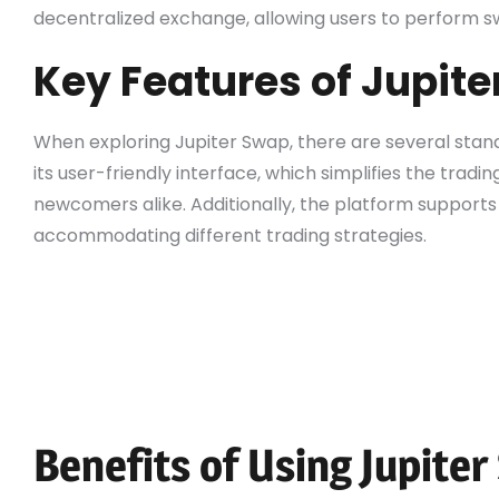
decentralized exchange, allowing users to perform sw
Key Features of Jupit
When exploring Jupiter Swap, there are several stand
its user-friendly interface, which simplifies the tra
newcomers alike. Additionally, the platform supports 
accommodating different trading strategies.
Intuitive User Interface
Wide Range of Supported Tokens
Low Transaction Fees
Fast Processing Times
Robust Security Features
Benefits of Using Jupite