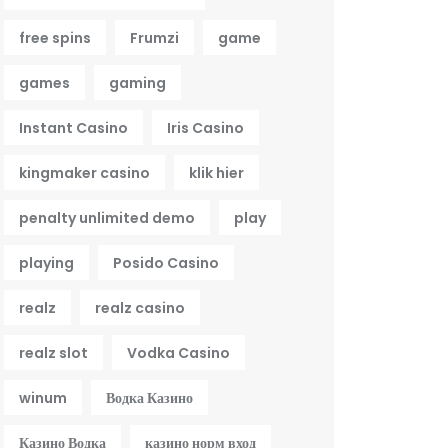
free spins
Frumzi
game
games
gaming
Instant Casino
Iris Casino
kingmaker casino
klik hier
penalty unlimited demo
play
playing
Posido Casino
realz
realz casino
realz slot
Vodka Casino
winum
Водка Казино
Казино Водка
казино норм вход