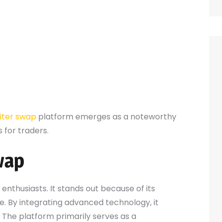
piter swap
platform emerges as a noteworthy
 for traders.
wap
thusiasts. It stands out because of its
e. By integrating advanced technology, it
. The platform primarily serves as a