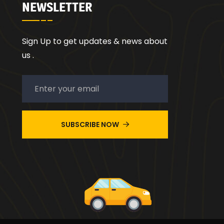
NEWSLETTER
Sign Up to get updates & news about
us .
SUBSCRIBE NOW