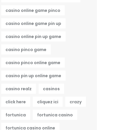
casino online game pinco
casino online game pin up
casino online pin up game
casino pinco game
casino pinco online game
casino pin up online game
casino realz
casinos
click here
cliquez ici
crazy
fortunica
fortunica casino
fortunica casino online