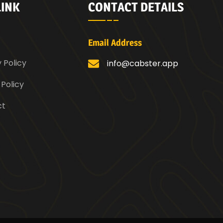
LINK
CONTACT DETAILS
Email Address
 Policy
info@cabster.app
 Policy
ct