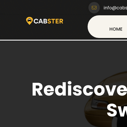
info@cabs
HOME
Rediscove
S