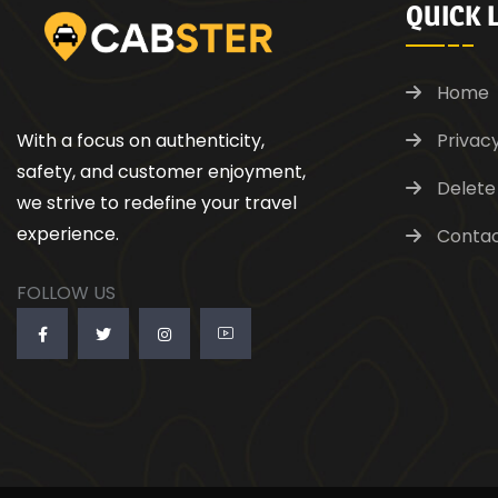
QUICK 
Home
With a focus on authenticity,
Privacy
safety, and customer enjoyment,
Delete
we strive to redefine your travel
experience.
Conta
FOLLOW US