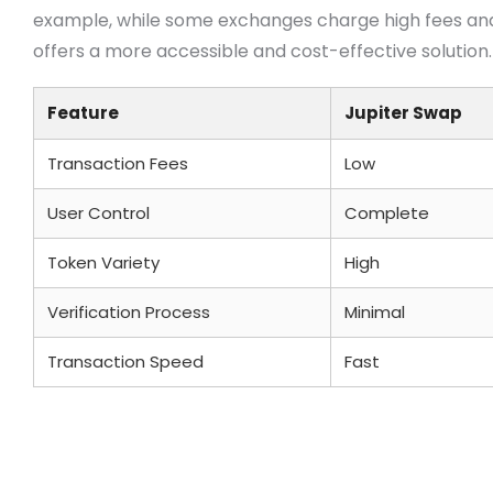
example, while some exchanges charge high fees and 
offers a more accessible and cost-effective solution.
Feature
Jupiter Swap
Transaction Fees
Low
User Control
Complete
Token Variety
High
Verification Process
Minimal
Transaction Speed
Fast