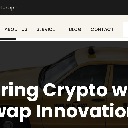
ter.app
ABOUT US
SERVICE
BLOG
CONTACT
ring Crypto wi
wap Innovatio