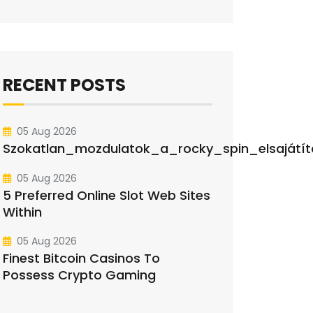
RECENT POSTS
05 Aug 2026
Szokatlan_mozdulatok_a_rocky_spin_elsajátít
05 Aug 2026
5 Preferred Online Slot Web Sites
Within
05 Aug 2026
Finest Bitcoin Casinos To
Possess Crypto Gaming