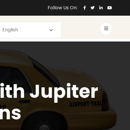
Follow Us On:
th Jupiter
ns