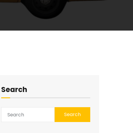
Search
Search