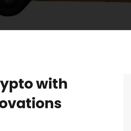
ypto with
novations