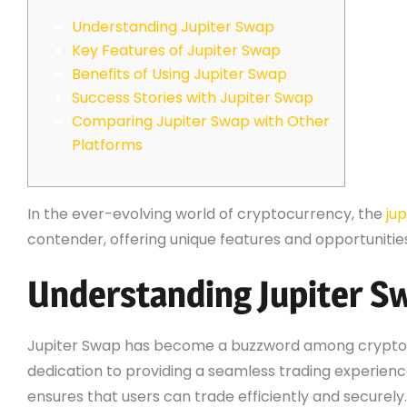
Understanding Jupiter Swap
Key Features of Jupiter Swap
Benefits of Using Jupiter Swap
Success Stories with Jupiter Swap
Comparing Jupiter Swap with Other
Platforms
In the ever-evolving world of cryptocurrency, the
ju
contender, offering unique features and opportunities
Understanding Jupiter S
Jupiter Swap has become a buzzword among crypto en
dedication to providing a seamless trading experienc
ensures that users can trade efficiently and securely