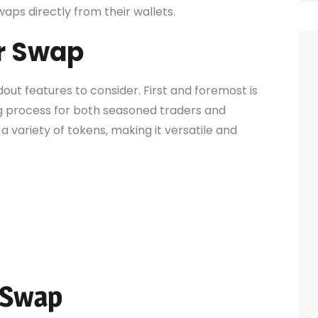
aps directly from their wallets.
er Swap
out features to consider. First and foremost is
ding process for both seasoned traders and
a variety of tokens, making it versatile and
r Swap