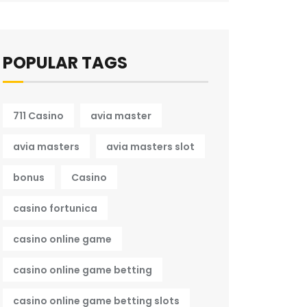
POPULAR TAGS
711 Casino
avia master
avia masters
avia masters slot
bonus
Casino
casino fortunica
casino online game
casino online game betting
casino online game betting slots