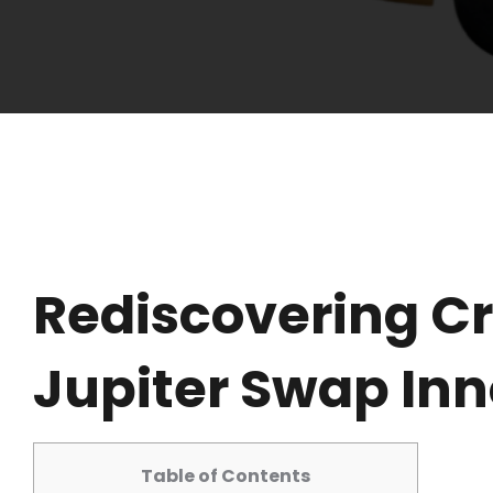
Rediscovering Cr
Jupiter Swap In
Table of Contents