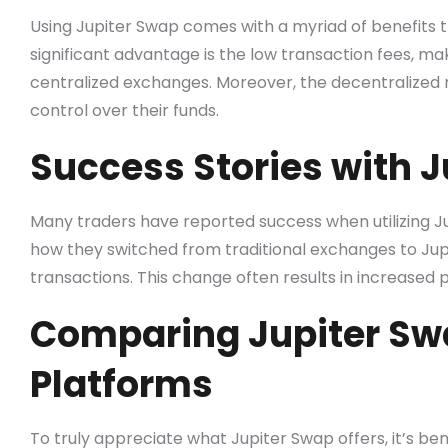
Using Jupiter Swap comes with a myriad of benefits 
significant advantage is the low transaction fees, 
centralized exchanges. Moreover, the decentralized 
control over their funds.
Success Stories with 
Many traders have reported success when utilizing J
how they switched from traditional exchanges to Jup
transactions. This change often results in increased 
Comparing Jupiter Sw
Platforms
To truly appreciate what Jupiter Swap offers, it’s ben