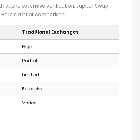
require extensive verification, Jupiter Swap
 Here’s a brief comparison:
Traditional Exchanges
High
Partial
Limited
Extensive
Varies