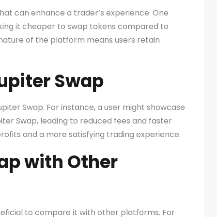
that can enhance a trader’s experience. One
making it cheaper to swap tokens compared to
nature of the platform means users retain
Jupiter Swap
upiter Swap. For instance, a user might showcase
iter Swap, leading to reduced fees and faster
profits and a more satisfying trading experience.
ap with Other
eficial to compare it with other platforms. For