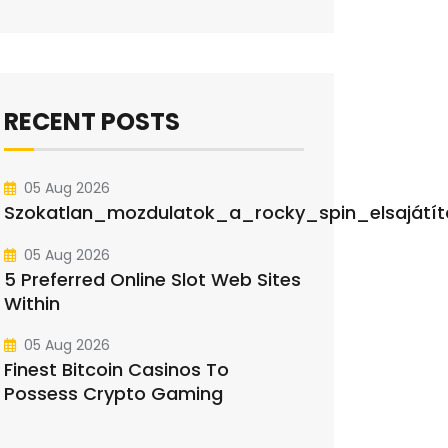
RECENT POSTS
05 Aug 2026
Szokatlan_mozdulatok_a_rocky_spin_elsajátít
05 Aug 2026
5 Preferred Online Slot Web Sites
Within
05 Aug 2026
Finest Bitcoin Casinos To
Possess Crypto Gaming