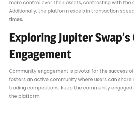
more control over their assets, contrasting with the 
Additionally, the platform excels in transaction sp
times.
Exploring Jupiter Swap’
Engagement
Community engagement is pivotal for the success of
fosters an active community where users can share in
trading competitions, keep the community engaged 
the platform.
High liquidity pools that benefit traders
Competitive transaction fees compared to centr
Regular community events to enhance user en