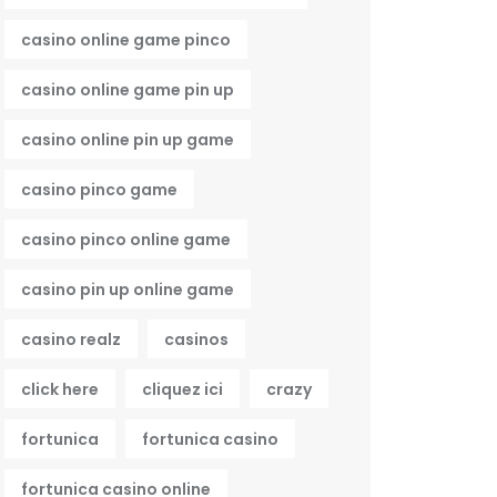
casino online game pinco
casino online game pin up
casino online pin up game
casino pinco game
casino pinco online game
casino pin up online game
casino realz
casinos
click here
cliquez ici
crazy
fortunica
fortunica casino
fortunica casino online