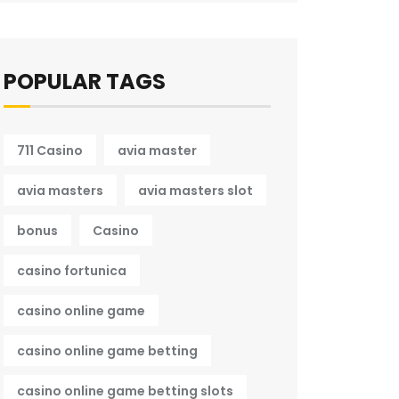
POPULAR TAGS
711 Casino
avia master
avia masters
avia masters slot
bonus
Casino
casino fortunica
casino online game
casino online game betting
casino online game betting slots