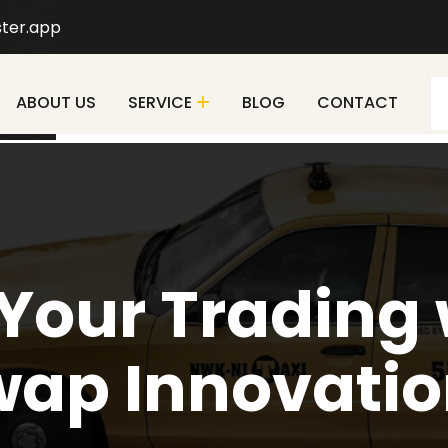
ter.app
ABOUT US
SERVICE
BLOG
CONTACT
our Trading 
wap Innovatio