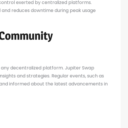
control exerted by centralized platforms.
eed and reduces downtime during peak usage
s Community
 any decentralized platform. Jupiter Swap
sights and strategies. Regular events, such as
and informed about the latest advancements in
alized platforms
gagement