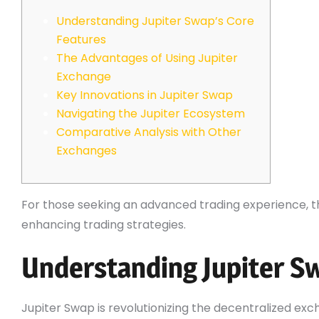
Understanding Jupiter Swap’s Core
Features
The Advantages of Using Jupiter
Exchange
Key Innovations in Jupiter Swap
Navigating the Jupiter Ecosystem
Comparative Analysis with Other
Exchanges
For those seeking an advanced trading experience, 
enhancing trading strategies.
Understanding Jupiter S
Jupiter Swap is revolutionizing the decentralized exc