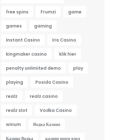
free spins
Frumzi
game
games
gaming
Instant Casino
Iris Casino
kingmaker casino
klik hier
penalty unlimited demo
play
playing
Posido Casino
realz
realz casino
realz slot
Vodka Casino
winum
Водка Казино
Казино Водка
казино норм вход