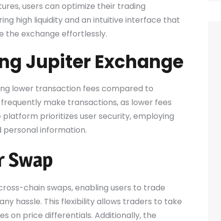
tures, users can optimize their trading
g high liquidity and an intuitive interface that
 the exchange effortlessly.
ng Jupiter Exchange
ding lower transaction fees compared to
o frequently make transactions, as lower fees
 platform prioritizes user security, employing
 personal information.
er Swap
 cross-chain swaps, enabling users to trade
y hassle. This flexibility allows traders to take
 on price differentials. Additionally, the