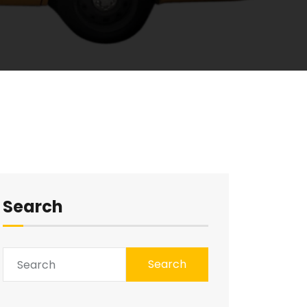
Search
Search