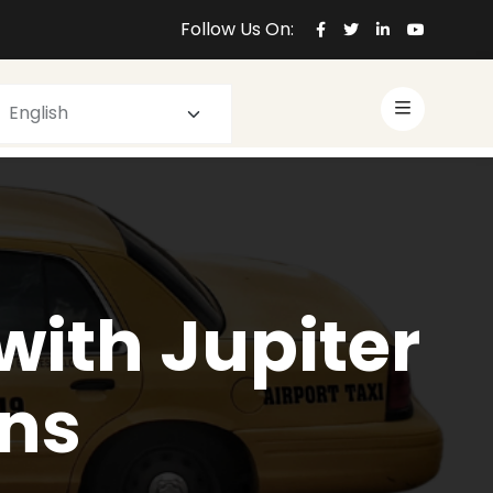
Follow Us On:
with Jupiter
ns