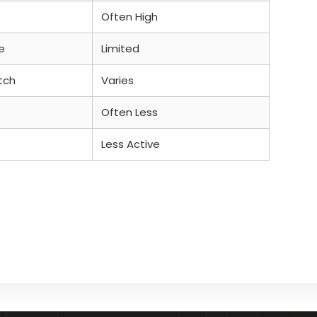
Often High
e
Limited
tch
Varies
Often Less
Less Active