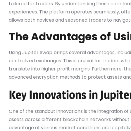
tailored for traders. By understanding these core fea
experiences. The platform operates seamlessly, offerin
allows both novices and seasoned traders to navigate
The Advantages of Usi
Using Jupiter Swap brings several advantages, inclu
centralized exchanges. This is crucial for traders wh
translate into higher profit margins. Furthermore, the
advanced encryption methods to protect assets and
Key Innovations in Jupit
One of the standout innovations is the integration of
assets across different blockchain networks without an
advantage of various market conditions and capitalizes