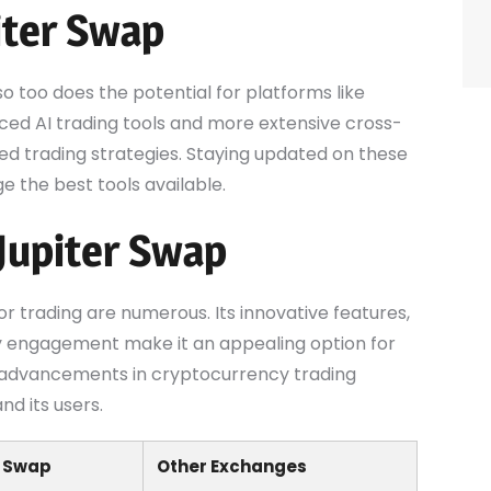
iter Swap
o too does the potential for platforms like
ced AI trading tools and more extensive cross-
ted trading strategies. Staying updated on these
e the best tools available.
Jupiter Swap
or trading are numerous. Its innovative features,
ty engagement make it an appealing option for
d advancements in cryptocurrency trading
nd its users.
r Swap
Other Exchanges