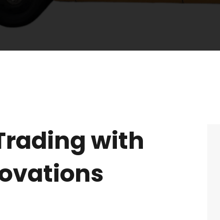
Trading with
novations