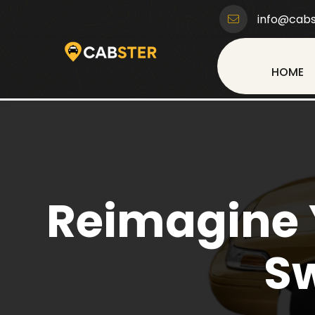
info@cabs
HOME
Reimagine Y
S