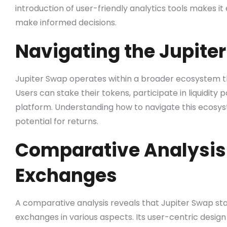
introduction of user-friendly analytics tools makes i
make informed decisions.
Navigating the Jupite
Jupiter Swap operates within a broader ecosystem tha
Users can stake their tokens, participate in liquidity
platform. Understanding how to navigate this ecosys
potential for returns.
Comparative Analysis 
Exchanges
A comparative analysis reveals that Jupiter Swap sta
exchanges in various aspects. Its user-centric desig