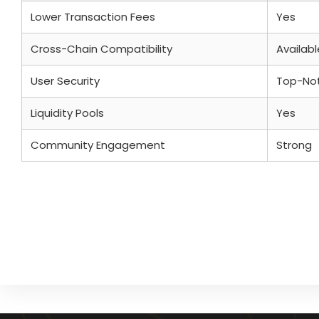
Lower Transaction Fees
Yes
Cross-Chain Compatibility
Availabl
User Security
Top-No
Liquidity Pools
Yes
Community Engagement
Strong