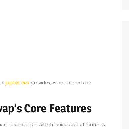
the
jupiter dex
provides essential tools for
wap’s Core Features
hange landscape with its unique set of features