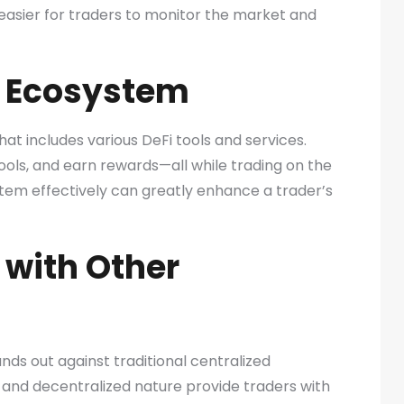
t easier for traders to monitor the market and
r Ecosystem
t includes various DeFi tools and services.
 pools, and earn rewards—all while trading on the
tem effectively can greatly enhance a trader’s
with Other
nds out against traditional centralized
n and decentralized nature provide traders with