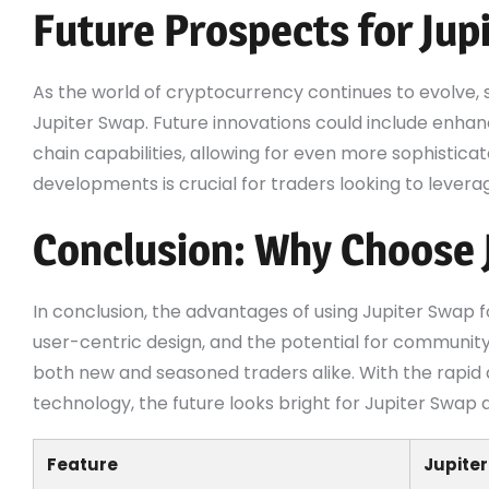
Future Prospects for Jup
As the world of cryptocurrency continues to evolve, s
Jupiter Swap. Future innovations could include enhan
chain capabilities, allowing for even more sophistica
developments is crucial for traders looking to leverag
Conclusion: Why Choose 
In conclusion, the advantages of using Jupiter Swap f
user-centric design, and the potential for communi
both new and seasoned traders alike. With the rapi
technology, the future looks bright for Jupiter Swap a
Feature
Jupite