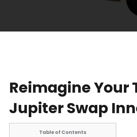
Reimagine Your 
Jupiter Swap In
Table of Contents