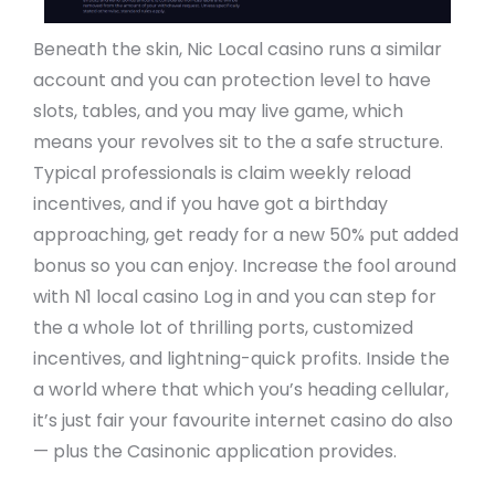
Beneath the skin, Nic Local casino runs a similar
account and you can protection level to have
slots, tables, and you may live game, which
means your revolves sit to the a safe structure.
Typical professionals is claim weekly reload
incentives, and if you have got a birthday
approaching, get ready for a new 50% put added
bonus so you can enjoy. Increase the fool around
with N1 local casino Log in and you can step for
the a whole lot of thrilling ports, customized
incentives, and lightning-quick profits. Inside the
a world where that which you’s heading cellular,
it’s just fair your favourite internet casino do also
— plus the Casinonic application provides.