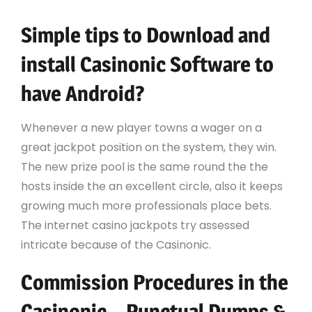
Simple tips to Download and
install Casinonic Software to
have Android?
Whenever a new player towns a wager on a
great jackpot position on the system, they win.
The new prize pool is the same round the the
hosts inside the an excellent circle, also it keeps
growing much more professionals place bets.
The internet casino jackpots try assessed
intricate because of the Casinonic.
Commission Procedures in the
Casinonic – Punctual Dumps &