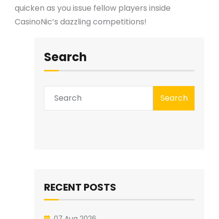
quicken as you issue fellow players inside
CasinoNic’s dazzling competitions!
Search
Search
RECENT POSTS
07 Aug 2026