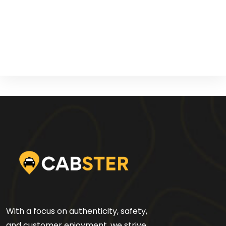
With a focus on authenticity, safety,
and customer enjoyment, we strive