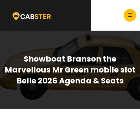
Showboat Branson the
Marvellous Mr Green mobile slot
Belle 2026 Agenda & Seats