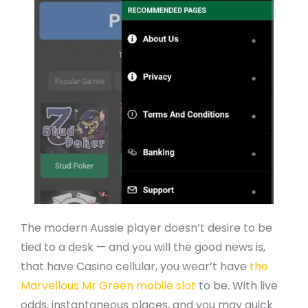
The modern Aussie player doesn’t desire to be
tied to a desk — and you will the good news is,
that have Casino cellular, you wear’t have
the
Marvellous Mr Green mobile slot
to be. With live
odds, instantaneous places, and you may quick