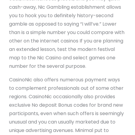
cash-away, Nic Gambling establishment allows
you to hook you to definitely history-second
gamble as opposed to saying “I will’ve.” Lower
than is a simple number you could compare with
other on the internet casinos If you are planning
an extended lesson, test the modern festival
map to the Nic Casino and select games one
number for the several purpose.
CasinoNic also offers numerous payment ways
to complement professionals out of some other
regions. CasinoNic occasionally also provides
exclusive No deposit Bonus codes for brand new
participants, even when such offers is seemingly
unusual and you can usually marketed due to
unique advertising avenues. Minimal put to