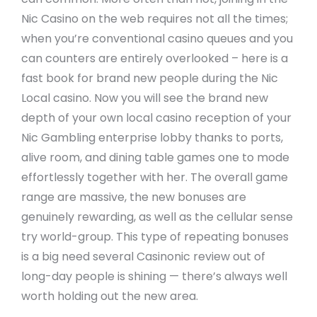
Nic Casino on the web requires not all the times;
when you’re conventional casino queues and you
can counters are entirely overlooked – here is a
fast book for brand new people during the Nic
Local casino. Now you will see the brand new
depth of your own local casino reception of your
Nic Gambling enterprise lobby thanks to ports,
alive room, and dining table games one to mode
effortlessly together with her. The overall game
range are massive, the new bonuses are
genuinely rewarding, as well as the cellular sense
try world-group. This type of repeating bonuses
is a big need several Casinonic review out of
long-day people is shining — there’s always well
worth holding out the new area.