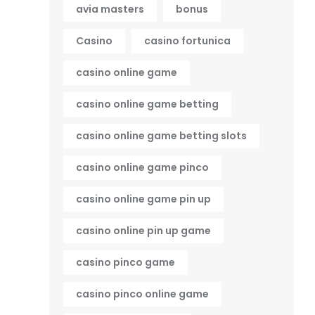
avia masters
bonus
Casino
casino fortunica
casino online game
casino online game betting
casino online game betting slots
casino online game pinco
casino online game pin up
casino online pin up game
casino pinco game
casino pinco online game