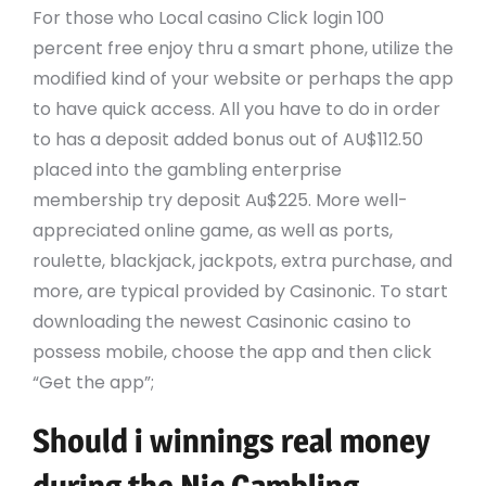
For those who Local casino Click login 100
percent free enjoy thru a smart phone, utilize the
modified kind of your website or perhaps the app
to have quick access. All you have to do in order
to has a deposit added bonus out of AU$112.50
placed into the gambling enterprise
membership try deposit Au$225. More well-
appreciated online game, as well as ports,
roulette, blackjack, jackpots, extra purchase, and
more, are typical provided by Casinonic. To start
downloading the newest Casinonic casino to
possess mobile, choose the app and then click
“Get the app”;
Should i winnings real money
during the Nic Gambling