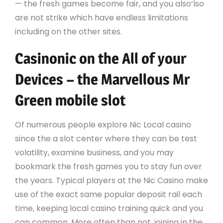
— the fresh games become fair, and you also’lso
are not strike which have endless limitations
including on the other sites.
Casinonic on the All of your
Devices – the Marvellous Mr
Green mobile slot
Of numerous people explore Nic Local casino
since the a slot center where they can be test
volatility, examine business, and you may
bookmark the fresh games you to stay fun over
the years. Typical players at the Nic Casino make
use of the exact same popular deposit rail each
time, keeping local casino training quick and you
can common. More often than not, joining in the