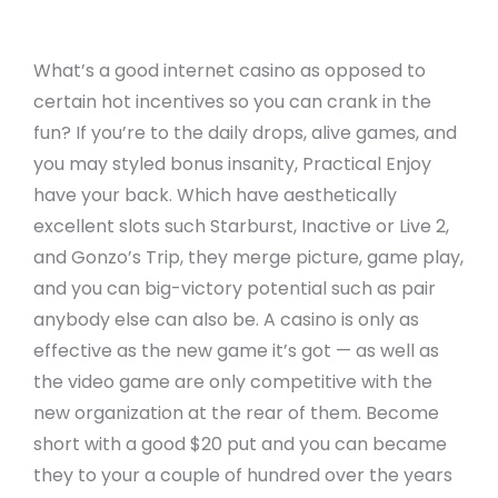
What’s a good internet casino as opposed to
certain hot incentives so you can crank in the
fun? If you’re to the daily drops, alive games, and
you may styled bonus insanity, Practical Enjoy
have your back. Which have aesthetically
excellent slots such Starburst, Inactive or Live 2,
and Gonzo’s Trip, they merge picture, game play,
and you can big-victory potential such as pair
anybody else can also be.
A casino is only as
effective as the new game it’s got — as well as
the video game are only competitive with the
new organization at the rear of them. Become
short with a good $20 put and you can became
they to your a couple of hundred over the years