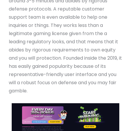
around 3-5 minutes and abides by rigorous
defense protocols. A reputable customer
support team is even available to help one
inquiries or things. They works less than a
legitimate gaming license given from the a
leading regulatory looks, and that means that it
abides by rigorous requirements to own equity
and you will protection. Founded inside the 2019, it
has easily gained popularity because of its
representative-friendly user interface and you
will a robust focus on defense and you may fair
gamble.