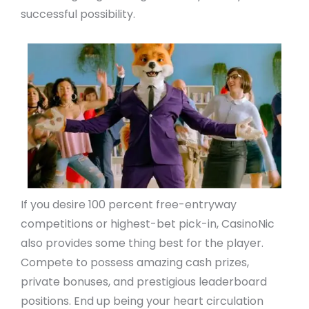
successful possibility.
If you desire 100 percent free-entryway
competitions or highest-bet pick-in, CasinoNic
also provides some thing best for the player.
Compete to possess amazing cash prizes,
private bonuses, and prestigious leaderboard
positions. End up being your heart circulation