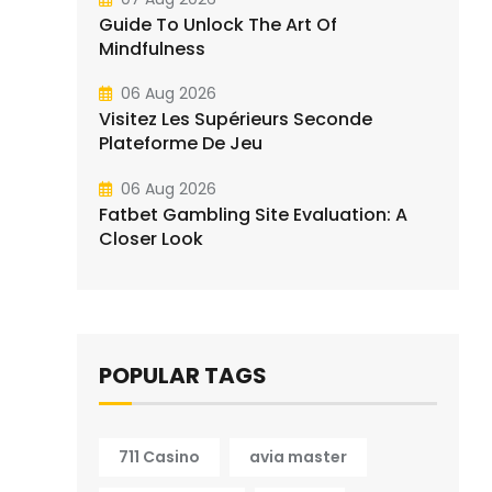
Guide To Unlock The Art Of
Mindfulness
06 Aug 2026
Visitez Les Supérieurs Seconde
Plateforme De Jeu
06 Aug 2026
Fatbet Gambling Site Evaluation: A
Closer Look
POPULAR TAGS
711 Casino
avia master