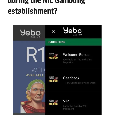
establishment?