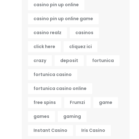
casino pin up online
casino pin up online game
casino realz
casinos
click here
cliquez ici
crazy
deposit
fortunica
fortunica casino
fortunica casino online
free spins
Frumzi
game
games
gaming
Instant Casino
Iris Casino