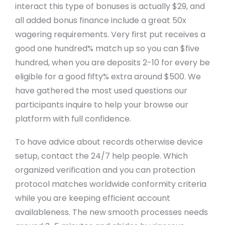
interact this type of bonuses is actually $29, and
all added bonus finance include a great 50x
wagering requirements. Very first put receives a
good one hundred% match up so you can $five
hundred, when you are deposits 2-10 for every be
eligible for a good fifty% extra around $500. We
have gathered the most used questions our
participants inquire to help your browse our
platform with full confidence.
To have advice about records otherwise device
setup, contact the 24/7 help people. Which
organized verification and you can protection
protocol matches worldwide conformity criteria
while you are keeping efficient account
availableness. The new smooth processes needs