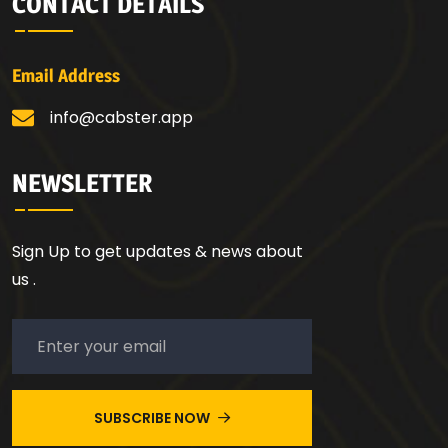
CONTACT DETAILS
Email Address
info@cabster.app
NEWSLETTER
Sign Up to get updates & news about
us .
SUBSCRIBE NOW