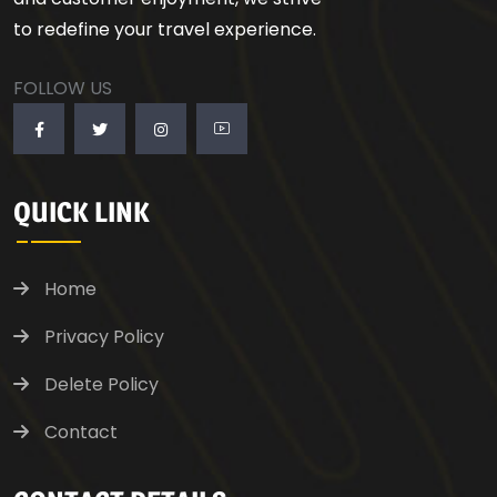
to redefine your travel experience.
FOLLOW US
QUICK LINK
Home
Privacy Policy
Delete Policy
Contact