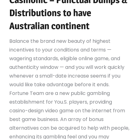
Distributions to have
Australian continent
Balance the brand new beauty of highest
incentives to your conditions and terms —
wagering standards, eligible online game, and
authenticity window — and you will work quickly
whenever a small-date increase seems if you
would like take advantage before it ends.
Fortune Team are a new public gambling
establishment for You.S. players, providing
casino-design video game on the internet from
best game business. An array of bonus
alternatives can be acquired to help with people,
enhancing its gambling feel and you may