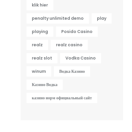
klik hier
penalty unlimited demo
play
playing
Posido Casino
realz
realz casino
realz slot
Vodka Casino
winum
Водка Казино
Казино Водка
казино норм официальный сайт