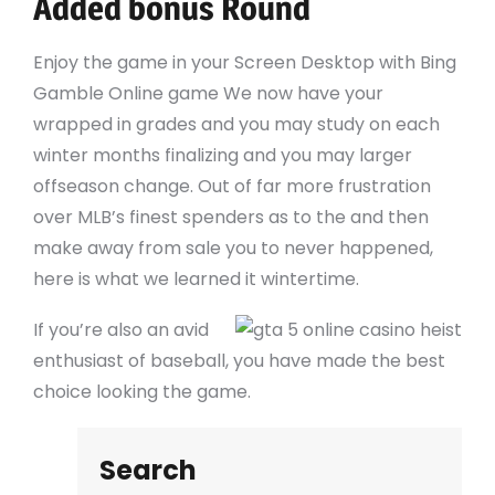
Added bonus Round
Enjoy the game in your Screen Desktop with Bing
Gamble Online game We now have your
wrapped in grades and you may study on each
winter months finalizing and you may larger
offseason change. Out of far more frustration
over MLB’s finest spenders as to the and then
make away from sale you to never happened,
here is what we learned it wintertime.
If you’re also an avid
enthusiast of baseball, you have made the best
choice looking the game.
Search