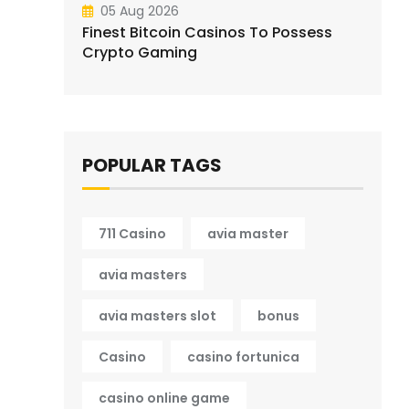
05 Aug 2026
Finest Bitcoin Casinos To Possess
Crypto Gaming
POPULAR TAGS
711 Casino
avia master
avia masters
avia masters slot
bonus
Casino
casino fortunica
casino online game