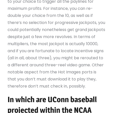
to your choice to trigger all the paylines for
maximum profits. For instance, you can re-
double your choice from the 10, as well as if
there’s no selection for progressive jackpots, you
could potentially nonetheless get grand jackpots
despite just a few more revolves. In terms of
multipliers, the most jackpot is actually 10000,
and if you are fortunate to locate incentive signs
(all in all, about three), you might be rerouted to
a different around three-reel video game. Other
notable aspect from the Hot Images ports is
that you don’t must download it to play they,
therefore don’t must check in, possibly.
In which are UConn baseball
projected within the NCAA