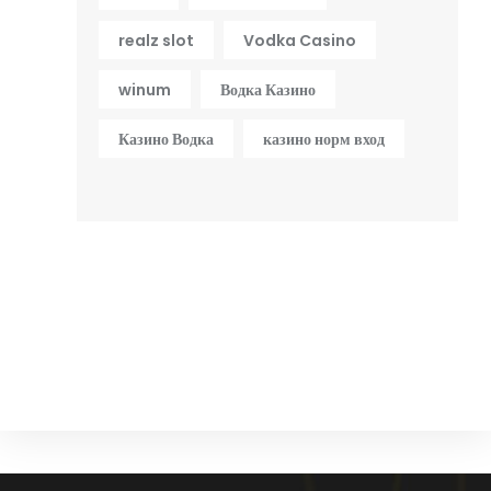
realz slot
Vodka Casino
winum
Водка Казино
Казино Водка
казино норм вход