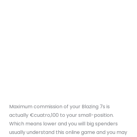
For many who’ve constantly cherished
baseball and you will slots, here is the
ultimate online game for you!
In a nutshell, there are lots of multipliers to
incorporate exhilaration to make the new
video game stand out.
If you choose to secure one otherwise
several reels he’s repaired up to your future
twist.
Don’t accept any other online casino games
application and also have upright to the
stage, the way casino position benefits do!
Maximum commission of your Blazing 7s is
actually €cuatro,100 to your small-position.
Which means lower and you will big spenders
usually understand this online game and you may