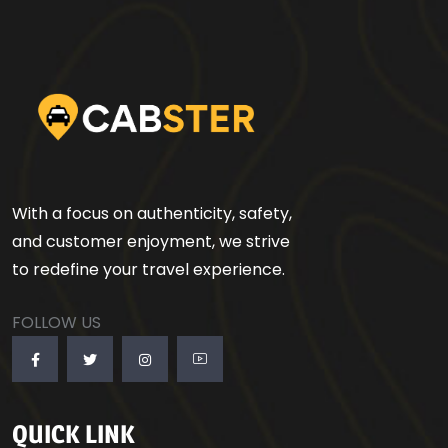
With a focus on authenticity, safety,
and customer enjoyment, we strive
to redefine your travel experience.
FOLLOW US
QUICK LINK