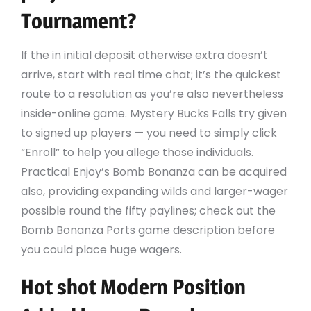
Tournament?
If the in initial deposit otherwise extra doesn’t
arrive, start with real time chat; it’s the quickest
route to a resolution as you’re also nevertheless
inside-online game. Mystery Bucks Falls try given
to signed up players — you need to simply click
“Enroll” to help you allege those individuals.
Practical Enjoy’s Bomb Bonanza can be acquired
also, providing expanding wilds and larger-wager
possible round the fifty paylines; check out the
Bomb Bonanza Ports game description before
you could place huge wagers.
Hot shot Modern Position