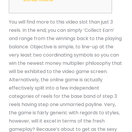
You will find more to this video slot than just 3
reels. In the end, you can simply ‘Collect Earn’
and range from the winnings back to the playing
balance. Objective is simple, to line-up at the
very least two coordinating symbols so you can
win the newest money multiplier philosophy that
will be exhibited to the video game screen.
Alternatively, the online game is actually
effectively split into a few independent
categories of reels for the base band of step 3
reels having step one unmarried payline. Very,
the game is fairly generic with regards to styles,
however, will it excel in terms of the fresh
gameplay? Because’s about to get as the sexy