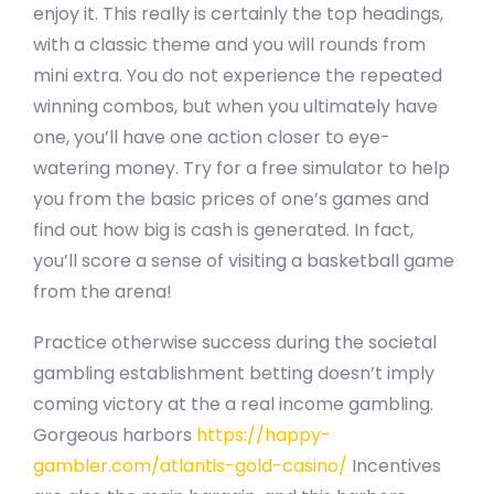
enjoy it. This really is certainly the top headings,
with a classic theme and you will rounds from
mini extra. You do not experience the repeated
winning combos, but when you ultimately have
one, you’ll have one action closer to eye-
watering money. Try for a free simulator to help
you from the basic prices of one’s games and
find out how big is cash is generated. In fact,
you’ll score a sense of visiting a basketball game
from the arena!
Practice otherwise success during the societal
gambling establishment betting doesn’t imply
coming victory at the a real income gambling.
Gorgeous harbors
https://happy-
gambler.com/atlantis-gold-casino/
Incentives