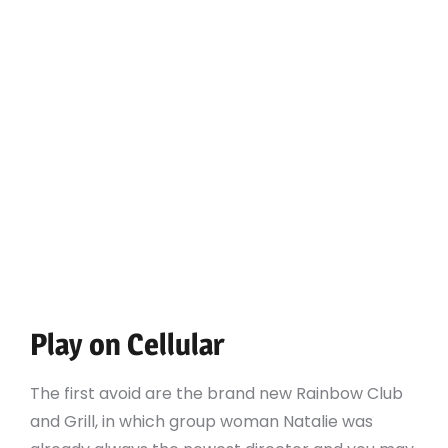
unbelievable image and quick speeds for the
one another tablets and you can cell
phones.
Professionals can pick anywhere between
many coin philosophy so you can bet with,
from the minimum of fifty credits on the limit
of 8,100000 credit.
To enjoy the game in your cellular, only visit a
professional cellular gambling establishment
via your cellular browser and weight the
brand new Hot shot Progressive video game
individually.
Play on Cellular
The first avoid are the brand new Rainbow Club
and Grill, in which group woman Natalie was