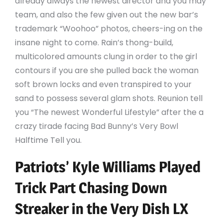
already always the newest director and you may
team, and also the few given out the new bar’s
trademark “Woohoo” photos, cheers-ing on the
insane night to come. Rain’s thong-build,
multicolored amounts clung in order to the girl
contours if you are she pulled back the woman
soft brown locks and even transpired to your
sand to possess several glam shots. Reunion tell
you “The newest Wonderful Lifestyle” after the a
crazy tirade facing Bad Bunny’s Very Bowl
Halftime Tell you.
Patriots’ Kyle Williams Played
Trick Part Chasing Down
Streaker in the Very Dish LX