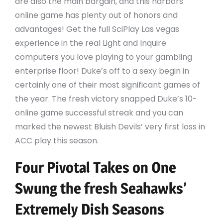
are also the main bargain, and this harbors
online game has plenty out of honors and
advantages! Get the full SciPlay Las vegas
experience in the real Light and Inquire
computers you love playing to your gambling
enterprise floor! Duke’s off to a sexy begin in
certainly one of their most significant games of
the year. The fresh victory snapped Duke’s 10-
online game successful streak and you can
marked the newest Bluish Devils’ very first loss in
ACC play this season.
Four Pivotal Takes on One
Swung the fresh Seahawks’
Extremely Dish Seasons