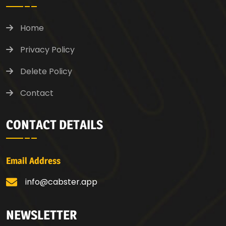
Home
Privacy Policy
Delete Policy
Contact
CONTACT DETAILS
Email Address
info@cabster.app
NEWSLETTER