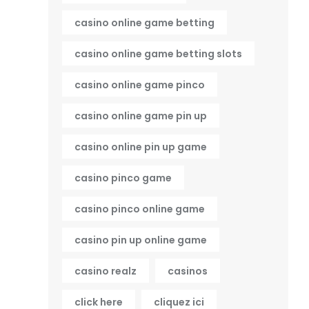
casino online game betting
casino online game betting slots
casino online game pinco
casino online game pin up
casino online pin up game
casino pinco game
casino pinco online game
casino pin up online game
casino realz
casinos
click here
cliquez ici