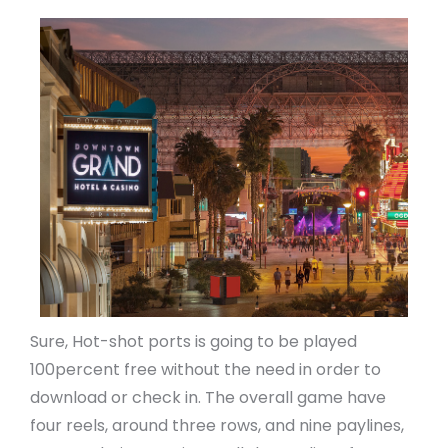
Sure, Hot-shot ports is going to be played
100percent free without the need in order to
download or check in. The overall game have
four reels, around three rows, and nine paylines,