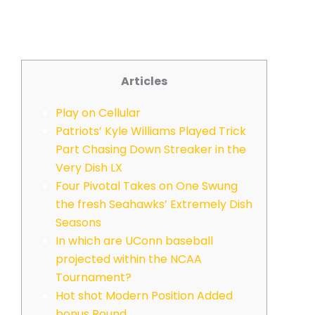
Articles
Play on Cellular
Patriots’ Kyle Williams Played Trick
Part Chasing Down Streaker in the
Very Dish LX
Four Pivotal Takes on One Swung
the fresh Seahawks’ Extremely Dish
Seasons
In which are UConn baseball
projected within the NCAA
Tournament?
Hot shot Modern Position Added
bonus Round