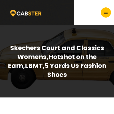
Skechers Court and Classics
Womens,Hotshot on the
Earn,LBMT,5 Yards Us Fashion
Shoes