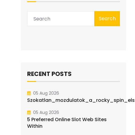
Search
RECENT POSTS
05 Aug 2026
Szokatlan_mozdulatok_a_rocky_spin_elsa
05 Aug 2026
5 Preferred Online Slot Web Sites
Within