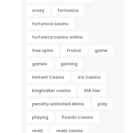
crazy
fortunica
fortunica casino
fortunica casino online
free spins
Frumzi
game
games
gaming
Instant Casino
Iris Casino
kingmaker casino
klik hier
penalty unlimited demo
play
playing
Posido Casino
realz
realz casino