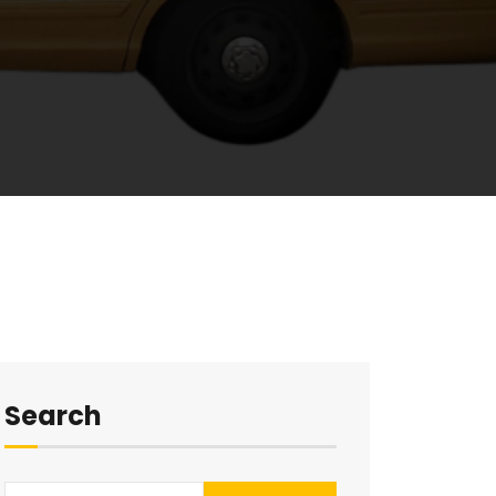
s
Search