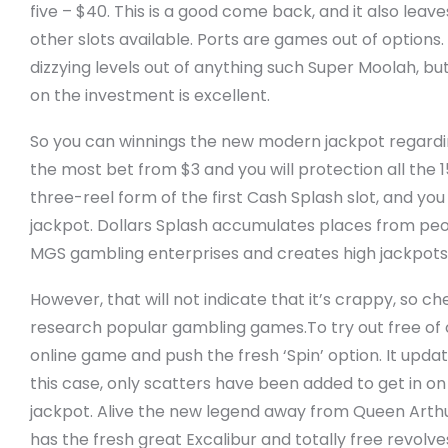
five – $40. This is a good come back, and it also leave
other slots available. Ports are games out of option
dizzying levels out of anything such Super Moolah, but
on the investment is excellent.
So you can winnings the new modern jackpot regardin
the most bet from $3 and you will protection all the 15
three-reel form of the first Cash Splash slot, and 
jackpot. Dollars Splash accumulates places from peo
MGS gambling enterprises and creates high jackpots
However, that will not indicate that it’s crappy, so ch
research popular gambling games.To try out free of ch
online game and push the fresh ‘Spin’ option. It updat
this case, only scatters have been added to get in o
jackpot. Alive the new legend away from Queen Art
has the fresh great Excalibur and totally free revolv