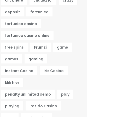
click here
cliquez ici
crazy
deposit
fortunica
fortunica casino
fortunica casino online
free spins
Frumzi
game
games
gaming
Instant Casino
Iris Casino
klik hier
penalty unlimited demo
play
playing
Posido Casino