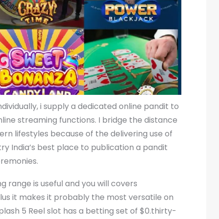
ndividually, i supply a dedicated online pandit to
nline streaming functions. I bridge the distance
n lifestyles because of the delivering use of
ry India’s best place to publication a pandit
eremonies.
g range is useful and you will covers
us it makes it probably the most versatile on
lash 5 Reel slot has a betting set of $0.thirty-