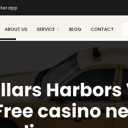
ter.app
ABOUT US
SERVICE
BLOG
CONTACT
llars Harbors
Free casino n