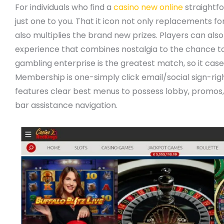
For individuals who find a
casino new online
straightfo
just one to you. That it icon not only replacements f
also multiplies the brand new prizes. Players can also
experience that combines nostalgia to the chance to 
gambling enterprise is the greatest match, so it case
Membership is one-simply click email/social sign-righ
features clear best menus to possess lobby, promos,
bar assistance navigation.