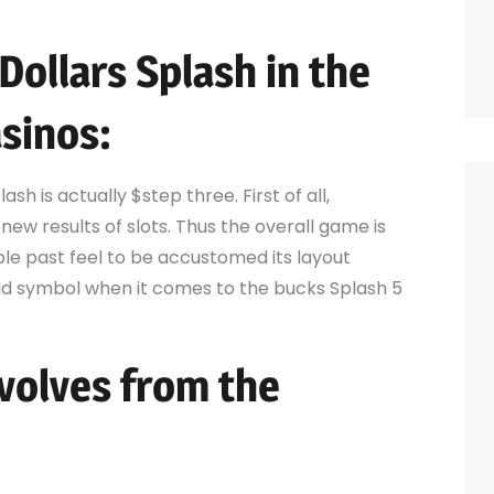
Dollars Splash in the
asinos:
 is actually $step three. First of all,
new results of slots. Thus the overall game is
le past feel to be accustomed its layout
ild symbol when it comes to the bucks Splash 5
evolves from the