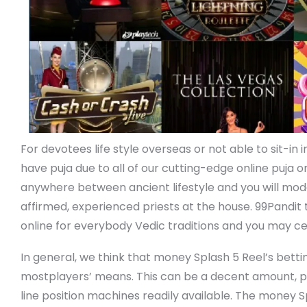
For devotees life style overseas or not able to sit-in i
have puja due to all of our cutting-edge online puja o
anywhere between ancient lifestyle and you will moder
affirmed, experienced priests at the house. 99Pandit t
online for everybody Vedic traditions and you may c
In general, we think that money Splash 5 Reel’s bettin
mostplayers’ means. This can be a decent amount, pl
line position machines readily available. The money Sp