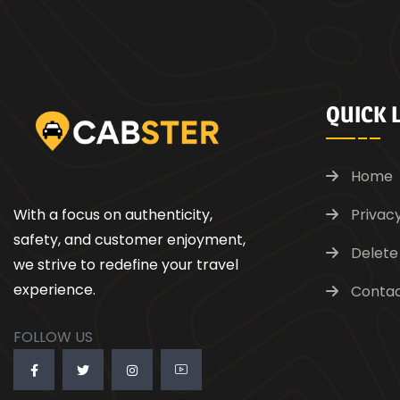
QUICK 
Home
With a focus on authenticity,
Privacy
safety, and customer enjoyment,
Delete
we strive to redefine your travel
experience.
Conta
FOLLOW US