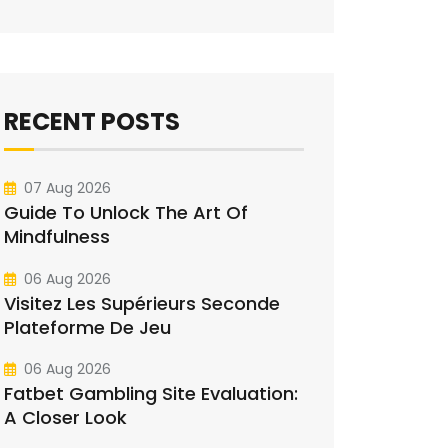
RECENT POSTS
07 Aug 2026
Guide To Unlock The Art Of
Mindfulness
06 Aug 2026
Visitez Les Supérieurs Seconde
Plateforme De Jeu
06 Aug 2026
Fatbet Gambling Site Evaluation:
A Closer Look