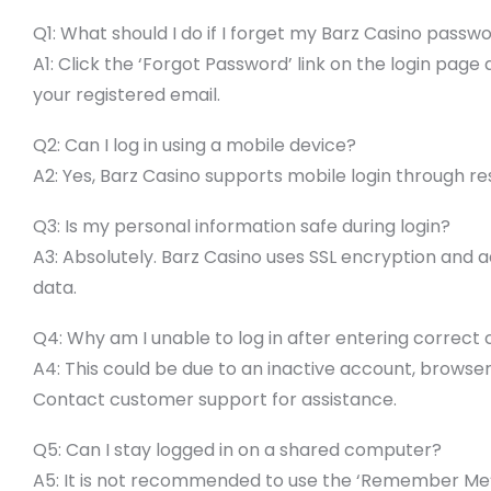
Q1: What should I do if I forget my Barz Casino passw
A1: Click the ‘Forgot Password’ link on the login page a
your registered email.
Q2: Can I log in using a mobile device?
A2: Yes, Barz Casino supports mobile login through res
Q3: Is my personal information safe during login?
A3: Absolutely. Barz Casino uses SSL encryption and 
data.
Q4: Why am I unable to log in after entering correct 
A4: This could be due to an inactive account, browser 
Contact customer support for assistance.
Q5: Can I stay logged in on a shared computer?
A5: It is not recommended to use the ‘Remember Me’ 