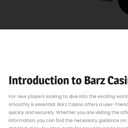
Introduction to Barz Cas
For new players looking to dive into the exciting wor
smoothly is essential. Barz Casino offers a user-frien
quickly and securely. Whether you are visiting the offic
information, you can find the necessary guidance on