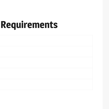
ially on shared devices.
ord’ option to reset it securely.
n Requirements
e to your account
including a number and special character
r authentication depending on settings
, Firefox, Safari, or Edge