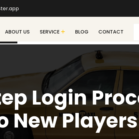
ter.app
ABOUT US
SERVICE
BLOG
CONTACT
ep Login Proce
o New Players