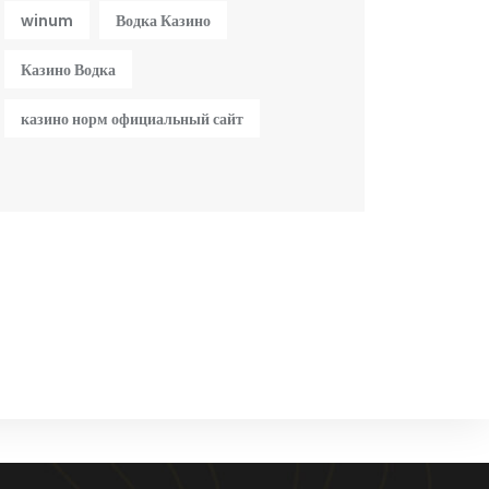
winum
Водка Казино
Казино Водка
казино норм официальный сайт