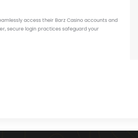
seamlessly access their Barz Casino accounts and
r, secure login practices safeguard your