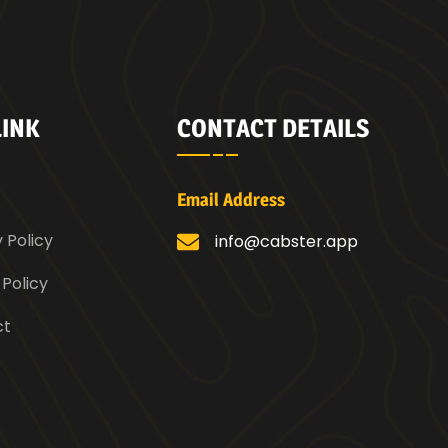
LINK
CONTACT DETAILS
Email Address
 Policy
info@cabster.app
 Policy
ct