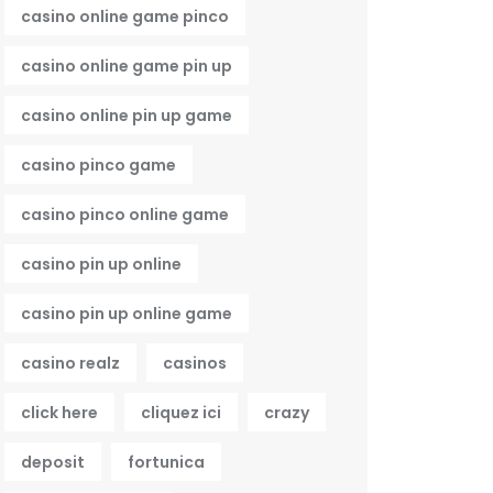
casino online game pinco
casino online game pin up
casino online pin up game
casino pinco game
casino pinco online game
casino pin up online
casino pin up online game
casino realz
casinos
click here
cliquez ici
crazy
deposit
fortunica