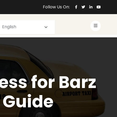
Follow Us On:
ss for Barz
 Guide