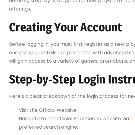
detailed, step-by-step guide for new players to log in
offerings.
Creating Your Account
Before logging in, you must first register as a new pl
ensures your details are protected with advanced secu
will gain access to a variety of games, promotions, a
Step-by-Step Login Instr
Here’s a clear breakdown of the login process for ne
Visit the Official Website
Navigate to the official Barz Casino website via
b
preferred search engine.