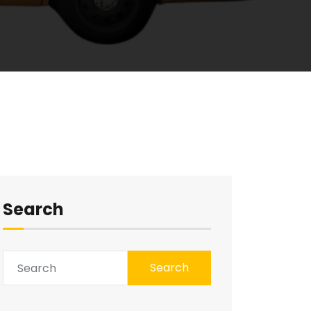
Search
Search