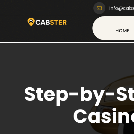
info@cabs
HOME
Step-by-St
Casin