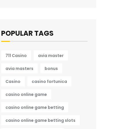
POPULAR TAGS
711 Casino
avia master
avia masters
bonus
Casino
casino fortunica
casino online game
casino online game betting
casino online game betting slots