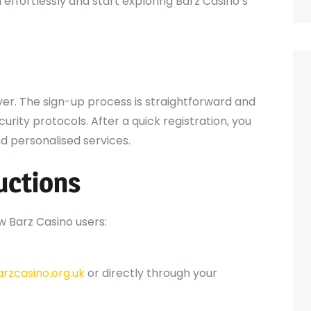
 effortlessly and start exploring Barz Casino’s
ayer. The sign-up process is straightforward and
rity protocols. After a quick registration, you
nd personalised services.
uctions
w Barz Casino users:
arzcasino.org.uk
or directly through your