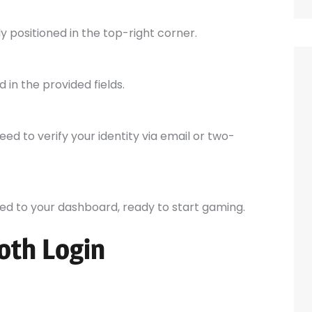
y positioned in the top-right corner.
in the provided fields.
d to verify your identity via email or two-
cted to your dashboard, ready to start gaming.
oth Login
ect your personal data.
te performance.