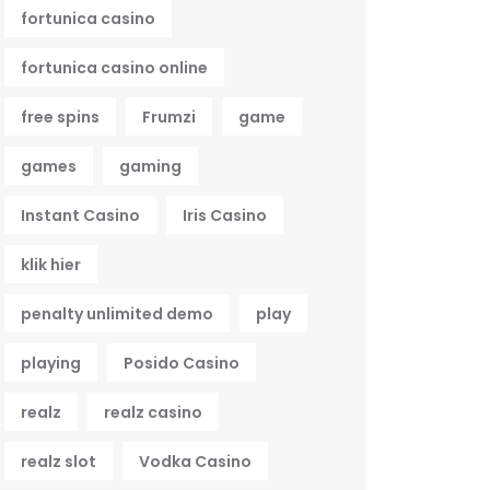
fortunica casino
fortunica casino online
free spins
Frumzi
game
games
gaming
Instant Casino
Iris Casino
klik hier
penalty unlimited demo
play
playing
Posido Casino
realz
realz casino
realz slot
Vodka Casino