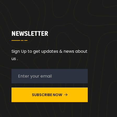
NEWSLETTER
Sign Up to get updates & news about
us .
SUBSCRIBE NOW