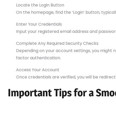
Locate the Login Button
On the homepage, find the ‘Login’ button, typicall
Enter Your Credentials
Input your registered email address and password 
Complete Any Required Security Checks
Depending on your account settings, you might nee
factor authentication.
Access Your Account
Once credentials are verified, you will be redire
Important Tips for a Smo
Always use a secure internet connection to prot
Ensure your browser is up to date for optimal si