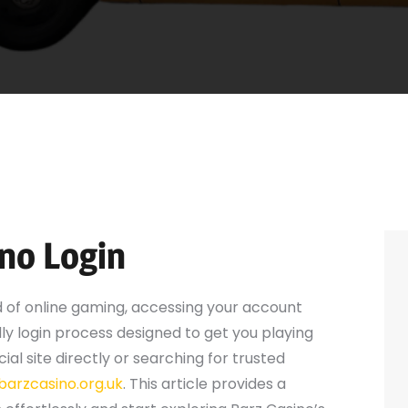
ino Login
ld of online gaming, accessing your account
dly login process designed to get you playing
ial site directly or searching for trusted
barzcasino.org.uk
. This article provides a