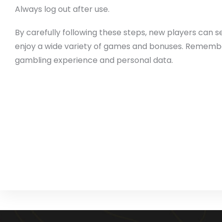
Always log out after use.
By carefully following these steps, new players can 
enjoy a wide variety of games and bonuses. Remembe
gambling experience and personal data.