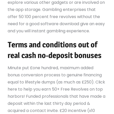
explore various other gadgets or are involved on
the app storage. Gambling enterprises that
offer 50 100 percent free revolves without the
need for a good software download give an easy
and you will instant gambling experience.
Terms and conditions out of
real cash no-deposit bonuses
Minute put £one hundred, maximum added
bonus conversion process to genuine financing
equal to lifestyle dumps (as much as £250). Click
here to help you earn 50+ Free Revolves on top
harbors! Funded professionals that have made a
deposit within the last thirty day period &
acquired a contact invite. £20 incentive (x10