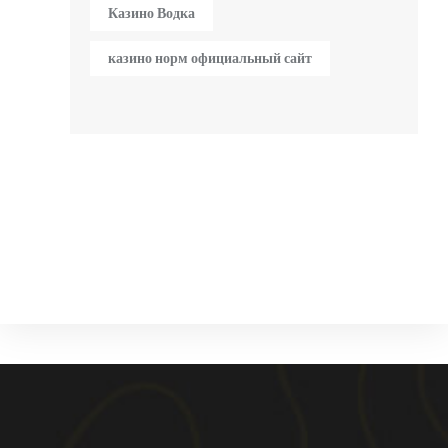
Казино Водка
казино норм официальный сайт