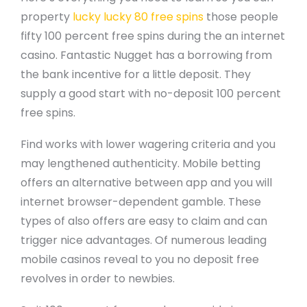
property
lucky lucky 80 free spins
those people
fifty 100 percent free spins during the an internet
casino. Fantastic Nugget has a borrowing from
the bank incentive for a little deposit. They
supply a good start with no-deposit 100 percent
free spins.
Find works with lower wagering criteria and you
may lengthened authenticity.
Mobile betting
offers an alternative between app and you will
internet browser-dependent gamble. These
types of also offers are easy to claim and can
trigger nice advantages. Of numerous leading
mobile casinos reveal to you no deposit free
revolves in order to newbies.