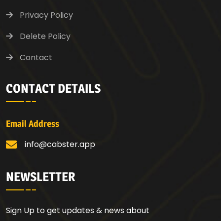
Privacy Policy
Delete Policy
Contact
CONTACT DETAILS
Email Address
info@cabster.app
NEWSLETTER
Sign Up to get updates & news about