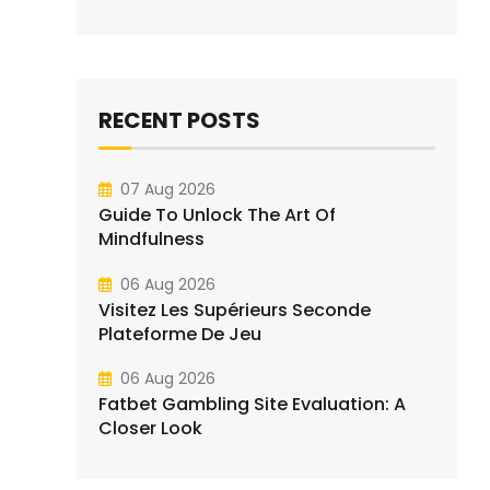
RECENT POSTS
07 Aug 2026
Guide To Unlock The Art Of
Mindfulness
06 Aug 2026
Visitez Les Supérieurs Seconde
Plateforme De Jeu
06 Aug 2026
Fatbet Gambling Site Evaluation: A
Closer Look