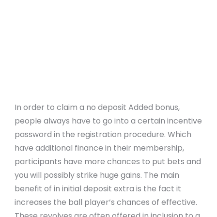
the world that have Internet access and you
will countless some other game and you may
playing possibilities on the fresh Sites.
The utmost convertible bonus from the
CloverCasino regarding the Mega Wheel
extra don’t go beyond your own full lifetime
put which can be capped from the £250.
In order to claim a no deposit Added bonus,
people always have to go into a certain incentive
password in the registration procedure. Which
have additional finance in their membership,
participants have more chances to put bets and
you will possibly strike huge gains. The main
benefit of in initial deposit extra is the fact it
increases the ball player’s chances of effective.
These revolves are often offered in inclusion to a