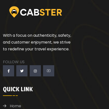
With a focus on authenticity, safety,
and customer enjoyment, we strive
to redefine your travel experience.
FOLLOW US
QUICK LINK
Home