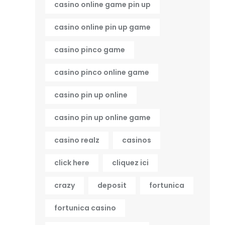
casino online game pin up
casino online pin up game
casino pinco game
casino pinco online game
casino pin up online
casino pin up online game
casino realz
casinos
click here
cliquez ici
crazy
deposit
fortunica
fortunica casino