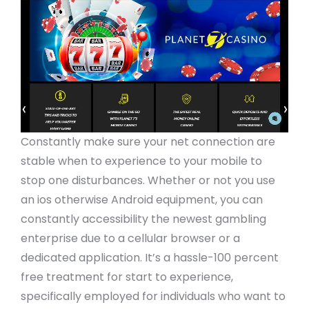
Constantly make sure your net connection are
stable when to experience to your mobile to
stop one disturbances. Whether or not you use
an ios otherwise Android equipment, you can
constantly accessibility the newest gambling
enterprise due to a cellular browser or a
dedicated application. It’s a hassle-100 percent
free treatment for start to experience,
specifically employed for individuals who want to