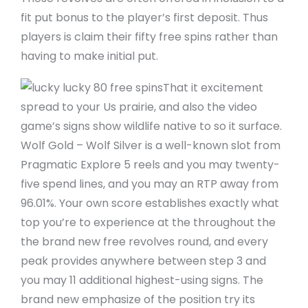
fit put bonus to the player’s first deposit. Thus
players is claim their fifty free spins rather than
having to make initial put.
That it excitement
spread to your Us prairie, and also the video
game’s signs show wildlife native to so it surface.
Wolf Gold – Wolf Silver is a well-known slot from
Pragmatic Explore 5 reels and you may twenty-
five spend lines, and you may an RTP away from
96.01%. Your own score establishes exactly what
top you’re to experience at the throughout the
the brand new free revolves round, and every
peak provides anywhere between step 3 and
you may 11 additional highest-using signs. The
brand new emphasize of the position try its