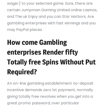
wager) to your selected game. Sure, there are
certain Jumpman Gaming Limited online casinos,
and The uk Enjoy and you can Star Harbors. Are
gambling enterprises with fast winnings and you
may PayPal places.
How come Gambling
enterprises Render fifty
Totally free Spins Without Put
Required?
An on-line gambling establishment no-deposit
incentive demands zero 1st payment, normally
giving totally free revolves when you get into a
great promo password, over particular