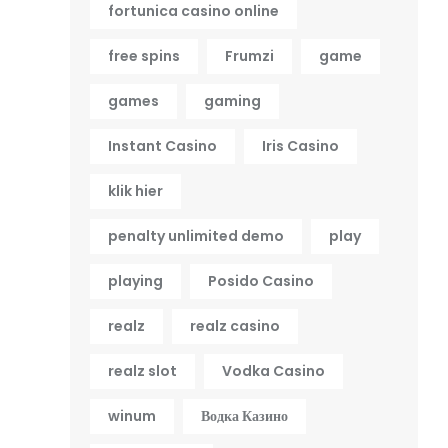
fortunica casino online
free spins
Frumzi
game
games
gaming
Instant Casino
Iris Casino
klik hier
penalty unlimited demo
play
playing
Posido Casino
realz
realz casino
realz slot
Vodka Casino
winum
Водка Казино