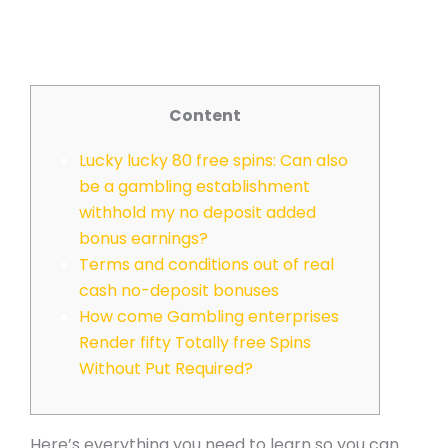
Content
Lucky lucky 80 free spins: Can also
be a gambling establishment
withhold my no deposit added
bonus earnings?
Terms and conditions out of real
cash no-deposit bonuses
How come Gambling enterprises
Render fifty Totally free Spins
Without Put Required?
Here’s everything you need to learn so you can