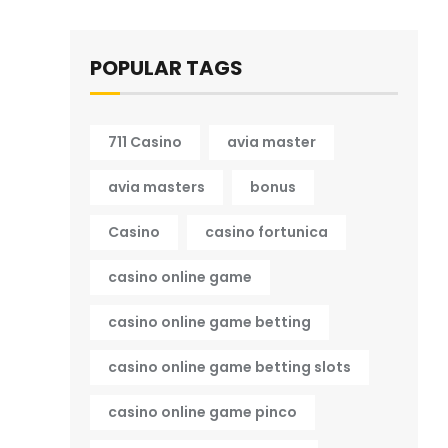
POPULAR TAGS
711 Casino
avia master
avia masters
bonus
Casino
casino fortunica
casino online game
casino online game betting
casino online game betting slots
casino online game pinco