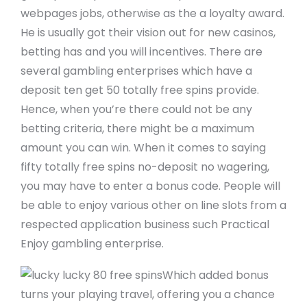
webpages jobs, otherwise as the a loyalty award.
He is usually got their vision out for new casinos,
betting has and you will incentives. There are
several gambling enterprises which have a
deposit ten get 50 totally free spins provide.
Hence, when you’re there could not be any
betting criteria, there might be a maximum
amount you can win. When it comes to saying
fifty totally free spins no-deposit no wagering,
you may have to enter a bonus code. People will
be able to enjoy various other on line slots from a
respected application business such Practical
Enjoy gambling enterprise.
Which added bonus
turns your playing travel, offering you a chance