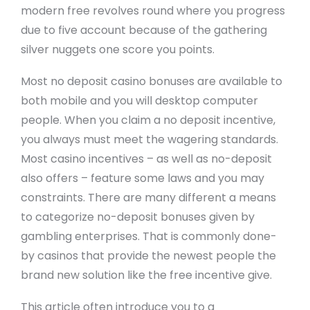
modern free revolves round where you progress
due to five account because of the gathering
silver nuggets one score you points.
Most no deposit casino bonuses are available to
both mobile and you will desktop computer
people. When you claim a no deposit incentive,
you always must meet the wagering standards.
Most casino incentives – as well as no-deposit
also offers – feature some laws and you may
constraints. There are many different a means
to categorize no-deposit bonuses given by
gambling enterprises. That is commonly done-
by casinos that provide the newest people the
brand new solution like the free incentive give.
This article often introduce you to a