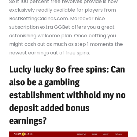
So it 100 percent free revolves provide is now
exclusively readily available for players from
BestBettingCasinos.com. Moreover nice
subscription extra GGBet offers you a great
astonishing welcome plan. Once betting you
might cash out as much as step 1 moments the
newest earnings out of free spins.
Lucky lucky 80 free spins: Can
also be a gambling
establishment withhold my no
deposit added bonus
earnings?