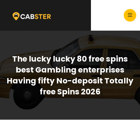
The lucky lucky 80 free spins
best Gambling enterprises
Having fifty No-deposit Totally
free Spins 2026