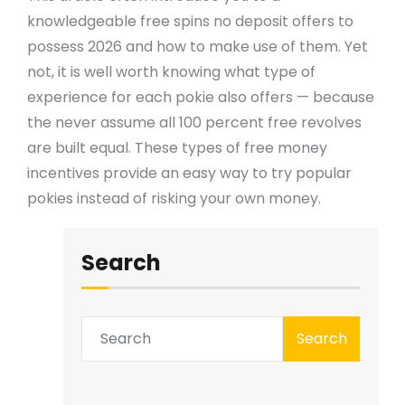
knowledgeable free spins no deposit offers to
possess 2026 and how to make use of them. Yet
not, it is well worth knowing what type of
experience for each pokie also offers — because
the never assume all 100 percent free revolves
are built equal. These types of free money
incentives provide an easy way to try popular
pokies instead of risking your own money.
Search
Search