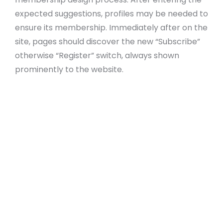
expected suggestions, profiles may be needed to
ensure its membership. Immediately after on the
site, pages should discover the new “Subscribe”
otherwise “Register” switch, always shown
prominently to the website.
From the finishing this action, participants
can also be ensure that he’s eligible to
receive and rehearse its totally free revolves
no-deposit incentives without the issues.
Joe Unit is actually a great consummate
internet casino partner with over a decade
of expertise exploring the vast realm of sites
playing.
It’s simple so you can allege free spins
bonuses at the most on the web casinos.
You’ll find hundreds of jurisdictions around