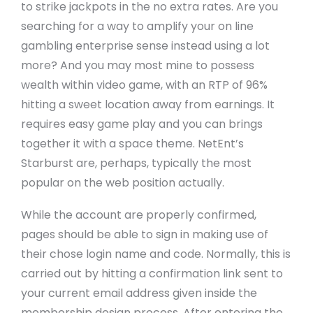
to strike jackpots in the no extra rates. Are you
searching for a way to amplify your on line
gambling enterprise sense instead using a lot
more? And you may most mine to possess
wealth within video game, with an RTP of 96%
hitting a sweet location away from earnings. It
requires easy game play and you can brings
together it with a space theme. NetEnt’s
Starburst are, perhaps, typically the most
popular on the web position actually.
While the account are properly confirmed,
pages should be able to sign in making use of
their chose login name and code. Normally, this is
carried out by hitting a confirmation link sent to
your current email address given inside the
membership design process. After entering the