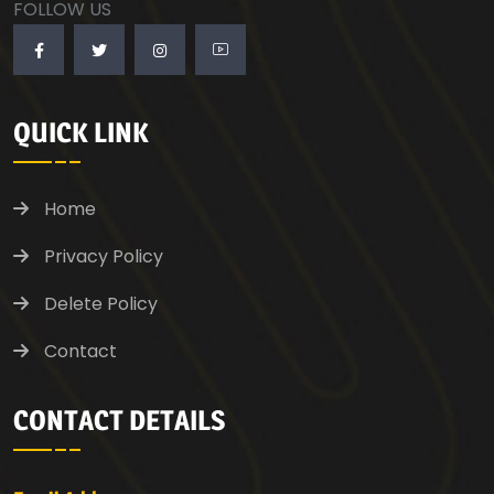
FOLLOW US
QUICK LINK
Home
Privacy Policy
Delete Policy
Contact
CONTACT DETAILS