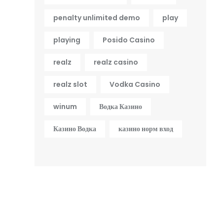
penalty unlimited demo
play
playing
Posido Casino
realz
realz casino
realz slot
Vodka Casino
winum
Водка Казино
Казино Водка
казино норм вход