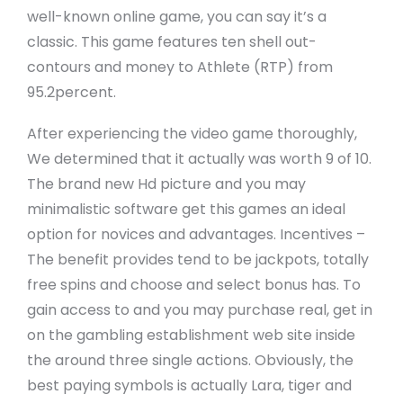
well-known online game, you can say it’s a
classic. This game features ten shell out-
contours and money to Athlete (RTP) from
95.2percent.
After experiencing the video game thoroughly,
We determined that it actually was worth 9 of 10.
The brand new Hd picture and you may
minimalistic software get this games an ideal
option for novices and advantages. Incentives –
The benefit provides tend to be jackpots, totally
free spins and choose and select bonus has. To
gain access to and you may purchase real, get in
on the gambling establishment web site inside
the around three single actions. Obviously, the
best paying symbols is actually Lara, tiger and