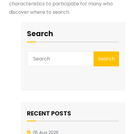
characteristics to participate for many who
discover where to search.
Search
Search
RECENT POSTS
05 Aug 2026