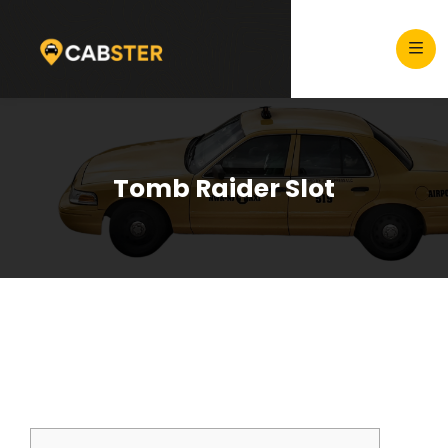
Tomb Raider Slot