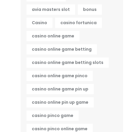
avia masters slot
bonus
Casino
casino fortunica
casino online game
casino online game betting
casino online game betting slots
casino online game pinco
casino online game pin up
casino online pin up game
casino pinco game
casino pinco online game