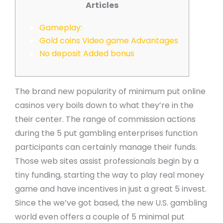
Articles
Gameplay:
Gold coins Video game Advantages
No deposit Added bonus
The brand new popularity of minimum put online
casinos very boils down to what they’re in the
their center. The range of commission actions
during the 5 put gambling enterprises function
participants can certainly manage their funds.
Those web sites assist professionals begin by a
tiny funding, starting the way to play real money
game and have incentives in just a great 5 invest.
Since the we’ve got based, the new U.S.
gambling
world even offers a couple of 5 minimal put