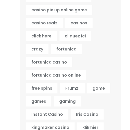
casino pin up online game
casino realz
casinos
click here
cliquez ici
crazy
fortunica
fortunica casino
fortunica casino online
free spins
Frumzi
game
games
gaming
Instant Casino
Iris Casino
kingmaker casino
klik hier