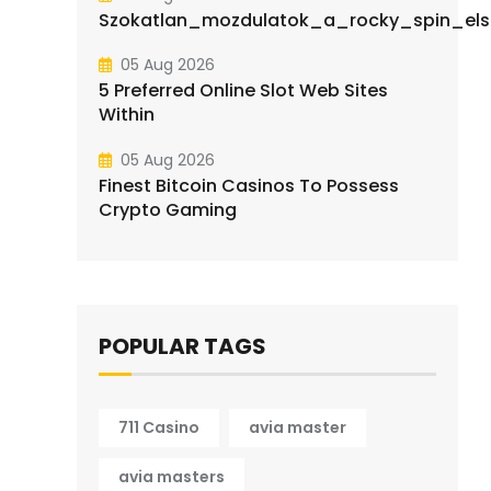
Szokatlan_mozdulatok_a_rocky_spin_elsa
05 Aug 2026
5 Preferred Online Slot Web Sites
Within
05 Aug 2026
Finest Bitcoin Casinos To Possess
Crypto Gaming
POPULAR TAGS
711 Casino
avia master
avia masters