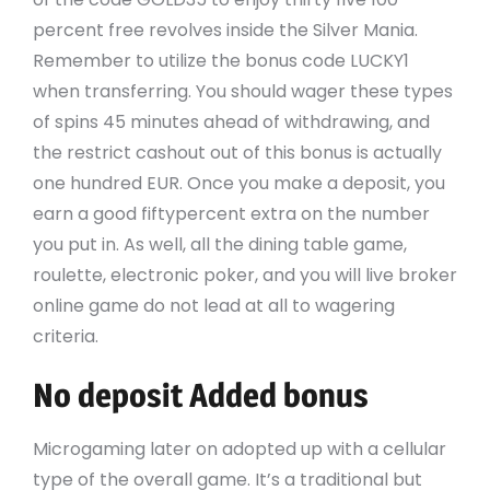
percent free revolves inside the Silver Mania.
Remember to utilize the bonus code LUCKY1
when transferring. You should wager these types
of spins 45 minutes ahead of withdrawing, and
the restrict cashout out of this bonus is actually
one hundred EUR. Once you make a deposit, you
earn a good fiftypercent extra on the number
you put in. As well, all the dining table game,
roulette, electronic poker, and you will live broker
online game do not lead at all to wagering
criteria.
No deposit Added bonus
Microgaming later on adopted up with a cellular
type of the overall game. It’s a traditional but