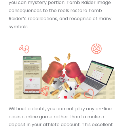
you can mystery portion. Tomb Raider image
consequences to the reels restore Tomb
Raider’s recollections, and recognise of many
symbols.
Without a doubt, you can not play any on-line
casino online game rather than to make a
deposit in your athlete account. This excellent