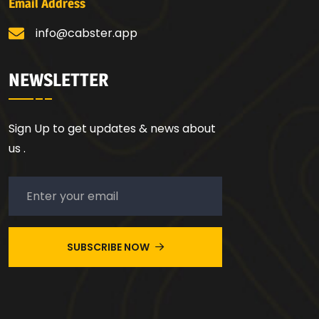
Email Address
info@cabster.app
NEWSLETTER
Sign Up to get updates & news about
us .
SUBSCRIBE NOW