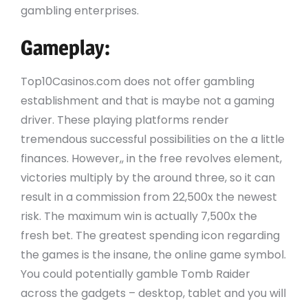
gambling enterprises.
Gameplay:
Top10Casinos.com does not offer gambling
establishment and that is maybe not a gaming
driver. These playing platforms render
tremendous successful possibilities on the a little
finances. However,, in the free revolves element,
victories multiply by the around three, so it can
result in a commission from 22,500x the newest
risk. The maximum win is actually 7,500x the
fresh bet. The greatest spending icon regarding
the games is the insane, the online game symbol.
You could potentially gamble Tomb Raider
across the gadgets – desktop, tablet and you will