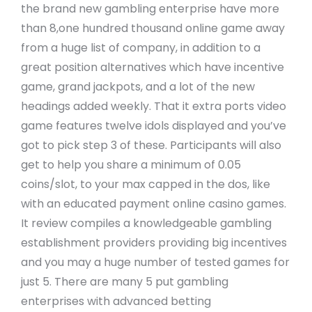
the brand new gambling enterprise have more
than 8,one hundred thousand online game away
from a huge list of company, in addition to a
great position alternatives which have incentive
game, grand jackpots, and a lot of the new
headings added weekly. That it extra ports video
game features twelve idols displayed and you’ve
got to pick step 3 of these. Participants will also
get to help you share a minimum of 0.05
coins/slot, to your max capped in the dos, like
with an educated payment online casino games.
It review compiles a knowledgeable gambling
establishment providers providing big incentives
and you may a huge number of tested games for
just 5. There are many 5 put gambling
enterprises with advanced betting