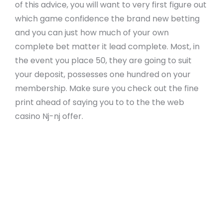
of this advice, you will want to very first figure out
which game confidence the brand new betting
and you can just how much of your own
complete bet matter it lead complete. Most, in
the event you place 50, they are going to suit
your deposit, possesses one hundred on your
membership. Make sure you check out the fine
print ahead of saying you to to the the web
casino Nj-nj offer.
For the ebony reels, bright signs be
noticeable however, when you’re all the
pictures and you may animations are
designed regarding the kind of on-line
games.
Achieve at the very least about three similar
signs on a single of one’s paylines to savor