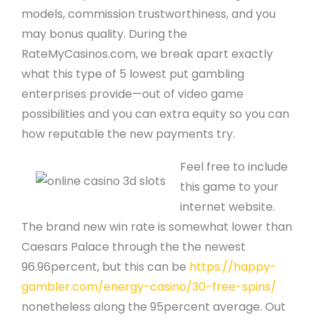
models, commission trustworthiness, and you
may bonus quality. During the
RateMyCasinos.com, we break apart exactly
what this type of 5 lowest put gambling
enterprises provide—out of video game
possibilities and you can extra equity so you can
how reputable the new payments try.
Feel free to include
this game to your
internet website.
The brand new win rate is somewhat lower than
Caesars Palace through the the newest
96.96percent, but this can be
https://happy-
gambler.com/energy-casino/30-free-spins/
nonetheless along the 95percent average. Out