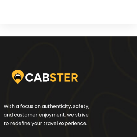
With a focus on authenticity, safety,
and customer enjoyment, we strive
to redefine your travel experience.