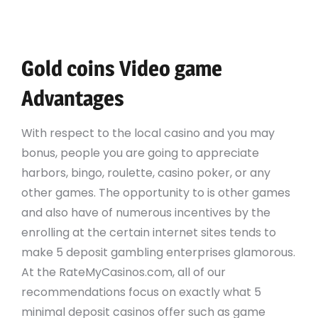
easily you can import added bonus currency
to the real money.
Gold coins Video game
Advantages
With respect to the local casino and you may
bonus, people you are going to appreciate
harbors, bingo, roulette, casino poker, or any
other games. The opportunity to is other games
and also have of numerous incentives by the
enrolling at the certain internet sites tends to
make 5 deposit gambling enterprises glamorous.
At the RateMyCasinos.com, all of our
recommendations focus on exactly what 5
minimal deposit casinos offer such as game