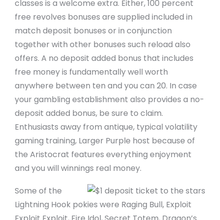
classes is a welcome extra. Either, 100 percent
free revolves bonuses are supplied included in
match deposit bonuses or in conjunction
together with other bonuses such reload also
offers. A no deposit added bonus that includes
free money is fundamentally well worth
anywhere between ten and you can 20. In case
your gambling establishment also provides a no-
deposit added bonus, be sure to claim.
Enthusiasts away from antique, typical volatility
gaming training, Larger Purple host because of
the Aristocrat features everything enjoyment
and you will winnings real money.
Some of the
Lightning Hook pokies were Raging Bull, Exploit
Exploit Exploit, Fire Idol, Secret Totem, Dragon’s