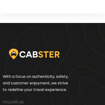
With a focus on authenticity, safety,
and customer enjoyment, we strive
to redefine your travel experience.
FOLLOW US