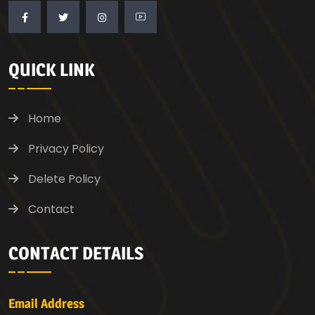
QUICK LINK
Home
Privacy Policy
Delete Policy
Contact
CONTACT DETAILS
Email Address