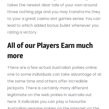
takes the newest dear tale of your own around
three nothing pigs and you may transforms they
to your a great casino slot games sense. You can
lead to which added bonus bullet whenever you
rating a victory.
All of our Players Earn much
more
There are a few actual Australian pokies online
one to some individuals can take advantage of at
the same time and others offer incredible
jackpots. There is certainly many different
legitimate on the web pokies in australia out
here. It indicates you can play a favourite
Australian genuine pokies on the internet on the