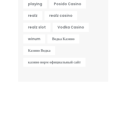
playing
Posido Casino
realz
realz casino
realz slot
Vodka Casino
winum
Водка Казино
Казино Водка
казино норм официальный сайт