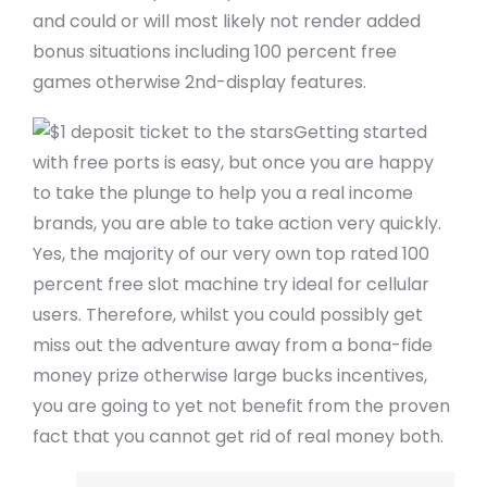
and could or will most likely not render added
bonus situations including 100 percent free
games otherwise 2nd-display features.
Getting started
with free ports is easy, but once you are happy
to take the plunge to help you a real income
brands, you are able to take action very quickly.
Yes, the majority of our very own top rated 100
percent free slot machine try ideal for cellular
users. Therefore, whilst you could possibly get
miss out the adventure away from a bona-fide
money prize otherwise large bucks incentives,
you are going to yet not benefit from the proven
fact that you cannot get rid of real money both.