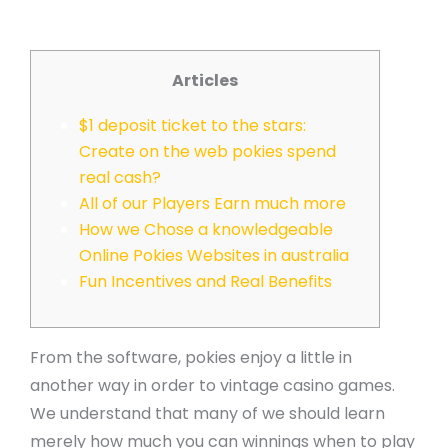
Articles
$1 deposit ticket to the stars:
Create on the web pokies spend
real cash?
All of our Players Earn much more
How we Chose a knowledgeable
Online Pokies Websites in australia
Fun Incentives and Real Benefits
From the software, pokies enjoy a little in
another way in order to vintage casino games.
We understand that many of we should learn
merely how much you can winnings when to play