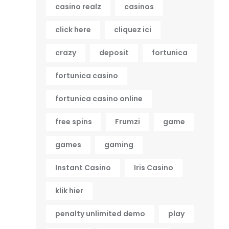
casino realz
casinos
click here
cliquez ici
crazy
deposit
fortunica
fortunica casino
fortunica casino online
free spins
Frumzi
game
games
gaming
Instant Casino
Iris Casino
klik hier
penalty unlimited demo
play