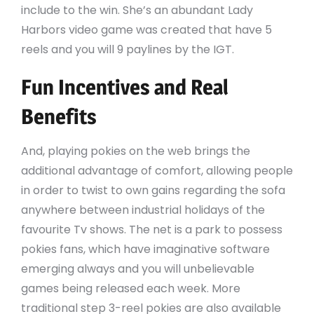
include to the win. She’s an abundant Lady
Harbors video game was created that have 5
reels and you will 9 paylines by the IGT.
Fun Incentives and Real
Benefits
And, playing pokies on the web brings the
additional advantage of comfort, allowing people
in order to twist to own gains regarding the sofa
anywhere between industrial holidays of the
favourite Tv shows. The net is a park to possess
pokies fans, which have imaginative software
emerging always and you will unbelievable
games being released each week. More
traditional step 3-reel pokies are also available