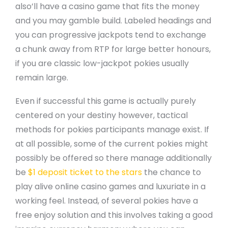
also’ll have a casino game that fits the money
and you may gamble build. Labeled headings and
you can progressive jackpots tend to exchange
a chunk away from RTP for large better honours,
if you are classic low-jackpot pokies usually
remain large.
Even if successful this game is actually purely
centered on your destiny however, tactical
methods for pokies participants manage exist. If
at all possible, some of the current pokies might
possibly be offered so there manage additionally
be
$1 deposit ticket to the stars
the chance to
play alive online casino games and luxuriate in a
working feel. Instead, of several pokies have a
free enjoy solution and this involves taking a good