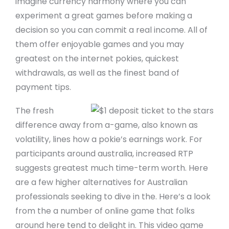
imagine currency harmony where you can
experiment a great games before making a
decision so you can commit a real income. All of
them offer enjoyable games and you may
greatest on the internet pokies, quickest
withdrawals, as well as the finest band of
payment tips.
The fresh
difference away from a-game, also known as
volatility, lines how a pokie’s earnings work. For
participants around australia, increased RTP
suggests greatest much time-term worth. Here
are a few higher alternatives for Australian
professionals seeking to dive in the. Here’s a look
from the a number of online game that folks
around here tend to delight in. This video game