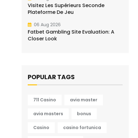
Visitez Les Supérieurs Seconde
Plateforme De Jeu
06 Aug 2026
Fatbet Gambling Site Evaluation: A
Closer Look
POPULAR TAGS
711 Casino
avia master
avia masters
bonus
Casino
casino fortunica