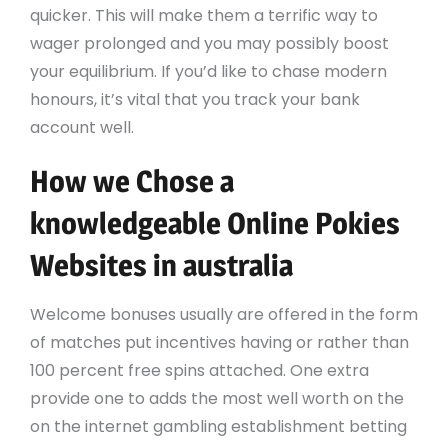
quicker. This will make them a terrific way to
wager prolonged and you may possibly boost
your equilibrium. If you’d like to chase modern
honours, it’s vital that you track your bank
account well.
How we Chose a
knowledgeable Online Pokies
Websites in australia
Welcome bonuses usually are offered in the form
of matches put incentives having or rather than
100 percent free spins attached. One extra
provide one to adds the most well worth on the
on the internet gambling establishment betting