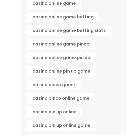
casino online game
casino online game betting
casino online game betting slots
casino online game pinco
casino online game pin up
casino online pin up game
casino pinco game
casino pinco online game
casino pin up online
casino pin up online game