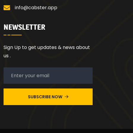
info@cabster.app
NEWSLETTER
Sign Up to get updates & news about
us .
SUBSCRIBE NOW