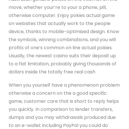
move, whether your’re to your a phone, pill,
otherwise computer. Enjoy pokies actual game
on websites that actually work to the people
device, thanks to mobile-optimised design. Know
the symbols, winning combinations, and you will
profits of one’s common on line actual pokies.
Usually, the newest casino suits their deposit up
to a flat limitation, probably giving thousands of
dollars inside the totally free real cash
When you yourself have a phenomenon problem
otherwise a concern on the a good specific
game, customer care that is short to reply helps
you quickly. In comparison to lender transfers,
dumps and you may withdrawals produced due
to an e-wallet including PayPal you could do