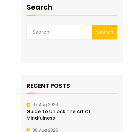
Search
Search
RECENT POSTS
07 Aug 2026
Guide To Unlock The Art Of
Mindfulness
06 Aug 2026