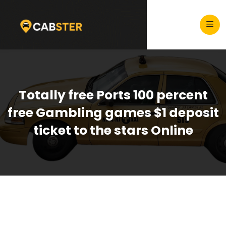
Totally free Ports 100 percent
free Gambling games $1 deposit
ticket to the stars Online