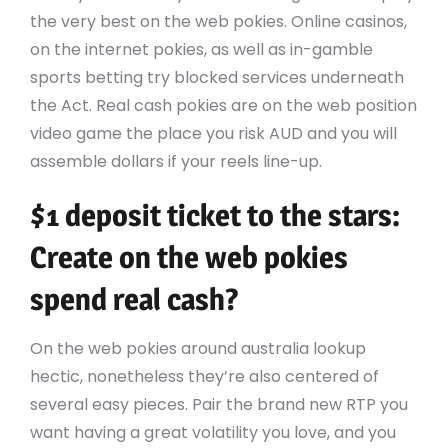
the very best on the web pokies. Online casinos,
on the internet pokies, as well as in-gamble
sports betting try blocked services underneath
the Act.
Real cash pokies are on the web position
video game the place you risk AUD and you will
assemble dollars if your reels line-up.
$1 deposit ticket to the stars:
Create on the web pokies
spend real cash?
On the web pokies around australia lookup
hectic, nonetheless they’re also centered of
several easy pieces. Pair the brand new RTP you
want having a great volatility you love, and you