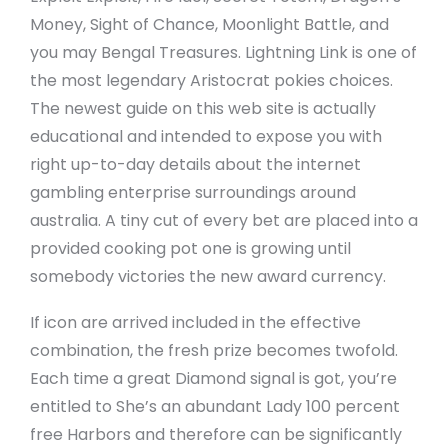
Money, Sight of Chance, Moonlight Battle, and
you may Bengal Treasures. Lightning Link is one of
the most legendary Aristocrat pokies choices.
The newest guide on this web site is actually
educational and intended to expose you with
right up-to-day details about the internet
gambling enterprise surroundings around
australia. A tiny cut of every bet are placed into a
provided cooking pot one is growing until
somebody victories the new award currency.
If icon are arrived included in the effective
combination, the fresh prize becomes twofold.
Each time a great Diamond signal is got, you’re
entitled to She’s an abundant Lady 100 percent
free Harbors and therefore can be significantly