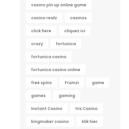
casino pin up online game
casino realz
casinos
click here
cliquez ici
crazy
fortunica
fortunica casino
fortunica casino online
free spins
Frumzi
game
games
gaming
Instant Casino
Iris Casino
kingmaker casino
klik hier