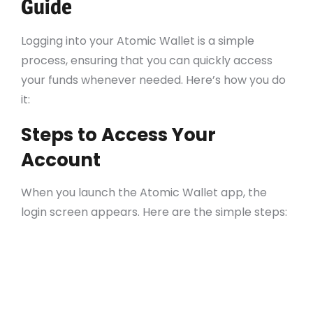
Guide
Logging into your Atomic Wallet is a simple
process, ensuring that you can quickly access
your funds whenever needed. Here’s how you do
it:
Steps to Access Your
Account
When you launch the Atomic Wallet app, the
login screen appears. Here are the simple steps:
Enter your backup phrase (if you already
have an account).
For new users, select “Create a new wallet”
to set it up from scratch.