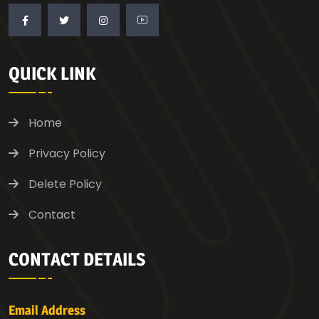
QUICK LINK
Home
Privacy Policy
Delete Policy
Contact
CONTACT DETAILS
Email Address