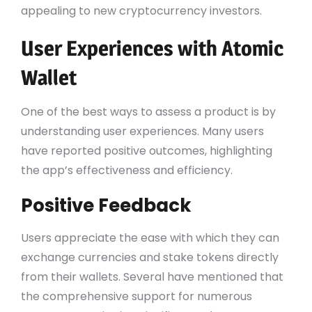
appealing to new cryptocurrency investors.
User Experiences with Atomic
Wallet
One of the best ways to assess a product is by
understanding user experiences. Many users
have reported positive outcomes, highlighting
the app’s effectiveness and efficiency.
Positive Feedback
Users appreciate the ease with which they can
exchange currencies and stake tokens directly
from their wallets. Several have mentioned that
the comprehensive support for numerous