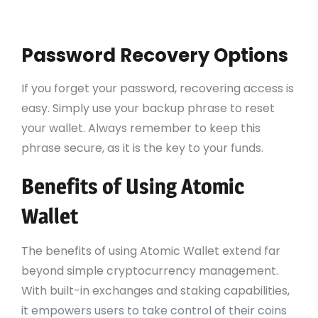
Follow the prompts to secure your wallet
with a strong password.
Password Recovery Options
If you forget your password, recovering access is
easy. Simply use your backup phrase to reset
your wallet. Always remember to keep this
phrase secure, as it is the key to your funds.
Benefits of Using Atomic
Wallet
The benefits of using Atomic Wallet extend far
beyond simple cryptocurrency management.
With built-in exchanges and staking capabilities,
it empowers users to take control of their coins