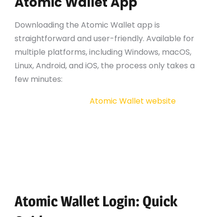
Atomic Wallet App
Downloading the Atomic Wallet app is
straightforward and user-friendly. Available for
multiple platforms, including Windows, macOS,
Linux, Android, and iOS, the process only takes a
few minutes:
Visit the official
Atomic Wallet website
.
Select the version suitable for your operating
system.
Follow the installation instructions provided
on the website.
Once installed, open the app to start your
cryptocurrency journey.
Atomic Wallet Login: Quick