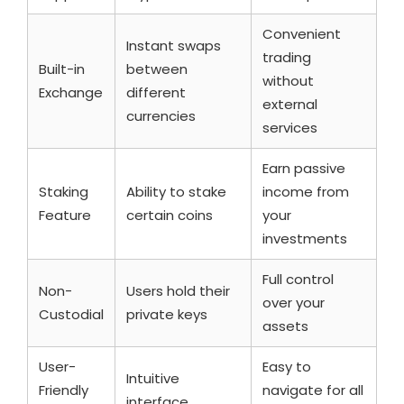
Convenient
Instant swaps
trading
Built-in
between
without
Exchange
different
external
currencies
services
Earn passive
Staking
Ability to stake
income from
Feature
certain coins
your
investments
Full control
Non-
Users hold their
over your
Custodial
private keys
assets
User-
Easy to
Intuitive
Friendly
navigate for all
interface