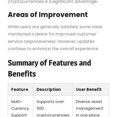
cryptocurrencies is a significant advantage.
Areas of Improvement
While users are generally satisfied, some have
mentioned a desire for improved customer
service responsiveness. However, updates
continue to enhance the overall experience.
Summary of Features and
Benefits
Feature
Description
User Benefit
Multi-
Supports over
Diverse asset
Currency
500
management
Support
cryptocurrencies
in one place