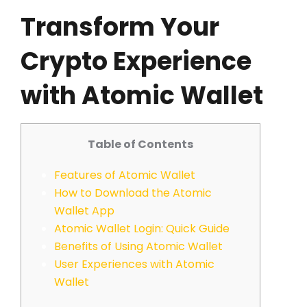
Transform Your
Crypto Experience
with Atomic Wallet
Table of Contents
Features of Atomic Wallet
How to Download the Atomic
Wallet App
Atomic Wallet Login: Quick Guide
Benefits of Using Atomic Wallet
User Experiences with Atomic
Wallet