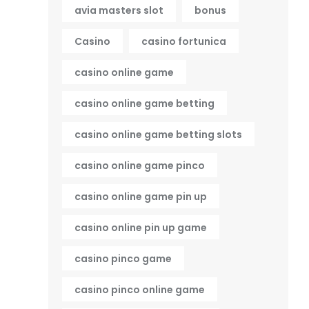
avia masters slot
bonus
Casino
casino fortunica
casino online game
casino online game betting
casino online game betting slots
casino online game pinco
casino online game pin up
casino online pin up game
casino pinco game
casino pinco online game