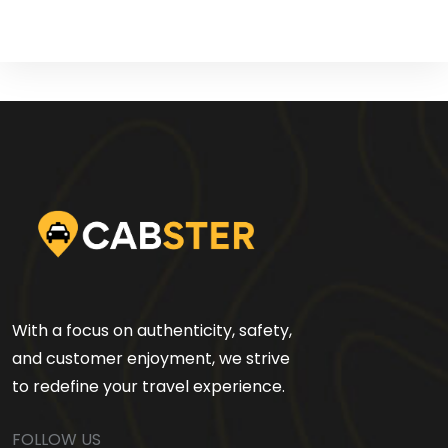
With a focus on authenticity, safety,
and customer enjoyment, we strive
to redefine your travel experience.
FOLLOW US