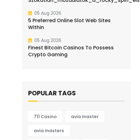
Szokatlan_mozdulatok_a_rocky_spin_elsa
05 Aug 2026
5 Preferred Online Slot Web Sites
Within
05 Aug 2026
Finest Bitcoin Casinos To Possess
Crypto Gaming
POPULAR TAGS
711 Casino
avia master
avia masters