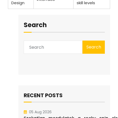
Design
skill levels
Search
Search
RECENT POSTS
05 Aug 2026