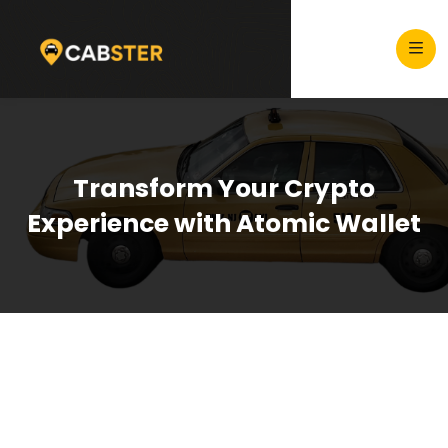
Transform Your Crypto
Experience with Atomic Wallet