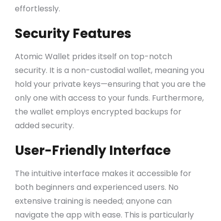
effortlessly.
Security Features
Atomic Wallet prides itself on top-notch
security. It is a non-custodial wallet, meaning you
hold your private keys—ensuring that you are the
only one with access to your funds. Furthermore,
the wallet employs encrypted backups for
added security.
User-Friendly Interface
The intuitive interface makes it accessible for
both beginners and experienced users. No
extensive training is needed; anyone can
navigate the app with ease. This is particularly