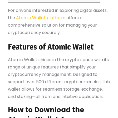
For anyone interested in exploring digital assets,
the
Atomic Wallet platform
offers a
comprehensive solution for managing your
cryptocurrency securely.
Features of Atomic Wallet
Atomic Wallet shines in the crypto space with its
range of unique features that simplify your
cryptocurrency management. Designed to
support over 500 different cryptocurrencies, this
wallet allows for seamless storage, exchange,
and staking—all from one intuitive application.
How to Download the