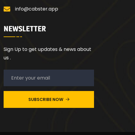
info@cabster.app
NEWSLETTER
Sign Up to get updates & news about
us .
SUBSCRIBE NOW