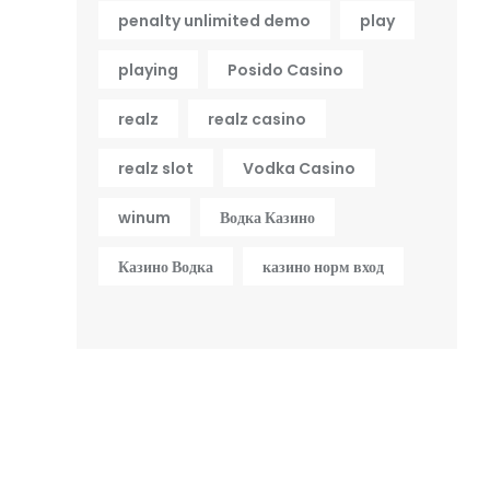
penalty unlimited demo
play
playing
Posido Casino
realz
realz casino
realz slot
Vodka Casino
winum
Водка Казино
Казино Водка
казино норм вход