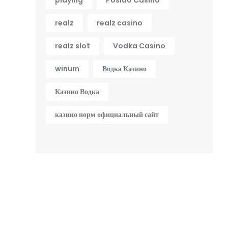
playing
Posido Casino
realz
realz casino
realz slot
Vodka Casino
winum
Водка Казино
Казино Водка
казино норм официальный сайт