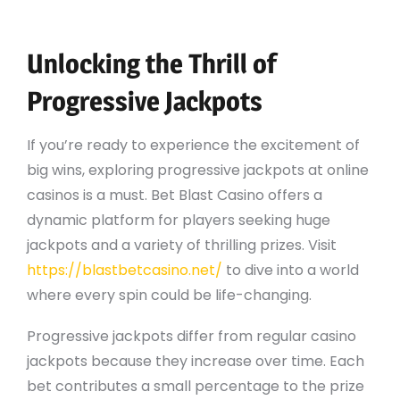
Unlocking the Thrill of
Progressive Jackpots
If you’re ready to experience the excitement of
big wins, exploring progressive jackpots at online
casinos is a must. Bet Blast Casino offers a
dynamic platform for players seeking huge
jackpots and a variety of thrilling prizes. Visit
https://blastbetcasino.net/
to dive into a world
where every spin could be life-changing.
Progressive jackpots differ from regular casino
jackpots because they increase over time. Each
bet contributes a small percentage to the prize