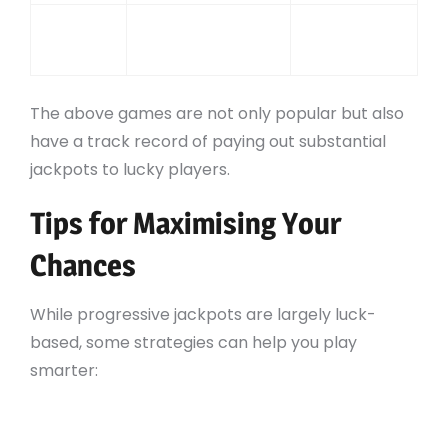
King
£30,000 –
91.00%
Cashalot
£3,000,000
The above games are not only popular but also
have a track record of paying out substantial
jackpots to lucky players.
Tips for Maximising Your
Chances
While progressive jackpots are largely luck-
based, some strategies can help you play
smarter:
Understand the Game Rules: Each jackpot
slot has unique features and bet