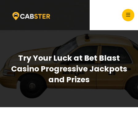
Try Your Luck at Bet Blast
Casino Progressive Jackpots
and Prizes