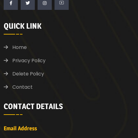
QUICK LINK
Home
Privacy Policy
Delete Policy
Contact
CONTACT DETAILS
Email Address