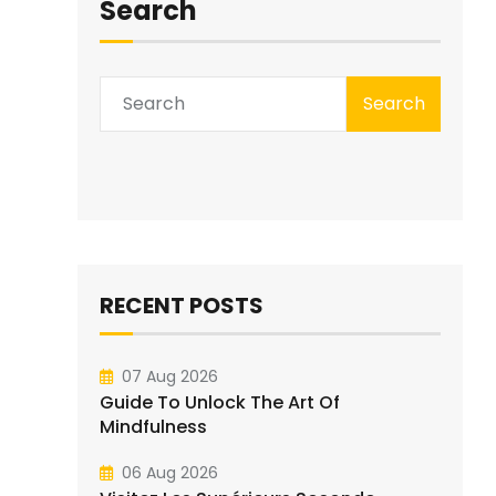
Search
Search
RECENT POSTS
07 Aug 2026
Guide To Unlock The Art Of
Mindfulness
06 Aug 2026