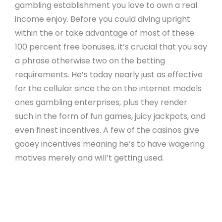
gambling establishment you love to own a real
income enjoy. Before you could diving upright
within the or take advantage of most of these
100 percent free bonuses, it’s crucial that you say
a phrase otherwise two on the betting
requirements. He’s today nearly just as effective
for the cellular since the on the internet models
ones gambling enterprises, plus they render
such in the form of fun games, juicy jackpots, and
even finest incentives. A few of the casinos give
gooey incentives meaning he’s to have wagering
motives merely and will’t getting used.
If so, even a good lowly x20 wagering
specifications will be greater than just it
seems.
In this instance, you would need to estimate