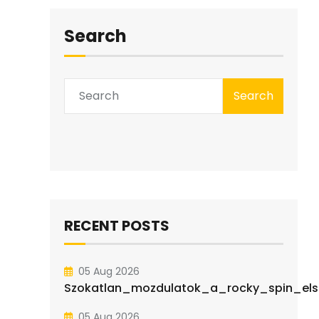
Search
Search
RECENT POSTS
05 Aug 2026
Szokatlan_mozdulatok_a_rocky_spin_elsa
05 Aug 2026