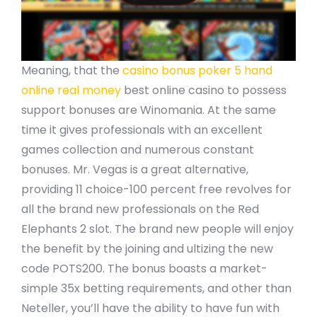
Meaning, that the
casino bonus poker 5 hand
online real money
best online casino to possess
support bonuses are Winomania. At the same
time it gives professionals with an excellent
games collection and numerous constant
bonuses. Mr. Vegas is a great alternative,
providing 11 choice-100 percent free revolves for
all the brand new professionals on the Red
Elephants 2 slot. The brand new people will enjoy
the benefit by the joining and ultizing the new
code POTS200. The bonus boasts a market-
simple 35x betting requirements, and other than
Neteller, you’ll have the ability to have fun with