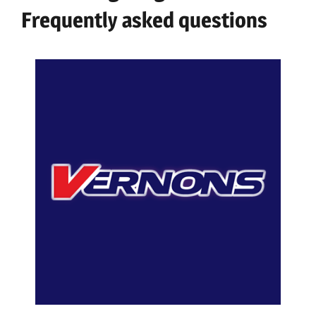
Frequently asked questions