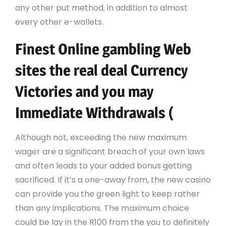
any other put method, in addition to almost
every other e-wallets.
Finest Online gambling Web
sites the real deal Currency
Victories and you may
Immediate Withdrawals (
Although not, exceeding the new maximum
wager are a significant breach of your own laws
and often leads to your added bonus getting
sacrificed. If it’s a one-away from, the new casino
can provide you the green light to keep rather
than any implications. The maximum choice
could be lay in the R100 from the you to definitely