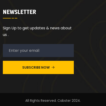
NEWSLETTER
Sign Up to get updates & news about
us .
SUBSCRIBE NOW
All Rights Reserved. Cabster 2024.