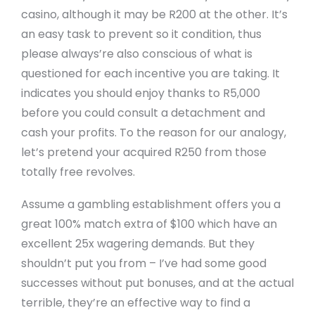
casino, although it may be R200 at the other. It’s
an easy task to prevent so it condition, thus
please always’re also conscious of what is
questioned for each incentive you are taking. It
indicates you should enjoy thanks to R5,000
before you could consult a detachment and
cash your profits. To the reason for our analogy,
let’s pretend your acquired R250 from those
totally free revolves.
Assume a gambling establishment offers you a
great 100% match extra of $100 which have an
excellent 25x wagering demands. But they
shouldn’t put you from – I’ve had some good
successes without put bonuses, and at the actual
terrible, they’re an effective way to find a