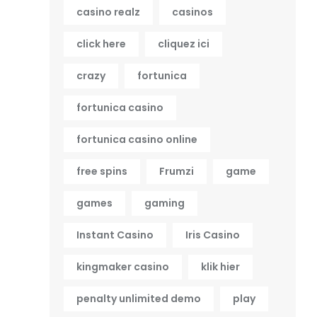
casino realz
casinos
click here
cliquez ici
crazy
fortunica
fortunica casino
fortunica casino online
free spins
Frumzi
game
games
gaming
Instant Casino
Iris Casino
kingmaker casino
klik hier
penalty unlimited demo
play