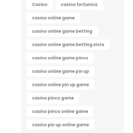
Casino
casino fortunica
casino online game
casino online game betting
casino online game betting slots
casino online game pinco
casino online game pin up
casino online pin up game
casino pinco game
casino pinco online game
casino pin up online game