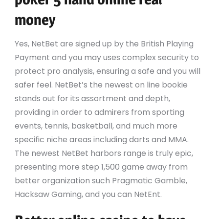
money
Yes, NetBet are signed up by the British Playing
Payment and you may uses complex security to
protect pro analysis, ensuring a safe and you will
safer feel. NetBet’s the newest on line bookie
stands out for its assortment and depth,
providing in order to admirers from sporting
events, tennis, basketball, and much more
specific niche areas including darts and MMA.
The newest NetBet harbors range is truly epic,
presenting more step 1,500 game away from
better organization such Pragmatic Gamble,
Hacksaw Gaming, and you can NetEnt.