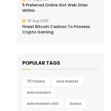
5 Preferred Online Slot Web Sites
Within
05 Aug 2026
Finest Bitcoin Casinos To Possess
Crypto Gaming
POPULAR TAGS
711 Casino
avia master
avia masters
avia masters slot
bonus