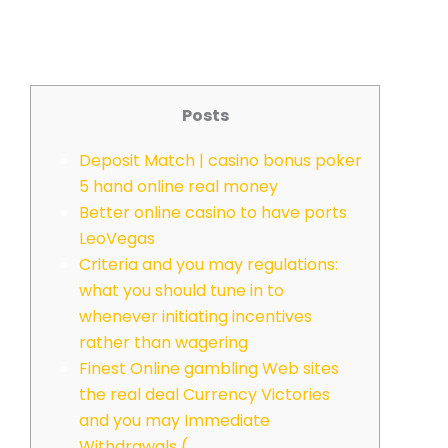
Posts
Deposit Match | casino bonus poker
5 hand online real money
Better online casino to have ports
LeoVegas
Criteria and you may regulations:
what you should tune in to
whenever initiating incentives
rather than wagering
Finest Online gambling Web sites
the real deal Currency Victories
and you may Immediate
Withdrawals (