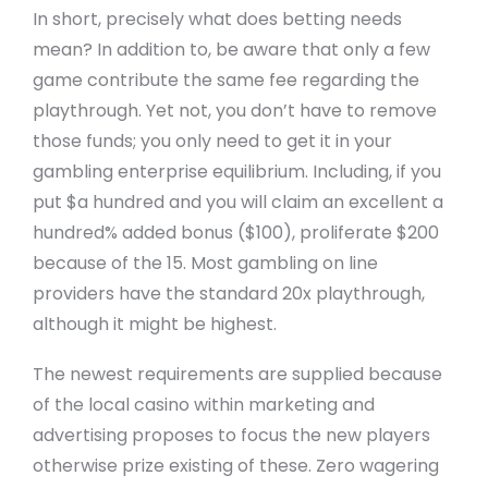
In short, precisely what does betting needs
mean? In addition to, be aware that only a few
game contribute the same fee regarding the
playthrough. Yet not, you don’t have to remove
those funds; you only need to get it in your
gambling enterprise equilibrium. Including, if you
put $a hundred and you will claim an excellent a
hundred% added bonus ($100), proliferate $200
because of the 15. Most gambling on line
providers have the standard 20x playthrough,
although it might be highest.
The newest requirements are supplied because
of the local casino within marketing and
advertising proposes to focus the new players
otherwise prize existing of these. Zero wagering