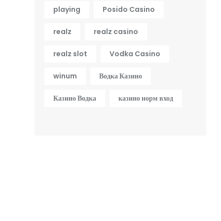
playing
Posido Casino
realz
realz casino
realz slot
Vodka Casino
winum
Водка Казино
Казино Водка
казино норм вход