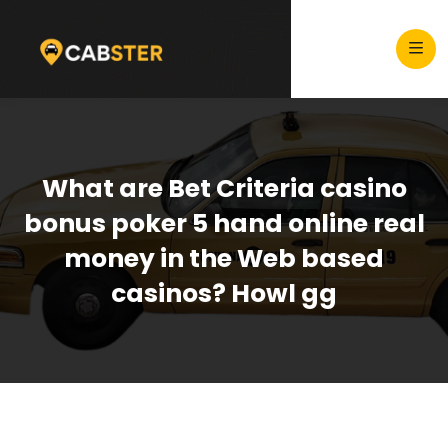
What are Bet Criteria casino
bonus poker 5 hand online real
money in the Web based
casinos? Howl gg