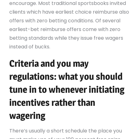
encourage. Most traditional sportsbooks invited
clients which have earliest choice reimburse also
offers with zero betting conditions. Of several
earliest-bet reimburse offers come with zero
betting standards while they issue free wagers
instead of bucks.
Criteria and you may
regulations: what you should
tune in to whenever initiating
incentives rather than
wagering
There’s usually a short schedule the place you