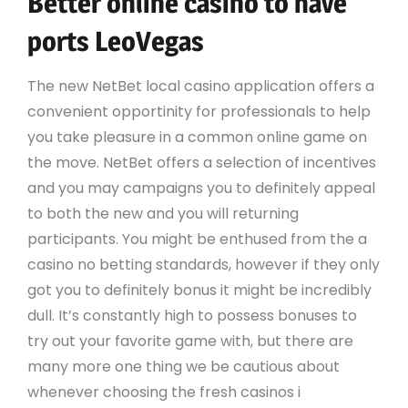
Better online casino to have
ports LeoVegas
The new NetBet local casino application offers a
convenient opportinity for professionals to help
you take pleasure in a common online game on
the move. NetBet offers a selection of incentives
and you may campaigns you to definitely appeal
to both the new and you will returning
participants. You might be enthused from the a
casino no betting standards, however if they only
got you to definitely bonus it might be incredibly
dull. It’s constantly high to possess bonuses to
try out your favorite game with, but there are
many more one thing we be cautious about
whenever choosing the fresh casinos i