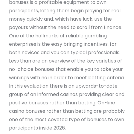
bonuses is a profitable equipment to own
participants, letting them begin playing for real
money quickly and, which have luck, use the
payouts without the need to scroll from finance.
One of the hallmarks of reliable gambling
enterprises is the easy bringing incentives, for
both novices and you can typical professionals.
Less than are an overview of the key varieties of
no-choice bonuses that enable you to take your
winnings with no in order to meet betting criteria.
In this evaluation there is an upwards-to-date
group of an informed casinos providing clear and
positive bonuses rather than betting. On-line
casino bonuses rather than betting are probably
one of the most coveted type of bonuses to own
participants inside 2026.