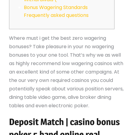
Bonus Wagering Standards
Frequently asked questions
Where must i get the best zero wagering
bonuses? Take pleasure in your no wagering
bonuses to your one tool. That’s why we as well
as highly recommend low wagering casinos with
an excellent kind of some other campaigns.
At
the our very own required casinos you could
potentially speak about various position servers,
dining table video game, alive broker dining
tables and even electronic poker.
Deposit Match | casino bonus
poker 5 hand online real