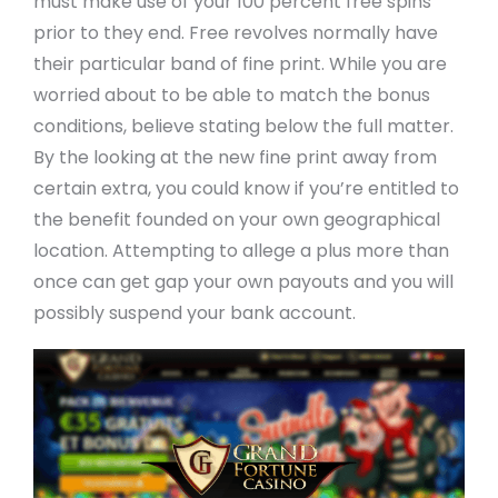
must make use of your 100 percent free spins
prior to they end. Free revolves normally have
their particular band of fine print. While you are
worried about to be able to match the bonus
conditions, believe stating below the full matter.
By the looking at the new fine print away from
certain extra, you could know if you’re entitled to
the benefit founded on your own geographical
location. Attempting to allege a plus more than
once can get gap your own payouts and you will
possibly suspend your bank account.