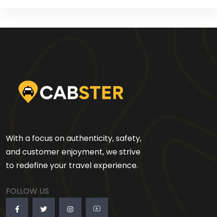
With a focus on authenticity, safety,
and customer enjoyment, we strive
to redefine your travel experience.
FOLLOW US