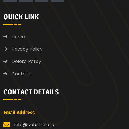
QUICK LINK
Home
Privacy Policy
Delete Policy
Contact
CONTACT DETAILS
Email Address
info@cabster.app