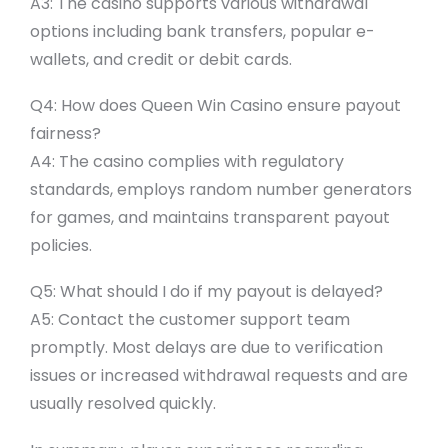
A3: The casino supports various withdrawal
options including bank transfers, popular e-
wallets, and credit or debit cards.
Q4: How does Queen Win Casino ensure payout
fairness?
A4: The casino complies with regulatory
standards, employs random number generators
for games, and maintains transparent payout
policies.
Q5: What should I do if my payout is delayed?
A5: Contact the customer support team
promptly. Most delays are due to verification
issues or increased withdrawal requests and are
usually resolved quickly.