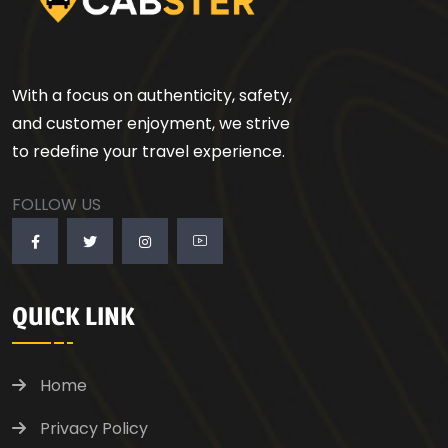
With a focus on authenticity, safety,
and customer enjoyment, we strive
to redefine your travel experience.
FOLLOW US
QUICK LINK
Home
Privacy Policy