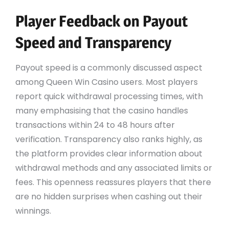
Player Feedback on Payout
Speed and Transparency
Payout speed is a commonly discussed aspect
among Queen Win Casino users. Most players
report quick withdrawal processing times, with
many emphasising that the casino handles
transactions within 24 to 48 hours after
verification. Transparency also ranks highly, as
the platform provides clear information about
withdrawal methods and any associated limits or
fees. This openness reassures players that there
are no hidden surprises when cashing out their
winnings.