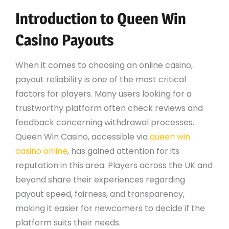
Introduction to Queen Win
Casino Payouts
When it comes to choosing an online casino,
payout reliability is one of the most critical
factors for players. Many users looking for a
trustworthy platform often check reviews and
feedback concerning withdrawal processes.
Queen Win Casino, accessible via
queen win
casino online
, has gained attention for its
reputation in this area. Players across the UK and
beyond share their experiences regarding
payout speed, fairness, and transparency,
making it easier for newcomers to decide if the
platform suits their needs.