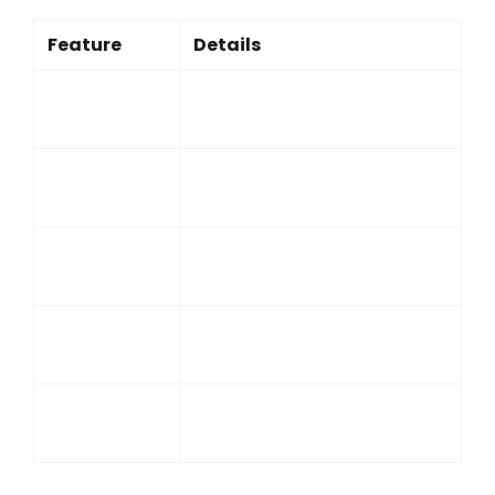
Feature
Details
Withdrawal
Typically 24-48 hours
Speed
Minimum
£20
Withdrawal
Maximum
£5,000 per day
Withdrawal
Payment
Bank transfers, e-wallets,
Methods
credit/debit cards
Verification
Usually within 24 hours
Time