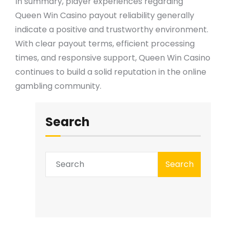
In summary, player experiences regarding
Queen Win Casino payout reliability generally
indicate a positive and trustworthy environment.
With clear payout terms, efficient processing
times, and responsive support, Queen Win Casino
continues to build a solid reputation in the online
gambling community.
Search
Search