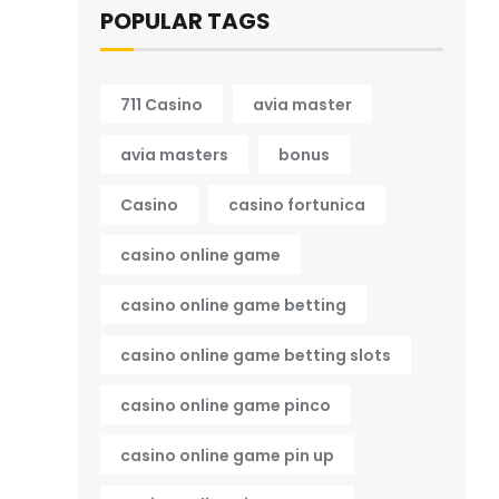
POPULAR TAGS
711 Casino
avia master
avia masters
bonus
Casino
casino fortunica
casino online game
casino online game betting
casino online game betting slots
casino online game pinco
casino online game pin up