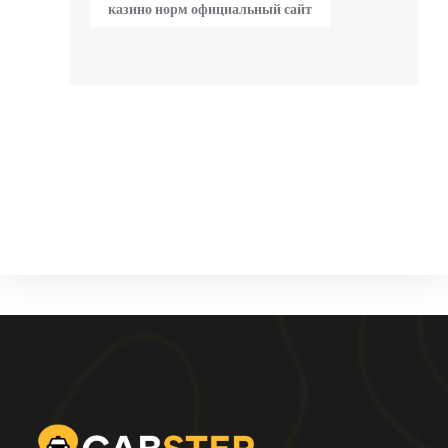
казино норм официальный сайт