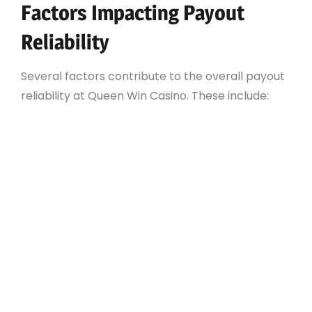
Factors Impacting Payout
Reliability
Several factors contribute to the overall payout
reliability at Queen Win Casino. These include:
Verification procedures: Ensuring player
identities comply with regulatory
requirements.
Payment methods: Availability of trusted
options like bank transfers, e-wallets, and
cards.
Customer support: Accessibility and
responsiveness when players encounter
issues.
Regulatory compliance: Adherence to
gambling authority rules and fair play