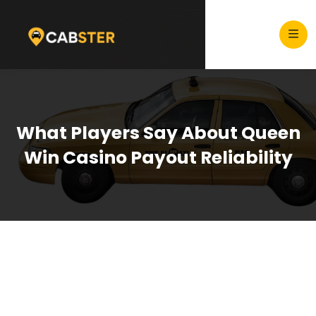
What Players Say About Queen
Win Casino Payout Reliability