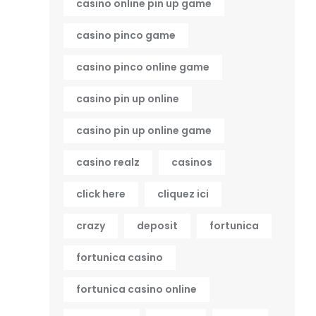
casino online pin up game
casino pinco game
casino pinco online game
casino pin up online
casino pin up online game
casino realz
casinos
click here
cliquez ici
crazy
deposit
fortunica
fortunica casino
fortunica casino online