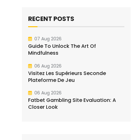
RECENT POSTS
07 Aug 2026
Guide To Unlock The Art Of
Mindfulness
06 Aug 2026
Visitez Les Supérieurs Seconde
Plateforme De Jeu
06 Aug 2026
Fatbet Gambling Site Evaluation: A
Closer Look