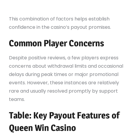
standards.
This combination of factors helps establish
confidence in the casino’s payout promises.
Common Player Concerns
Despite positive reviews, a few players express
concerns about withdrawal limits and occasional
delays during peak times or major promotional
events. However, these instances are relatively
rare and usually resolved promptly by support
teams.
Table: Key Payout Features of
Queen Win Casino