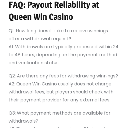
FAQ: Payout Reliability at
Queen Win Casino
Q1: How long does it take to receive winnings
after a withdrawal request?
A1: Withdrawals are typically processed within 24
to 48 hours, depending on the payment method
and verification status.
Q2: Are there any fees for withdrawing winnings?
A2: Queen Win Casino usually does not charge
withdrawal fees, but players should check with
their payment provider for any external fees.
Q3: What payment methods are available for
withdrawals?