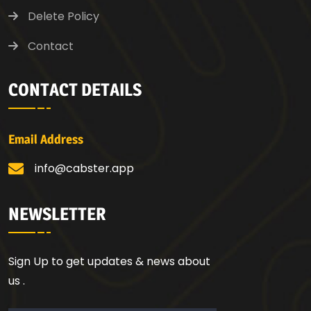
Delete Policy
Contact
CONTACT DETAILS
Email Address
info@cabster.app
NEWSLETTER
Sign Up to get updates & news about
us .