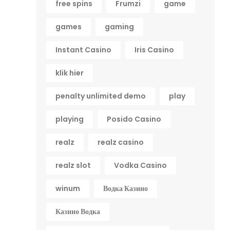
free spins
Frumzi
game
games
gaming
Instant Casino
Iris Casino
klik hier
penalty unlimited demo
play
playing
Posido Casino
realz
realz casino
realz slot
Vodka Casino
winum
Водка Казино
Казино Водка