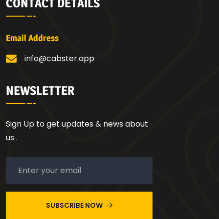
CONTACT DETAILS
Email Address
info@cabster.app
NEWSLETTER
Sign Up to get updates & news about
us .
SUBSCRIBE NOW