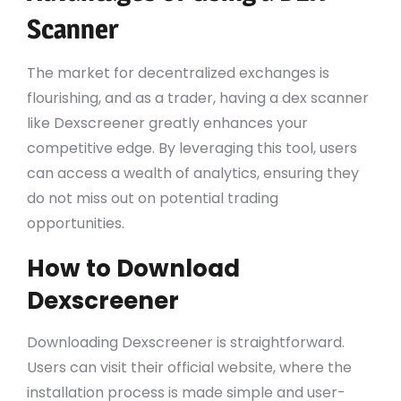
Scanner
The market for decentralized exchanges is
flourishing, and as a trader, having a dex scanner
like Dexscreener greatly enhances your
competitive edge. By leveraging this tool, users
can access a wealth of analytics, ensuring they
do not miss out on potential trading
opportunities.
How to Download
Dexscreener
Downloading Dexscreener is straightforward.
Users can visit their official website, where the
installation process is made simple and user-