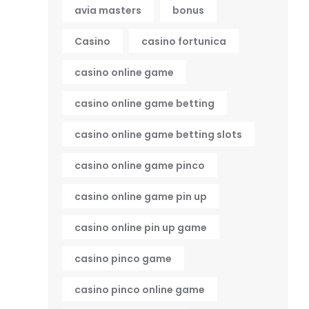
avia masters
bonus
Casino
casino fortunica
casino online game
casino online game betting
casino online game betting slots
casino online game pinco
casino online game pin up
casino online pin up game
casino pinco game
casino pinco online game