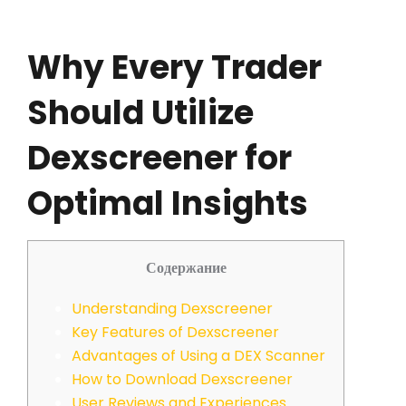
Why Every Trader
Should Utilize
Dexscreener for
Optimal Insights
Содержание
Understanding Dexscreener
Key Features of Dexscreener
Advantages of Using a DEX Scanner
How to Download Dexscreener
User Reviews and Experiences