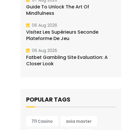
07 Aug 2026
Guide To Unlock The Art Of
Mindfulness
06 Aug 2026
Visitez Les Supérieurs Seconde
Plateforme De Jeu
06 Aug 2026
Fatbet Gambling Site Evaluation: A
Closer Look
POPULAR TAGS
711 Casino
avia master