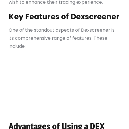
wish to enhance their trading experience.
Key Features of Dexscreener
One of the standout aspects of Dexscreener is
its comprehensive range of features. These
include:
Real-time price tracking with advanced
charting tools
Customizable alerts for market movements
Integration with multiple DEX platforms
Access to historical data for insightful
analysis
On-chain analytics to monitor true market
movements
Advantages of Using a DEX