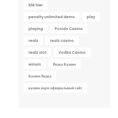
klik hier
penalty unlimited demo
play
playing
Posido Casino
realz
realz casino
realz slot
Vodka Casino
winum
Водка Казино
Казино Водка
казино норм официальный сайт