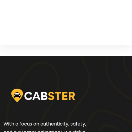
With a focus on authenticity, safety,