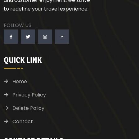
and customer enjoyment, we strive
to redefine your travel experience.
FOLLOW US
QUICK LINK
Home
Privacy Policy
Delete Policy
Contact