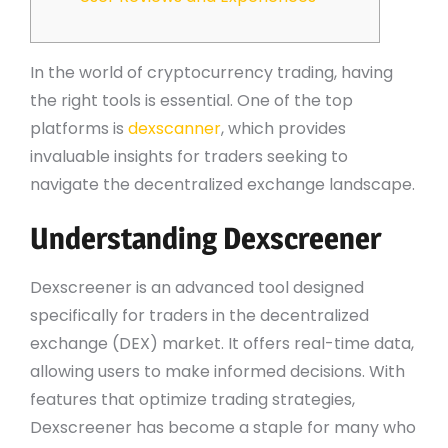
In the world of cryptocurrency trading, having
the right tools is essential. One of the top
platforms is
dexscanner
, which provides
invaluable insights for traders seeking to
navigate the decentralized exchange landscape.
Understanding Dexscreener
Dexscreener is an advanced tool designed
specifically for traders in the decentralized
exchange (DEX) market. It offers real-time data,
allowing users to make informed decisions. With
features that optimize trading strategies,
Dexscreener has become a staple for many who