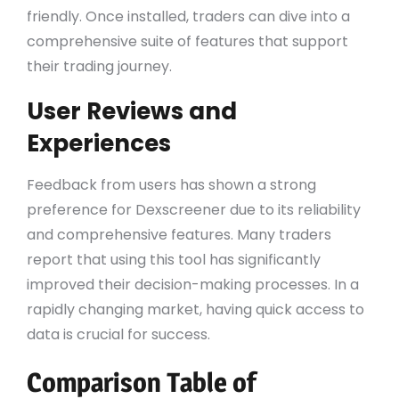
friendly. Once installed, traders can dive into a
comprehensive suite of features that support
their trading journey.
User Reviews and
Experiences
Feedback from users has shown a strong
preference for Dexscreener due to its reliability
and comprehensive features. Many traders
report that using this tool has significantly
improved their decision-making processes. In a
rapidly changing market, having quick access to
data is crucial for success.
Comparison Table of