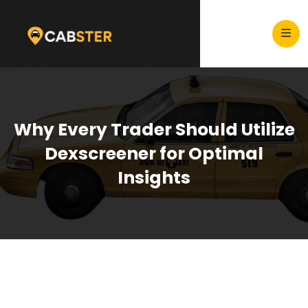
Why Every Trader Should Utilize
Dexscreener for Optimal
Insights