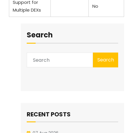
Support for
Yes
No
Multiple DEXs
Search
Search
RECENT POSTS