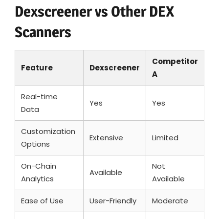
Dexscreener vs Other DEX
Scanners
Competitor
Feature
Dexscreener
A
Real-time
Yes
Yes
Data
Customization
Extensive
Limited
Options
On-Chain
Not
Available
Analytics
Available
Ease of Use
User-Friendly
Moderate