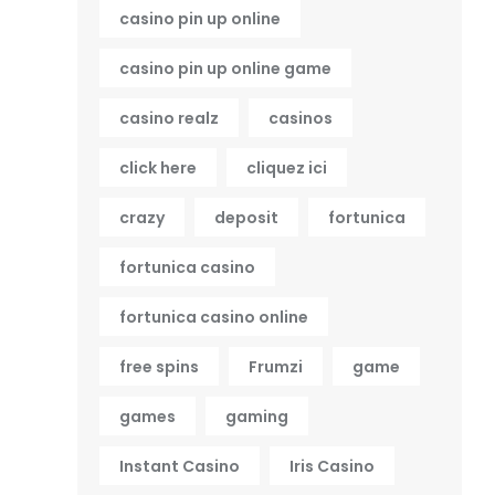
casino pin up online
casino pin up online game
casino realz
casinos
click here
cliquez ici
crazy
deposit
fortunica
fortunica casino
fortunica casino online
free spins
Frumzi
game
games
gaming
Instant Casino
Iris Casino