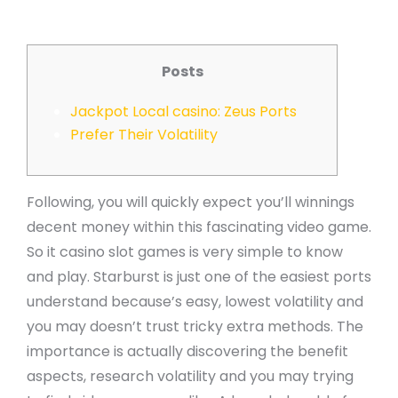
Posts
Jackpot Local casino: Zeus Ports
Prefer Their Volatility
Following, you will quickly expect you’ll winnings
decent money within this fascinating video game.
So it casino slot games is very simple to know
and play. Starburst is just one of the easiest ports
understand because’s easy, lowest volatility and
you may doesn’t trust tricky extra methods. The
importance is actually discovering the benefit
aspects, research volatility and you may trying