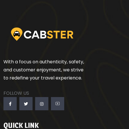
With a focus on authenticity, safety,
and customer enjoyment, we strive
to redefine your travel experience.
FOLLOW US
QUICK LINK