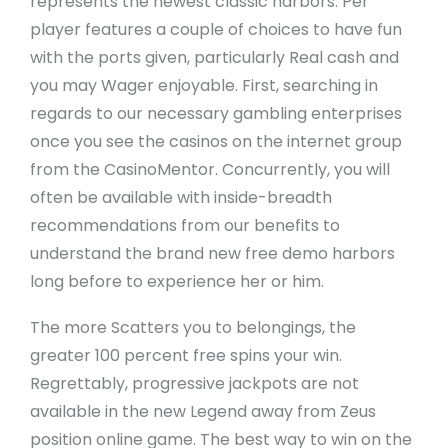
represents the newest classic harbors. Per
player features a couple of choices to have fun
with the ports given, particularly Real cash and
you may Wager enjoyable. First, searching in
regards to our necessary gambling enterprises
once you see the casinos on the internet group
from the CasinoMentor. Concurrently, you will
often be available with inside-breadth
recommendations from our benefits to
understand the brand new free demo harbors
long before to experience her or him.
The more Scatters you to belongings, the
greater 100 percent free spins your win.
Regrettably, progressive jackpots are not
available in the new Legend away from Zeus
position online game. The best way to win on the