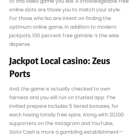
to find video game you like. A knowledgeable free
online slots are those you to match your style.
For those who’lso are intent on finding the
optimum online game, in addition to modern
jackpots, 100 percent free gamble ‘s the wise
disperse.
Jackpot Local casino: Zeus
Ports
And, the game is actually checked to own
fairness and you will run on trusted app. The
invited prepare includes 5 tiered bonuses, for
each having totally free spins. Along with 20,100
supporters on the Instagram and YouTube,
Sloto’Cash is more a gambling establishment—