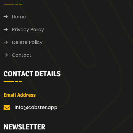
Home
Privacy Policy
Delete Policy
Contact
CONTACT DETAILS
Email Address
info@cabster.app
NEWSLETTER