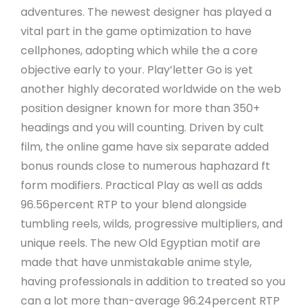
adventures. The newest designer has played a
vital part in the game optimization to have
cellphones, adopting which while the a core
objective early to your. Play’letter Go is yet
another highly decorated worldwide on the web
position designer known for more than 350+
headings and you will counting. Driven by cult
film, the online game have six separate added
bonus rounds close to numerous haphazard ft
form modifiers. Practical Play as well as adds
96.56percent RTP to your blend alongside
tumbling reels, wilds, progressive multipliers, and
unique reels. The new Old Egyptian motif are
made that have unmistakable anime style,
having professionals in addition to treated so you
can a lot more than-average 96.24percent RTP