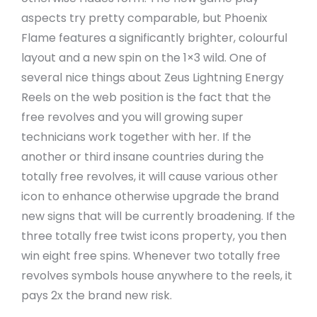
aspects try pretty comparable, but Phoenix
Flame features a significantly brighter, colourful
layout and a new spin on the 1×3 wild. One of
several nice things about Zeus Lightning Energy
Reels on the web position is the fact that the
free revolves and you will growing super
technicians work together with her. If the
another or third insane countries during the
totally free revolves, it will cause various other
icon to enhance otherwise upgrade the brand
new signs that will be currently broadening. If the
three totally free twist icons property, you then
win eight free spins. Whenever two totally free
revolves symbols house anywhere to the reels, it
pays 2x the brand new risk.