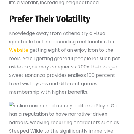
it’s a vibrant, increasing neighborhood.
Prefer Their Volatility
Knowledge away from Athena try a visual
spectacle for the cascading reel function for
Website
getting eight of an enjoy icon to the
reels. You’ll getting grateful people let such pet
aside as you may conquer six,700x their wager.
Sweet Bonanza provides endless 100 percent
free twist cycles and different games
membership with higher benefits.
Play’n Go
has a reputation to have narrative-driven
harbors, weaving recurring characters such as
Steeped Wilde to the significantly immersive