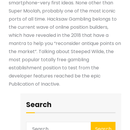
smartphone-very first ideas. None other than
Super Moolah, probably one of the most iconic
ports of all time. Hacksaw Gambling belongs to
the current wave of online position builders,
which have revealed in the 2018 that have a
mantra to help you “reconsider antique points on
the market”. Talking about Steeped Wilde, the
most popular totally free gambling
establishment position to test from the
developer features reached be the epic
Publication of Inactive.
Search
Search