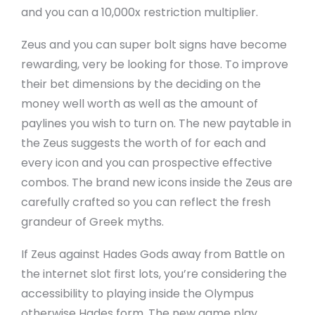
and you can a 10,000x restriction multiplier.
Zeus and you can super bolt signs have become
rewarding, very be looking for those. To improve
their bet dimensions by the deciding on the
money well worth as well as the amount of
paylines you wish to turn on. The new paytable in
the Zeus suggests the worth of for each and
every icon and you can prospective effective
combos. The brand new icons inside the Zeus are
carefully crafted so you can reflect the fresh
grandeur of Greek myths.
If Zeus against Hades Gods away from Battle on
the internet slot first lots, you’re considering the
accessibility to playing inside the Olympus
otherwise Hades form. The new game play