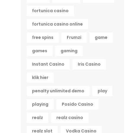
fortunica casino
fortunica casino online
free spins
Frumzi
game
games
gaming
Instant Casino
Iris Casino
klik hier
penalty unlimited demo
play
playing
Posido Casino
realz
realz casino
realz slot
Vodka Casino