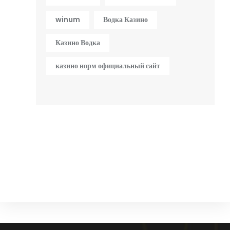
winum
Водка Казино
Казино Водка
казино норм официальный сайт