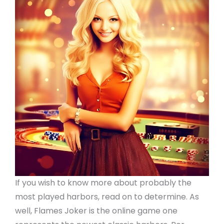
If you wish to know more about probably the
most played harbors, read on to determine. As
well, Flames Joker is the online game one