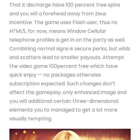
That it discharge have 100 percent free spins
and you will a forehead away from Zeus
incentive. The game uses Flash user, thus no
HTML5, for now, means Window Cellular
telephone profiles is get in on the party as well.
Combining normal signs is secure perks, but wilds
and scatters lead to smaller payouts. Attempt
the video game 100percent free which have
quick enjoy — no packages otherwise
subscription expected. Such changes don’t
affect the gameplay, only enhanced image and
you will additional certain three-dimensional
elements you to managed to get a lot more
visually tempting.