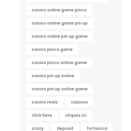
casino online game pinco
casino online game pin up
casino online pin up game
casino pinco game
casino pinco online game
casino pin up online
casino pin up online game
casino realz
casinos
click here
cliquez ici
crazy
deposit
fortunica