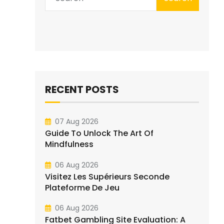
RECENT POSTS
07 Aug 2026
Guide To Unlock The Art Of
Mindfulness
06 Aug 2026
Visitez Les Supérieurs Seconde
Plateforme De Jeu
06 Aug 2026
Fatbet Gambling Site Evaluation: A