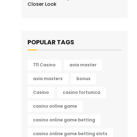
Closer Look
POPULAR TAGS
711 Casino
avia master
avia masters
bonus
Casino
casino fortunica
casino online game
casino online game betting
casino online game betting slots