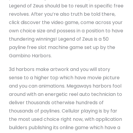
Legend of Zeus should be to result in specific free
revolves. After you’re also truth be told there,
click discover the video game, come across your
own choice size and possess in a position to have
thundering winnings! Legend of Zeus is a 50
payline free slot machine game set up by the
Gambino Harbors.
3d harbors make artwork and you will story
sense to a higher top which have movie picture
and you can animations. Megaways harbors fool
around with an energetic reel auto technician to
deliver thousands otherwise hundreds of
thousands of paylines. Cellular playing is by far
the most used choice right now, with application
builders publishing its online game which have a