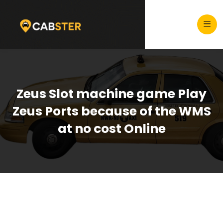
Zeus Slot machine game Play
Zeus Ports because of the WMS
at no cost Online