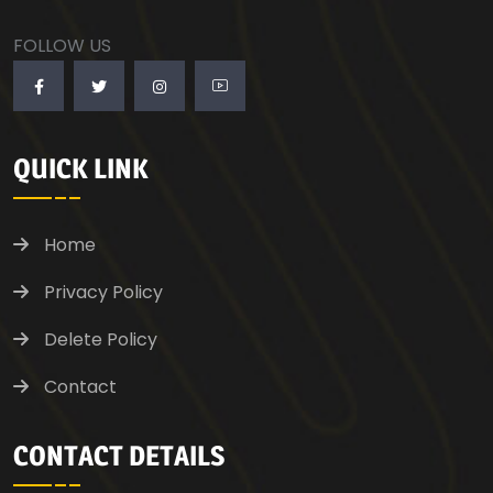
FOLLOW US
QUICK LINK
Home
Privacy Policy
Delete Policy
Contact
CONTACT DETAILS