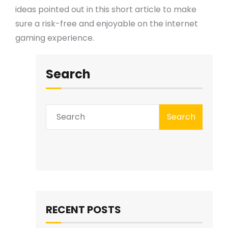
ideas pointed out in this short article to make
sure a risk-free and enjoyable on the internet
gaming experience.
Search
Search
RECENT POSTS