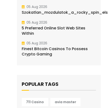
05 Aug 2026
Szokatlan_mozdulatok_a_rocky_spin_elsa
05 Aug 2026
5 Preferred Online Slot Web Sites
Within
05 Aug 2026
Finest Bitcoin Casinos To Possess
Crypto Gaming
POPULAR TAGS
711 Casino
avia master