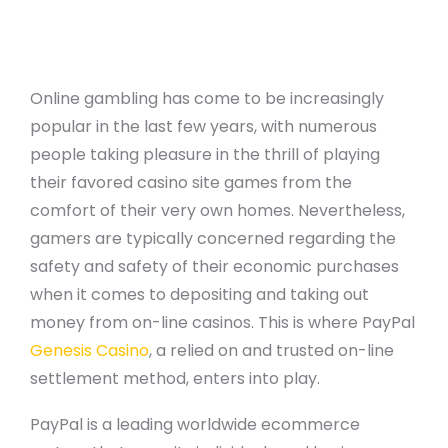
Online gambling has come to be increasingly
popular in the last few years, with numerous
people taking pleasure in the thrill of playing
their favored casino site games from the
comfort of their very own homes. Nevertheless,
gamers are typically concerned regarding the
safety and safety of their economic purchases
when it comes to depositing and
taking out
money from on-line casinos. This is where PayPal
Genesis Casino
, a relied on and trusted on-line
settlement method, enters into play.
PayPal is a leading worldwide ecommerce