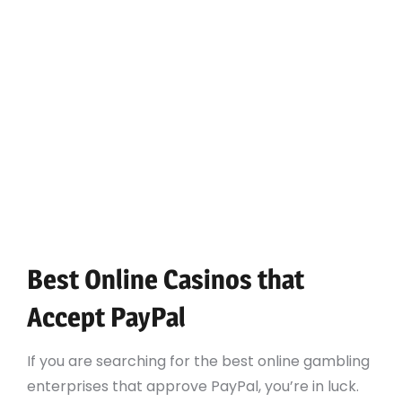
instantly, indicating you can begin playing
your favorite gambling establishment games
without any hold-up. Furthermore,
withdrawals made via PayPal are normally
much faster compared to various other
settlement methods.
Wide Acceptance:
PayPal is approved by a
lot of on the internet casinos, giving you lots
of choices to pick from. You can locate
reliable and trustworthy casino sites that
provide a large range of games and perks.
Best Online Casinos that
Accept PayPal
If you are searching for the best online gambling
enterprises that approve PayPal, you’re in luck.