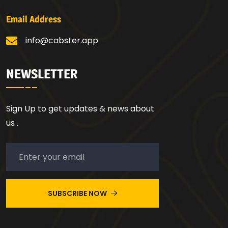
Email Address
info@cabster.app
NEWSLETTER
Sign Up to get updates & news about
us .
SUBSCRIBE NOW