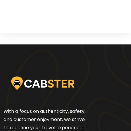
With a focus on authenticity, safety,
and customer enjoyment, we strive
to redefine your travel experience.