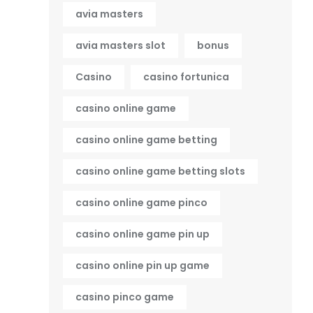
avia masters
avia masters slot
bonus
Casino
casino fortunica
casino online game
casino online game betting
casino online game betting slots
casino online game pinco
casino online game pin up
casino online pin up game
casino pinco game