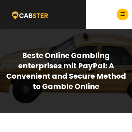
Beste Online Gambling
enterprises mit PayPal: A
Convenient and Secure Method
to Gamble Online