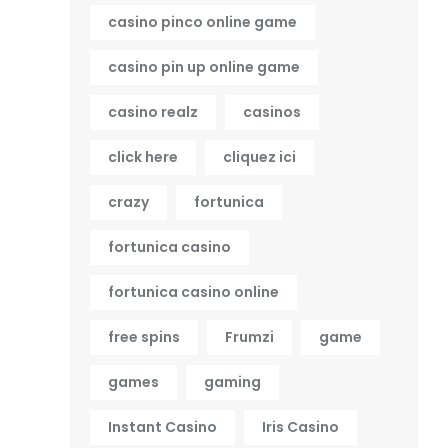
casino pinco online game
casino pin up online game
casino realz
casinos
click here
cliquez ici
crazy
fortunica
fortunica casino
fortunica casino online
free spins
Frumzi
game
games
gaming
Instant Casino
Iris Casino