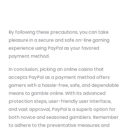
make sure there are no unauthorized
purchases. If you see any type of dubious
activity, report it promptly.
By following these precautions, you can take
pleasure in a secure and safe on-line gaming
experience using PayPal as your favored
payment method.
In conclusion, picking an online casino that
accepts PayPal as a payment method offers
gamers with a hassle-free, safe, and dependable
means to gamble online. With its advanced
protection steps, user-friendly user interface,
and vast approval, PayPal is a superb option for
both novice and seasoned gamblers. Remember
to adhere to the preventative measures and