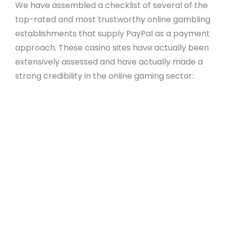
We have assembled a checklist of several of the
top-rated and most trustworthy online gambling
establishments that supply PayPal as a payment
approach. These casino sites have actually been
extensively assessed and have actually made a
strong credibility in the online gaming sector:
Online casino A:
This reliable online
gambling enterprise provides a variety of
video games, including ports, table video
games, and live supplier games. With its
user-friendly user interface and superb
client assistance, Casino A supplies a
seamless betting experience for gamers.
Gambling establishment B:
Understood
for its comprehensive collection of port
games, Casino B likewise offers a charitable