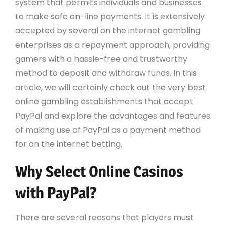
system that permits individuals and businesses
to make safe on-line payments. It is extensively
accepted by several on the internet gambling
enterprises as a repayment approach, providing
gamers with a hassle-free and trustworthy
method to deposit and withdraw funds. In this
article, we will certainly check out the very best
online gambling establishments that accept
PayPal and explore the advantages and features
of making use of PayPal as a payment method
for on the internet betting.
Why Select Online Casinos
with PayPal?
There are several reasons that players must