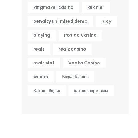
kingmaker casino
klik hier
penalty unlimited demo
play
playing
Posido Casino
realz
realz casino
realz slot
Vodka Casino
winum
Водка Казино
Казино Водка
казино норм вход