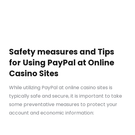
the purchase.
When the deal is authorized, the funds will be
quickly readily available in your online casino
site account, and you can start playing your
preferred video games.
Safety measures and Tips
for Using PayPal at Online
Casino Sites
While utilizing PayPal at online casino sites is
typically safe and secure, it is important to take
some preventative measures to protect your
account and economic information:
Select a respectable online gambling
establishment:
Ensure that the online