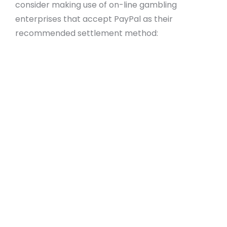
consider making use of on-line gambling
enterprises that accept PayPal as their
recommended settlement method:
Protection:
PayPal uses sophisticated
encryption technology to ensure the
security of your financial info. When you
make a repayment using PayPal, your
sensitive information, such as credit card
details, are not shared with the on the
internet gambling establishment.
Convenience:
PayPal offers a
straightforward user interface and permits
fast and simple deals. With just a few clicks,
you can deposit or take out funds from your
online gambling enterprise account.
Speed:
PayPal transactions are processed