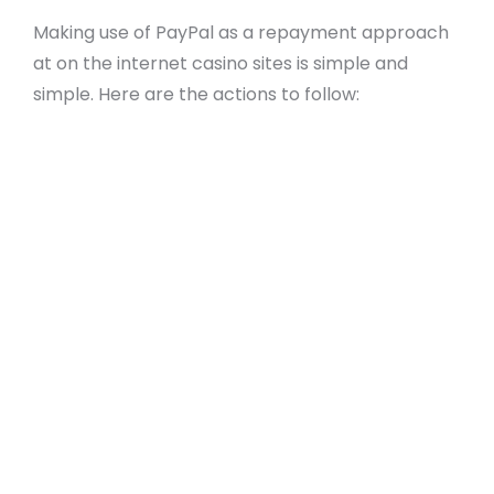
Making use of PayPal as a repayment approach
at on the internet casino sites is simple and
simple. Here are the actions to follow:
Produce a PayPal account if you don’t
already have one. This entails supplying your
individual and monetary details.
Pick an online casino that accepts PayPal as
a payment approach.
Enroll in an account at the selected
gambling establishment and navigate to the
cashier area.
Select PayPal as your preferred payment
approach and go into the quantity you wish
to deposit.
You will certainly be redirected to the PayPal
web site to visit to your account and verify