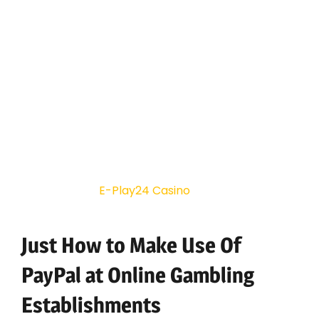
welcome perk and different promos for its
players. The gambling enterprise has a
mobile-friendly system, enabling you to
enjoy your favorite games on the move.
Casino C:
With its smooth and modern-day
style, Casino site C gives an immersive
gaming experience. The gambling
establishment supplies a wide variety of
settlement alternatives, consisting of PayPal,
making it hassle-free for gamers to down
payment
E-Play24 Casino
and withdraw
funds.
Just How to Make Use Of
PayPal at Online Gambling
Establishments