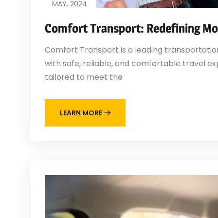
MAY, 2024
Comfort Transport: Redefining Mo
Comfort Transport is a leading transportat
with safe, reliable, and comfortable travel e
tailored to meet the
LEARN MORE