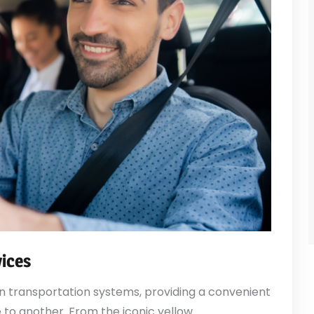
vices
an transportation systems, providing a convenient
 to another. From the iconic yellow