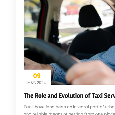
09
MAY, 2024
The Role and Evolution of Taxi Ser
Taxis have long been an integral part of urb
and reliable means of getting from one place