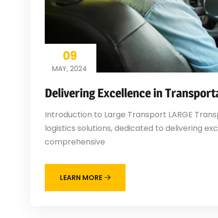
09
MAY, 2024
Delivering Excellence in Transport
Introduction to Large Transport LARGE Transp
logistics solutions, dedicated to delivering e
comprehensive
LEARN MORE