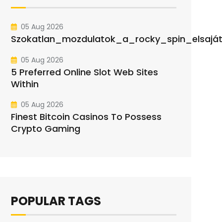
05 Aug 2026
Szokatlan_mozdulatok_a_rocky_spin_elsaját
05 Aug 2026
5 Preferred Online Slot Web Sites
Within
05 Aug 2026
Finest Bitcoin Casinos To Possess
Crypto Gaming
POPULAR TAGS