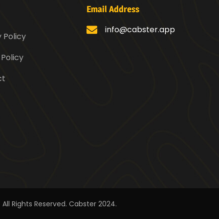
Email Address
info@cabster.app
 Policy
 Policy
ct
All Rights Reserved. Cabster 2024.