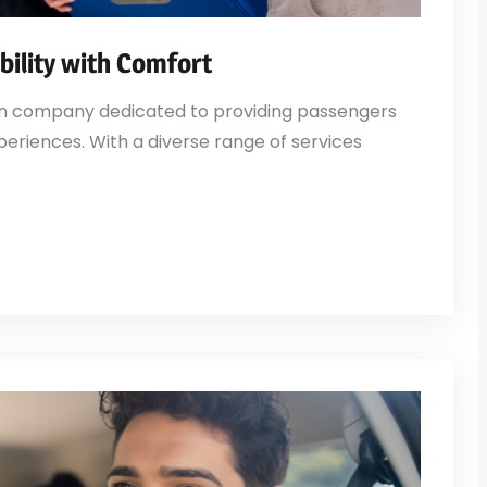
bility with Comfort
ion company dedicated to providing passengers
xperiences. With a diverse range of services