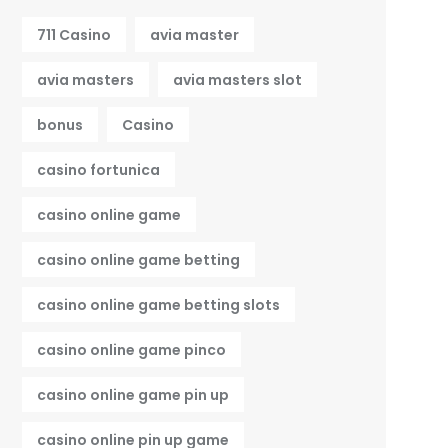
711 Casino
avia master
avia masters
avia masters slot
bonus
Casino
casino fortunica
casino online game
casino online game betting
casino online game betting slots
casino online game pinco
casino online game pin up
casino online pin up game