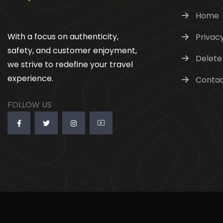
Home
With a focus on authenticity,
Privacy
safety, and customer enjoyment,
Delete
we strive to redefine your travel
experience.
Conta
FOLLOW US