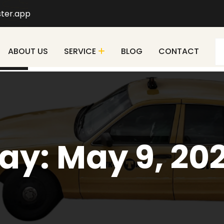
ter.app
ABOUT US
SERVICE
BLOG
CONTACT
ay:
May 9, 20