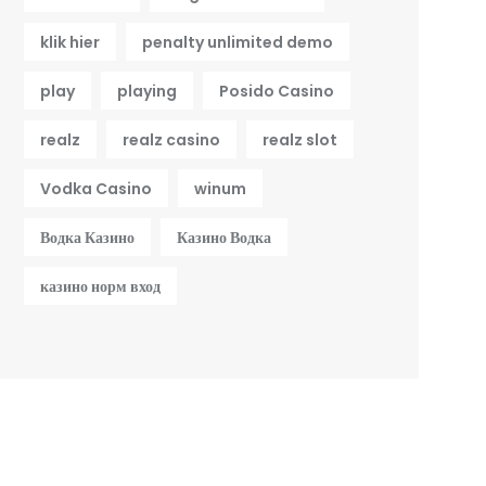
klik hier
penalty unlimited demo
play
playing
Posido Casino
realz
realz casino
realz slot
Vodka Casino
winum
Водка Казино
Казино Водка
казино норм вход