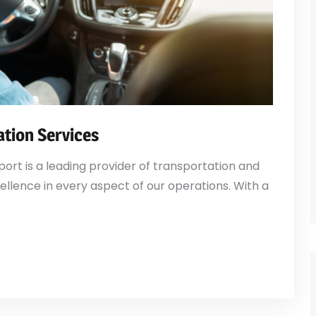
ation Services
ort is a leading provider of transportation and
xcellence in every aspect of our operations. With a