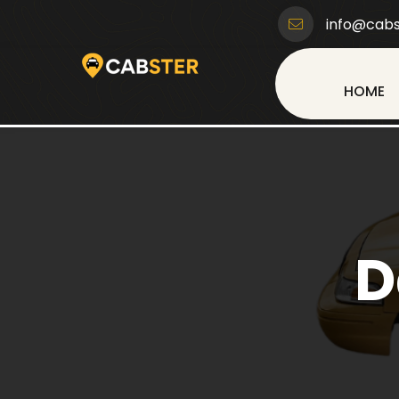
info@cabs
HOME
D