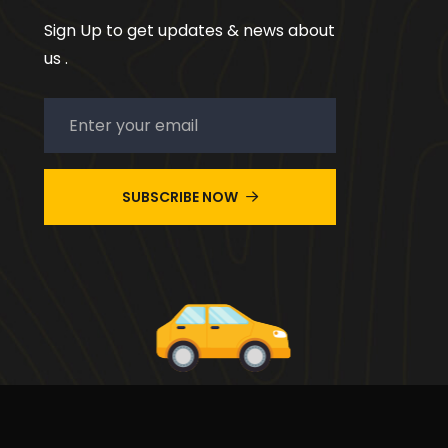
Sign Up to get updates & news about
us .
SUBSCRIBE NOW