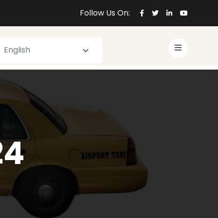
Follow Us On:
24