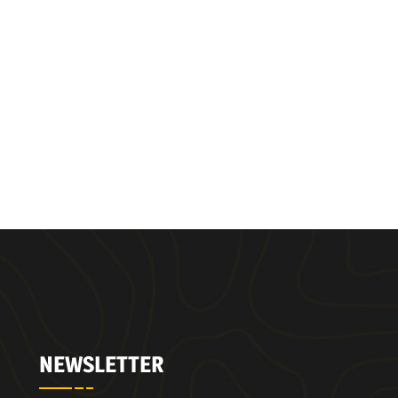
NEWSLETTER