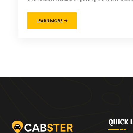
LEARN MORE
QUICK 