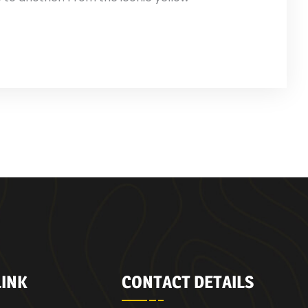
LINK
CONTACT DETAILS