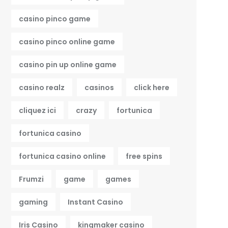
casino pinco game
casino pinco online game
casino pin up online game
casino realz
casinos
click here
cliquez ici
crazy
fortunica
fortunica casino
fortunica casino online
free spins
Frumzi
game
games
gaming
Instant Casino
Iris Casino
kingmaker casino