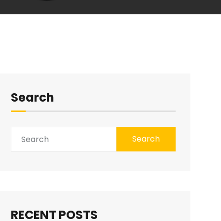
Search
Search
RECENT POSTS